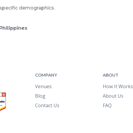
 specific demographics.
Philippines
COMPANY
ABOUT
Venues
How It Works
Blog
About Us
Contact Us
FAQ