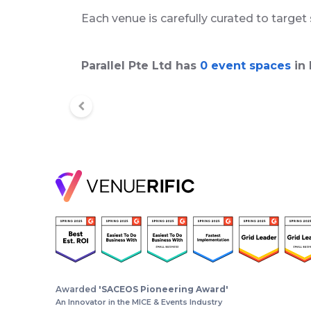
Each venue is carefully curated to target
Parallel Pte Ltd has
0 event spaces
in 
Awarded
'SACEOS Pioneering Award'
An Innovator in the MICE & Events Industry