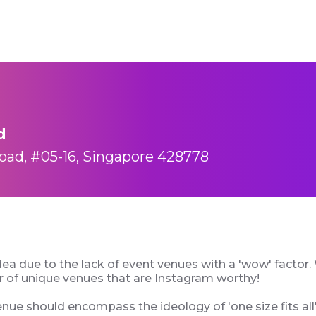
d
oad, #05-16, Singapore 428778
dea due to the lack of event venues with a 'wow' factor. W
er of unique venues that are Instagram worthy!
enue should encompass the ideology of 'one size fits all'