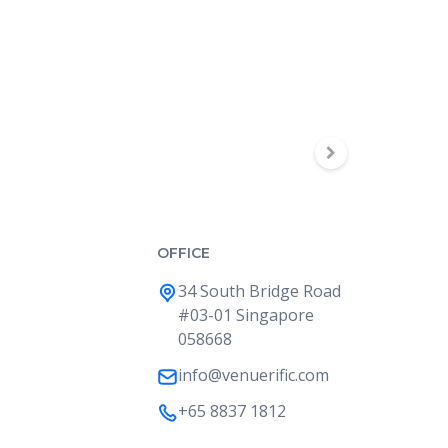
OFFICE
34 South Bridge Road
#03-01 Singapore
058668
info@venuerific.com
+65 8837 1812