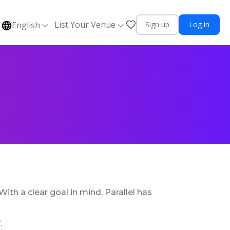
List Your Venue
English
Sign up
Log in
ith a clear goal in mind, Parallel has
.