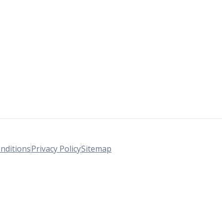
nditions
Privacy Policy
Sitemap