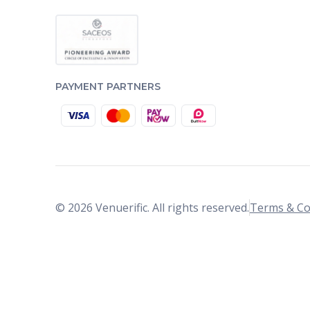
PAYMENT PARTNERS
© 2026 Venuerific. All rights reserved.
Terms & Co