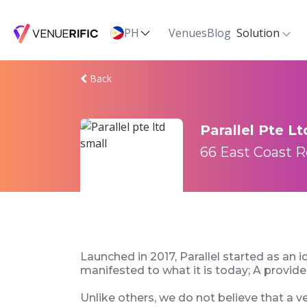
PH
Venues
Blog
Solution
Back
Parallel Pte Lt
66 East Coast R
Launched in 2017, Parallel started as an i
manifested to what it is today; A provid
Unlike others, we do not believe that a v