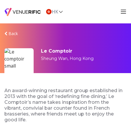
HK
Back
Le Comptoir
Sheung Wan, Hong Kong
An award-winning restaurant group established in
2013 with the goal of ‘redefining fine dining,’ Le
Comptoir’s name takes inspiration from the
vibrant, convivial bar counter found in French
brasseries, where friends meet up to enjoy the
good life.