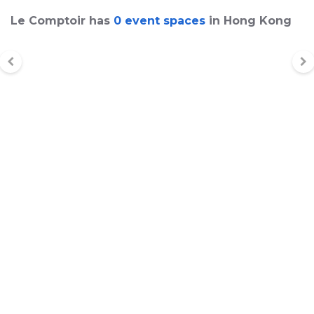
Le Comptoir has
0 event spaces
in Hong Kong