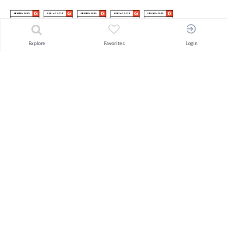
Explore
Favorites
Login
Awarded
'SACEOS Pioneering Award'
An Innovator in the MICE & Events Industry
PAYMENT PARTNERS