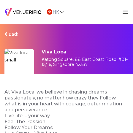
HK
Back
Viva Loca
Katong Square, 88 East Coast Road, #01-
15/16, Singapore 423371
At Viva Loca, we believe in chasing dreams
passionately, no matter how crazy they Follow
what is in your heart with courage, determination
and perseverance.
Live life … your way.
Feel The Passion
Follow Your Dreams