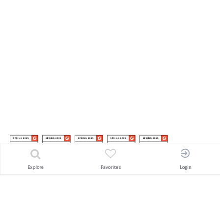
Explore
Favorites
Login