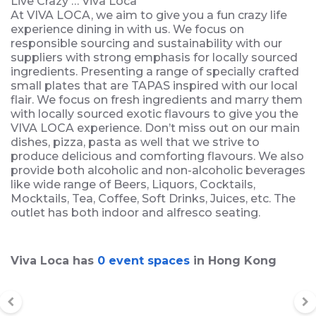
Live Crazy … Viva Loca
At VIVA LOCA, we aim to give you a fun crazy life
experience dining in with us. We focus on
responsible sourcing and sustainability with our
suppliers with strong emphasis for locally sourced
ingredients. Presenting a range of specially crafted
small plates that are TAPAS inspired with our local
flair. We focus on fresh ingredients and marry them
with locally sourced exotic flavours to give you the
VIVA LOCA experience. Don’t miss out on our main
dishes, pizza, pasta as well that we strive to
produce delicious and comforting flavours. We also
provide both alcoholic and non-alcoholic beverages
like wide range of Beers, Liquors, Cocktails,
Mocktails, Tea, Coffee, Soft Drinks, Juices, etc. The
outlet has both indoor and alfresco seating.
Viva Loca has
0 event spaces
in Hong Kong