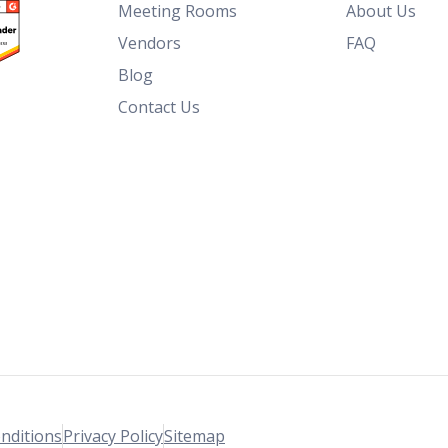
Meeting Rooms
About Us
Vendors
FAQ
Blog
Contact Us
nditions
Privacy Policy
Sitemap