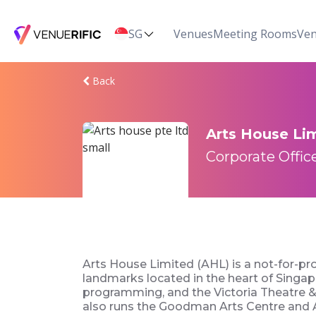
SG
Venues
Meeting Rooms
Ven
Back
Arts House Li
Corporate Office
Arts House Limited (AHL) is a not-for-pr
landmarks located in the heart of Singapor
programming, and the Victoria Theatre & 
also runs the Goodman Arts Centre and Al