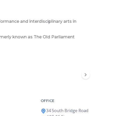
formance and interdisciplinary arts in
ormerly known as The Old Parliament
OFFICE
34 South Bridge Road