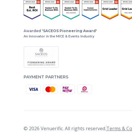
Awarded
'SACEOS Pioneering Award'
An Innovator in the MICE & Events Industry
PAYMENT PARTNERS
© 2026 Venuerific. All rights reserved.
Terms & Co