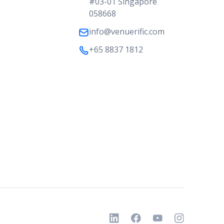
#03-01 Singapore
058668
info@venuerific.com
+65 8837 1812