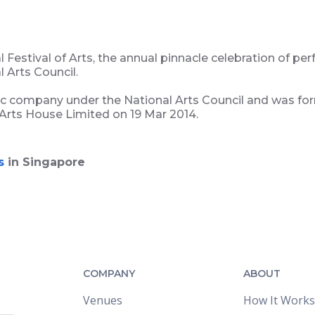
Festival of Arts, the annual pinnacle celebration of per
 Arts Council.
ic company under the National Arts Council and was f
 Arts House Limited on 19 Mar 2014.
s
in Singapore
COMPANY
ABOUT
Venues
How It Works