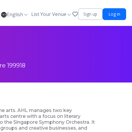
List Your Venue
English
Sign up
Log in
re 199918
 the arts. AHL manages two key
arts centre with a focus on literary
 to the Singapore Symphony Orchestra. It
s groups and creative businesses, and