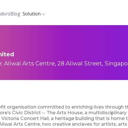
dors
Blog
Solution
mited
: Aliwal Arts Centre, 28 Aliwal Street, Singapo
ofit organisation committed to enriching lives through
e’s Civic District -- The Arts House, a multidisciplinary 
Victoria Concert Hall, a heritage building that is home
iwal Arts Centre, two creative enclaves for artists, art