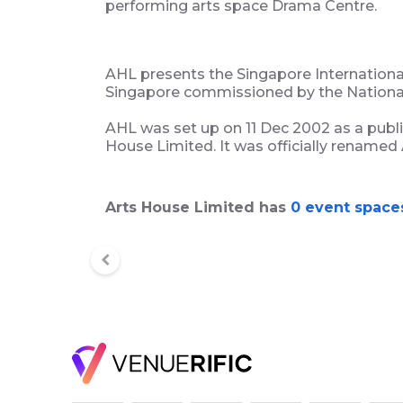
performing arts space Drama Centre.
AHL presents the Singapore International 
Singapore commissioned by the National
AHL was set up on 11 Dec 2002 as a publ
House Limited. It was officially renamed
Arts House Limited has
0 event space