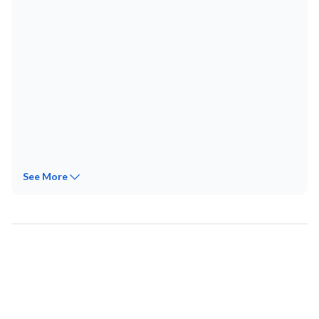
See
More