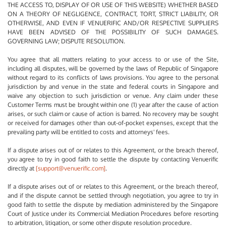
THE ACCESS TO, DISPLAY OF OR USE OF THIS WEBSITE) WHETHER BASED
ON A THEORY OF NEGLIGENCE, CONTRACT, TORT, STRICT LIABILITY, OR
OTHERWISE, AND EVEN IF VENUERIFIC AND/OR RESPECTIVE SUPPLIERS
HAVE BEEN ADVISED OF THE POSSIBILITY OF SUCH DAMAGES.
GOVERNING LAW; DISPUTE RESOLUTION.
You agree that all matters relating to your access to or use of the Site,
including all disputes, will be governed by the laws of Republic of Singapore
without regard to its conflicts of laws provisions. You agree to the personal
jurisdiction by and venue in the state and federal courts in Singapore and
waive any objection to such jurisdiction or venue. Any claim under these
Customer Terms must be brought within one (1) year after the cause of action
arises, or such claim or cause of action is barred. No recovery may be sought
or received for damages other than out-of-pocket expenses, except that the
prevailing party will be entitled to costs and attorneys' fees.
If a dispute arises out of or relates to this Agreement, or the breach thereof,
you agree to try in good faith to settle the dispute by contacting Venuerific
directly at
[support@venuerific.com]
.
If a dispute arises out of or relates to this Agreement, or the breach thereof,
and if the dispute cannot be settled through negotiation, you agree to try in
good faith to settle the dispute by mediation administered by the Singapore
Court of Justice under its Commercial Mediation Procedures before resorting
to arbitration, litigation, or some other dispute resolution procedure.