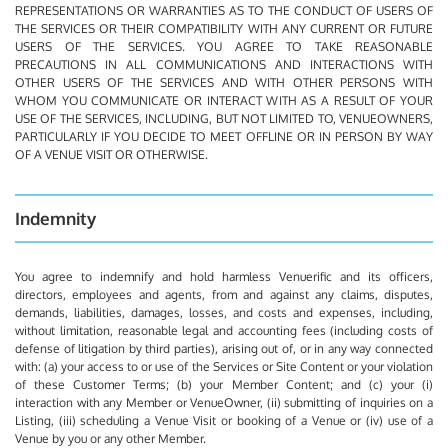
REPRESENTATIONS OR WARRANTIES AS TO THE CONDUCT OF USERS OF
THE SERVICES OR THEIR COMPATIBILITY WITH ANY CURRENT OR FUTURE
USERS OF THE SERVICES. YOU AGREE TO TAKE REASONABLE
PRECAUTIONS IN ALL COMMUNICATIONS AND INTERACTIONS WITH
OTHER USERS OF THE SERVICES AND WITH OTHER PERSONS WITH
WHOM YOU COMMUNICATE OR INTERACT WITH AS A RESULT OF YOUR
USE OF THE SERVICES, INCLUDING, BUT NOT LIMITED TO, VENUEOWNERS,
PARTICULARLY IF YOU DECIDE TO MEET OFFLINE OR IN PERSON BY WAY
OF A VENUE VISIT OR OTHERWISE.
Indemnity
You agree to indemnify and hold harmless Venuerific and its officers,
directors, employees and agents, from and against any claims, disputes,
demands, liabilities, damages, losses, and costs and expenses, including,
without limitation, reasonable legal and accounting fees (including costs of
defense of litigation by third parties), arising out of, or in any way connected
with: (a) your access to or use of the Services or Site Content or your violation
of these Customer Terms; (b) your Member Content; and (c) your (i)
interaction with any Member or VenueOwner, (ii) submitting of inquiries on a
Listing, (iii) scheduling a Venue Visit or booking of a Venue or (iv) use of a
Venue by you or any other Member.