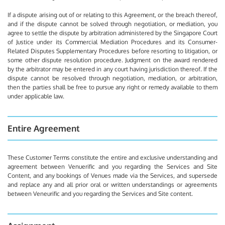
If a dispute arising out of or relating to this Agreement, or the breach thereof,
and if the dispute cannot be solved through negotiation, or mediation, you
agree to settle the dispute by arbitration administered by the Singapore Court
of Justice under its Commercial Mediation Procedures and its Consumer-
Related Disputes Supplementary Procedures before resorting to litigation, or
some other dispute resolution procedure. Judgment on the award rendered
by the arbitrator may be entered in any court having jurisdiction thereof. If the
dispute cannot be resolved through negotiation, mediation, or arbitration,
then the parties shall be free to pursue any right or remedy available to them
under applicable law.
Entire Agreement
These Customer Terms constitute the entire and exclusive understanding and
agreement between Venuerific and you regarding the Services and Site
Content, and any bookings of Venues made via the Services, and supersede
and replace any and all prior oral or written understandings or agreements
between Veneurific and you regarding the Services and Site content.