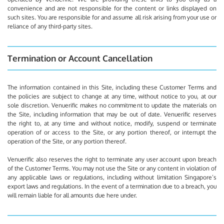
convenience and are not responsible for the content or links displayed on
such sites. You are responsible for and assume all risk arising from your use or
reliance of any third-party sites.
Termination or Account Cancellation
The information contained in this Site, including these Customer Terms and
the policies are subject to change at any time, without notice to you, at our
sole discretion. Venuerific makes no commitment to update the materials on
the Site, including information that may be out of date. Venuerific reserves
the right to, at any time and without notice, modify, suspend or terminate
operation of or access to the Site, or any portion thereof, or interrupt the
operation of the Site, or any portion thereof.
Venuerific also reserves the right to terminate any user account upon breach
of the Customer Terms. You may not use the Site or any content in violation of
any applicable laws or regulations, including without limitation Singapore’s
export laws and regulations. In the event of a termination due to a breach, you
will remain liable for all amounts due here under.