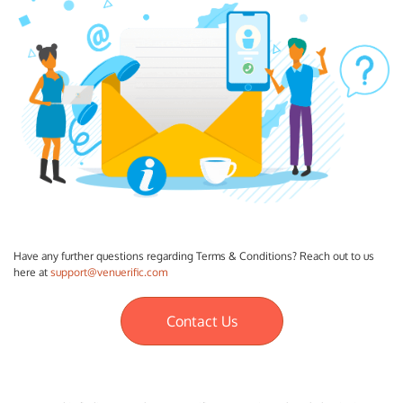
Have any further questions regarding Terms & Conditions? Reach out to us
here at
support@venuerific.com
Contact Us