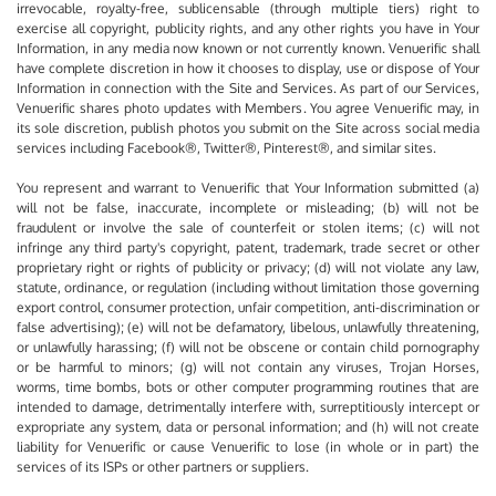
irrevocable, royalty-free, sublicensable (through multiple tiers) right to
exercise all copyright, publicity rights, and any other rights you have in Your
Information, in any media now known or not currently known. Venuerific shall
have complete discretion in how it chooses to display, use or dispose of Your
Information in connection with the Site and Services. As part of our Services,
Venuerific shares photo updates with Members. You agree Venuerific may, in
its sole discretion, publish photos you submit on the Site across social media
services including Facebook®, Twitter®, Pinterest®, and similar sites.
You represent and warrant to Venuerific that Your Information submitted (a)
will not be false, inaccurate, incomplete or misleading; (b) will not be
fraudulent or involve the sale of counterfeit or stolen items; (c) will not
infringe any third party's copyright, patent, trademark, trade secret or other
proprietary right or rights of publicity or privacy; (d) will not violate any law,
statute, ordinance, or regulation (including without limitation those governing
export control, consumer protection, unfair competition, anti-discrimination or
false advertising); (e) will not be defamatory, libelous, unlawfully threatening,
or unlawfully harassing; (f) will not be obscene or contain child pornography
or be harmful to minors; (g) will not contain any viruses, Trojan Horses,
worms, time bombs, bots or other computer programming routines that are
intended to damage, detrimentally interfere with, surreptitiously intercept or
expropriate any system, data or personal information; and (h) will not create
liability for Venuerific or cause Venuerific to lose (in whole or in part) the
services of its ISPs or other partners or suppliers.