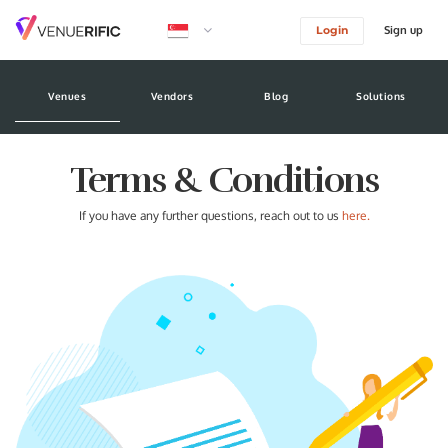
Sign up
Login
logo image
Venues
Vendors
Blog
Solutions
Terms & Conditions
If you have any further questions, reach out to us
here.