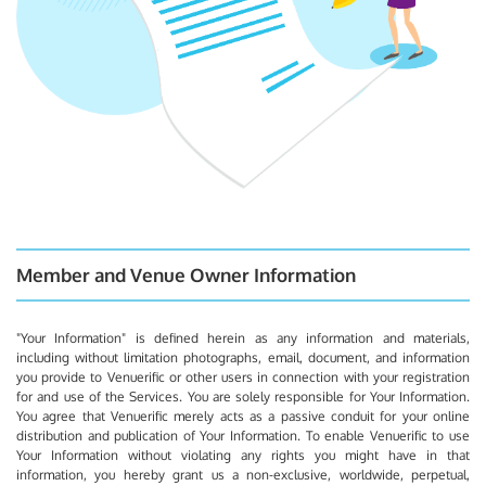
Member and Venue Owner Information
"Your Information" is defined herein as any information and materials,
including without limitation photographs, email, document, and information
you provide to Venuerific or other users in connection with your registration
for and use of the Services. You are solely responsible for Your Information.
You agree that Venuerific merely acts as a passive conduit for your online
distribution and publication of Your Information. To enable Venuerific to use
Your Information without violating any rights you might have in that
information, you hereby grant us a non-exclusive, worldwide, perpetual,