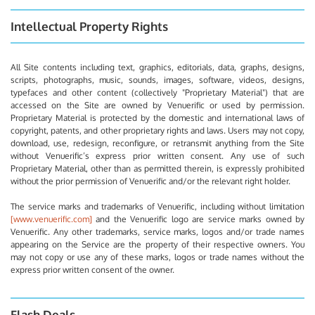
Intellectual Property Rights
All Site contents including text, graphics, editorials, data, graphs, designs,
scripts, photographs, music, sounds, images, software, videos, designs,
typefaces and other content (collectively "Proprietary Material") that are
accessed on the Site are owned by Venuerific or used by permission.
Proprietary Material is protected by the domestic and international laws of
copyright, patents, and other proprietary rights and laws. Users may not copy,
download, use, redesign, reconfigure, or retransmit anything from the Site
without Venuerific’s express prior written consent. Any use of such
Proprietary Material, other than as permitted therein, is expressly prohibited
without the prior permission of Venuerific and/or the relevant right holder.
The service marks and trademarks of Venuerific, including without limitation
[www.venuerific.com]
and the Venuerific logo are service marks owned by
Venuerific. Any other trademarks, service marks, logos and/or trade names
appearing on the Service are the property of their respective owners. You
may not copy or use any of these marks, logos or trade names without the
express prior written consent of the owner.
Flash Deals