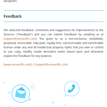
assignees.
Feedback
We welcome feedback, comments and suggestions for improvements to the
Services ("Feedback") and you can submit Feedback by emailing us at
[support@venuerific.com]
. You grant to us a non-exclusive, worldwide,
perpetual, irrevocable, fully-paid, royalty-free, sub-licensable and transferable
license under any and all intellectual property rights that you own or control
to use, copy, modify, create derivative works based upon and otherwise
exploit the Feedback for any purpose.
[www.venuerific.com]
: /
[support@venuerific.com]