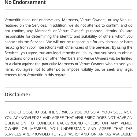
No Endorsement
Venuerific does not endorse any Members, Venue Owners, or any Venues
featured on the Services. In addition, we do not attempt to confirm, and do
not confirm, any Member's or Venue Owner's purported identity. You are
responsible for determining the identity and suitability of others whom you
contact via the Services. We will not be responsible for any damage or harm
resulting from your interactions with other users of the Services. By using the
Services, you agree that any legal remedy or liability that you seek to obtain
for actions or omissions of other Members and Venue Owners will be limited
to a claim against the particular Members or Venue Owners who caused you
harm. You agree not to attempt to impose liability on, or seek any legal
remedy from Venuerific in this regard.
Disclaimer
IF YOU CHOOSE TO USE THE SERVICES, YOU DO SO AT YOUR SOLE RISK.
YOU ACKNOWLEDGE AND AGREE THAT VENUERIFIC DOES NOT HAVE AN
OBLIGATION TO CONDUCT BACKGROUND CHECKS ON ANY VENUE
OWNER OR MEMBER. YOU UNDERSTAND AND AGREE THAT THE
SERVICES ARE PROVIDED TO YOU "AS IS" AND ON AN "AS AVAILABLE"