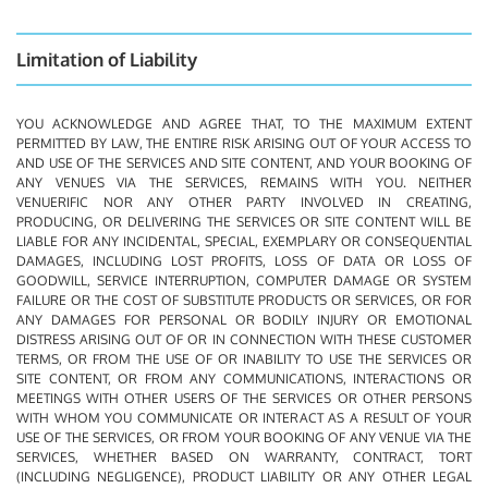
Limitation of Liability
YOU ACKNOWLEDGE AND AGREE THAT, TO THE MAXIMUM EXTENT
PERMITTED BY LAW, THE ENTIRE RISK ARISING OUT OF YOUR ACCESS TO
AND USE OF THE SERVICES AND SITE CONTENT, AND YOUR BOOKING OF
ANY VENUES VIA THE SERVICES, REMAINS WITH YOU. NEITHER
VENUERIFIC NOR ANY OTHER PARTY INVOLVED IN CREATING,
PRODUCING, OR DELIVERING THE SERVICES OR SITE CONTENT WILL BE
LIABLE FOR ANY INCIDENTAL, SPECIAL, EXEMPLARY OR CONSEQUENTIAL
DAMAGES, INCLUDING LOST PROFITS, LOSS OF DATA OR LOSS OF
GOODWILL, SERVICE INTERRUPTION, COMPUTER DAMAGE OR SYSTEM
FAILURE OR THE COST OF SUBSTITUTE PRODUCTS OR SERVICES, OR FOR
ANY DAMAGES FOR PERSONAL OR BODILY INJURY OR EMOTIONAL
DISTRESS ARISING OUT OF OR IN CONNECTION WITH THESE CUSTOMER
TERMS, OR FROM THE USE OF OR INABILITY TO USE THE SERVICES OR
SITE CONTENT, OR FROM ANY COMMUNICATIONS, INTERACTIONS OR
MEETINGS WITH OTHER USERS OF THE SERVICES OR OTHER PERSONS
WITH WHOM YOU COMMUNICATE OR INTERACT AS A RESULT OF YOUR
USE OF THE SERVICES, OR FROM YOUR BOOKING OF ANY VENUE VIA THE
SERVICES, WHETHER BASED ON WARRANTY, CONTRACT, TORT
(INCLUDING NEGLIGENCE), PRODUCT LIABILITY OR ANY OTHER LEGAL