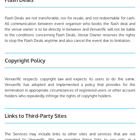
Flash Deals are not transferable, nor for resale, and not redeemable for cash.
All communication between event organiser who books the flash deal and
the venue owner is to be directly in between and Venuerific will not be liable
to the conditions concerning Flash Deals. Venue Owner reserves the rights
to stop the Flash Deals anytime and also cancel the event due to limitation.
Copyright Policy
Venuerific respects copyright law and expects its users to do the same.
Venuerific has adopted and implemented a policy that provides for the
termination in appropriate circumstances of registered users or other account
holders who repeatedly infringe the rights of copyright holders.
Links to Third-Party Sites
The Services may include links to other sites and services that are not
operated by Venuerific. We are providing these links to you only as a