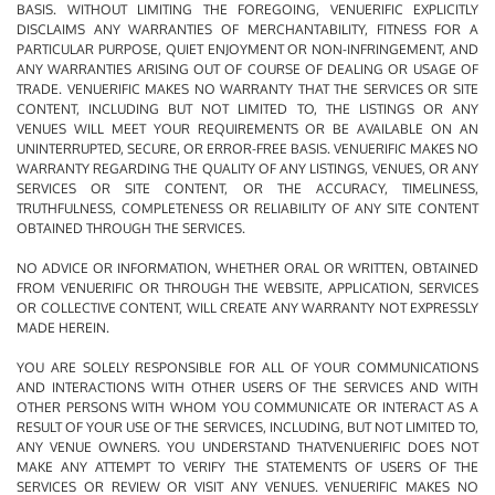
BASIS. WITHOUT LIMITING THE FOREGOING, VENUERIFIC EXPLICITLY
DISCLAIMS ANY WARRANTIES OF MERCHANTABILITY, FITNESS FOR A
PARTICULAR PURPOSE, QUIET ENJOYMENT OR NON-INFRINGEMENT, AND
ANY WARRANTIES ARISING OUT OF COURSE OF DEALING OR USAGE OF
TRADE. VENUERIFIC MAKES NO WARRANTY THAT THE SERVICES OR SITE
CONTENT, INCLUDING BUT NOT LIMITED TO, THE LISTINGS OR ANY
VENUES WILL MEET YOUR REQUIREMENTS OR BE AVAILABLE ON AN
UNINTERRUPTED, SECURE, OR ERROR-FREE BASIS. VENUERIFIC MAKES NO
WARRANTY REGARDING THE QUALITY OF ANY LISTINGS, VENUES, OR ANY
SERVICES OR SITE CONTENT, OR THE ACCURACY, TIMELINESS,
TRUTHFULNESS, COMPLETENESS OR RELIABILITY OF ANY SITE CONTENT
OBTAINED THROUGH THE SERVICES.
NO ADVICE OR INFORMATION, WHETHER ORAL OR WRITTEN, OBTAINED
FROM VENUERIFIC OR THROUGH THE WEBSITE, APPLICATION, SERVICES
OR COLLECTIVE CONTENT, WILL CREATE ANY WARRANTY NOT EXPRESSLY
MADE HEREIN.
YOU ARE SOLELY RESPONSIBLE FOR ALL OF YOUR COMMUNICATIONS
AND INTERACTIONS WITH OTHER USERS OF THE SERVICES AND WITH
OTHER PERSONS WITH WHOM YOU COMMUNICATE OR INTERACT AS A
RESULT OF YOUR USE OF THE SERVICES, INCLUDING, BUT NOT LIMITED TO,
ANY VENUE OWNERS. YOU UNDERSTAND THATVENUERIFIC DOES NOT
MAKE ANY ATTEMPT TO VERIFY THE STATEMENTS OF USERS OF THE
SERVICES OR REVIEW OR VISIT ANY VENUES. VENUERIFIC MAKES NO