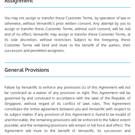
Assignment
You may not assign or transfer these Customer Terms, by operation of law or
otherwise, without Venuerific's prior written consent. Any attempt by you to
assign or transfer these Customer Terms, without such consent, will be null
and of no effect. Venuerific may assign or transfer these Customer Terms, at
its sole discretion, without restriction. Subject to the foregoing, these
Customer Terms will bind and inure to the benefit of the parties, their
successors and permitted assignees.
General Provisions
Failure by Venuerific to enforce any provisions (s) of this Agreement will not
be construed as a waiver of any provision or right. This Agreement will be
governed by and construed in accordance with the laws of the Republic of
Singapore, without regard of its conflict of laws rules. This Agreement
constitutes the entire agreement between you and Venuerific with respect to
its subject matter. If any provision of this Agreement is found to be invalid of
unenforceable, the remaining provisions will be enforced to the fullest extent
possible, and the remaining provisions will remain in full force and effect. The
Agreement will inure to the benefit of Venuerific, its successors and