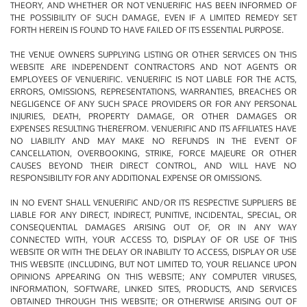
THEORY, AND WHETHER OR NOT VENUERIFIC HAS BEEN INFORMED OF
THE POSSIBILITY OF SUCH DAMAGE, EVEN IF A LIMITED REMEDY SET
FORTH HEREIN IS FOUND TO HAVE FAILED OF ITS ESSENTIAL PURPOSE.
THE VENUE OWNERS SUPPLYING LISTING OR OTHER SERVICES ON THIS
WEBSITE ARE INDEPENDENT CONTRACTORS AND NOT AGENTS OR
EMPLOYEES OF VENUERIFIC. VENUERIFIC IS NOT LIABLE FOR THE ACTS,
ERRORS, OMISSIONS, REPRESENTATIONS, WARRANTIES, BREACHES OR
NEGLIGENCE OF ANY SUCH SPACE PROVIDERS OR FOR ANY PERSONAL
INJURIES, DEATH, PROPERTY DAMAGE, OR OTHER DAMAGES OR
EXPENSES RESULTING THEREFROM. VENUERIFIC AND ITS AFFILIATES HAVE
NO LIABILITY AND MAY MAKE NO REFUNDS IN THE EVENT OF
CANCELLATION, OVERBOOKING, STRIKE, FORCE MAJEURE OR OTHER
CAUSES BEYOND THEIR DIRECT CONTROL, AND WILL HAVE NO
RESPONSIBILITY FOR ANY ADDITIONAL EXPENSE OR OMISSIONS.
IN NO EVENT SHALL VENUERIFIC AND/OR ITS RESPECTIVE SUPPLIERS BE
LIABLE FOR ANY DIRECT, INDIRECT, PUNITIVE, INCIDENTAL, SPECIAL, OR
CONSEQUENTIAL DAMAGES ARISING OUT OF, OR IN ANY WAY
CONNECTED WITH, YOUR ACCESS TO, DISPLAY OF OR USE OF THIS
WEBSITE OR WITH THE DELAY OR INABILITY TO ACCESS, DISPLAY OR USE
THIS WEBSITE (INCLUDING, BUT NOT LIMITED TO, YOUR RELIANCE UPON
OPINIONS APPEARING ON THIS WEBSITE; ANY COMPUTER VIRUSES,
INFORMATION, SOFTWARE, LINKED SITES, PRODUCTS, AND SERVICES
OBTAINED THROUGH THIS WEBSITE; OR OTHERWISE ARISING OUT OF