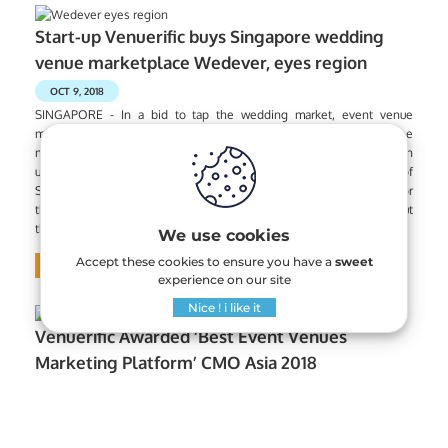
Start-up Venuerific buys Singapore wedding
venue marketplace Wedever, eyes region
OCT 9, 2018
SINGAPORE - In a bid to tap the wedding market, event venue
marketplace start-up Venuerific has acquired Singapore-based online
marketplace specialising in wedding venues, Wedever, for an
undisclosed amount. Wedever, started by National University of
Singapore business graduate Nicholas Koh, provides a platform for
those planning weddings to find venues within their budget without
the need to call prospective wedding venues separately.
We use cookies
Accept these cookies to ensure you have a
sweet
Read More
experience on our site
Nice ! i like it
Venuerific Awarded ‘Best Event Venues
Marketing Platform’ CMO Asia 2018
AUGUST 6, 2018
On July 31st, Venuerific was one of the selected corporations to be
invited to and awarded at the 9th edition of CMO Asia Awards. The