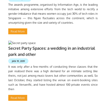
The awards programme, organised by Information Age, is the leading
initiative among extensive efforts from the tech world to rectify a
gender imbalance that means women occupy just 30% of tech roles in
Singapore — this figure fluctuates across the continent, which is
unsurprising given the size and variety of countries.
Read More
Secret Party Spaces: a wedding in an industrial
park and other
JAN 19, 2019
It was only after a few months of conducting these classes that the
pair realised there was a high demand for an intimate setting like
theirs, not just among music-lovers but other communities as well. So
last October, they started listing the venue on event-booking sites
such as Venuerific, and have hosted almost 100 private events since
then
Read More