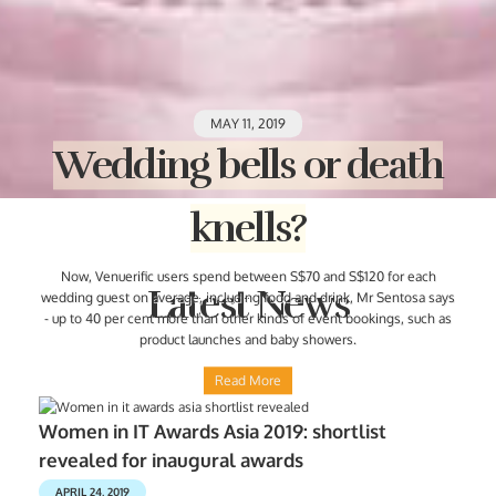
MAY 11, 2019
Wedding bells or death
knells?
Now, Venuerific users spend between S$70 and S$120 for each
Latest News
wedding guest on average, including food and drink, Mr Sentosa says
- up to 40 per cent more than other kinds of event bookings, such as
product launches and baby showers.
Read More
Women in IT Awards Asia 2019: shortlist
revealed for inaugural awards
APRIL 24, 2019