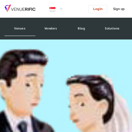
Sign up
Login
logo image
Venues
Vendors
Blog
Solutions