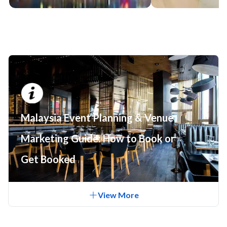
Malaysia Event Planning & Venue
Marketing Guide: How to Book or
Get Booked
View
More