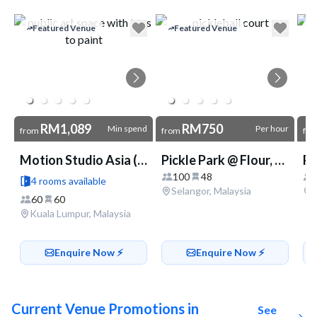
Go to link
Featured Venue
Featured Venue
RM1,089
RM750
Min spend
Per hour
from
from
fr
Motion Studio Asia (Mid Valley)
Pickle Park @ Flour, Fire & Stone
100
48
4 rooms available
Selangor, Malaysia
60
60
Kuala Lumpur, Malaysia
Enquire Now ⚡️
Enquire Now ⚡️
Current Venue Promotions in
See