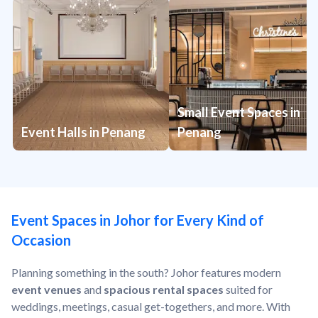
Small Event Spaces in
Event Halls in Penang
Penang
Event Spaces in Johor for Every Kind of
Occasion
Planning something in the south? Johor features modern
event venues
and
spacious rental spaces
suited for
weddings, meetings, casual get-togethers, and more. With