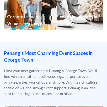
Corporate Event
Wedding Venues in
Venues in Selangor
Selangor
Penang’s Most Charming Event Spaces in
George Town
Host your next gathering in Penang's George Town. You’ll
find venue rentals that suit weddings, corporate events,
private parties, workshops, and more. With its rich culture,
scenic views, and strong event support, Penang is an ideal
spot for hosting events of any size or style.