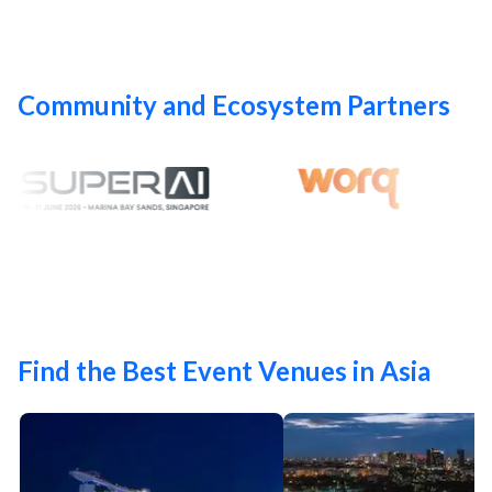
Community and Ecosystem Partners
Find the Best Event Venues in Asia