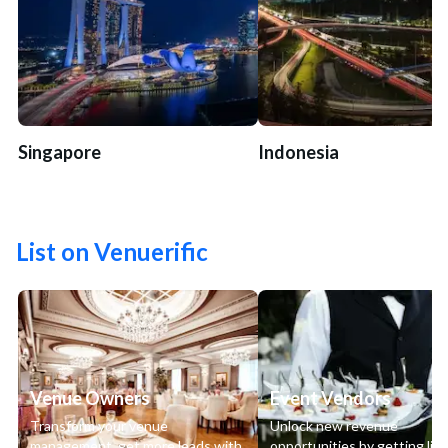
Singapore
Indonesia
List on Venuerific
Venue Owners
Event Vendors
Transform your venue
Unlock new revenue
management, get more leads with
opportunities by getting lis