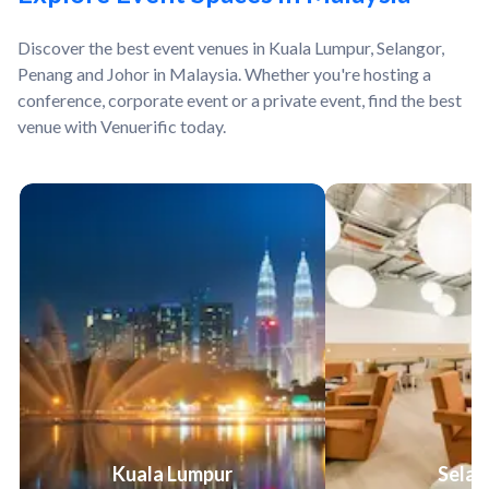
Discover the best event venues in Kuala Lumpur, Selangor,
Penang and Johor in Malaysia. Whether you're hosting a
conference, corporate event or a private event, find the best
venue with Venuerific today.
Kuala Lumpur
Selan