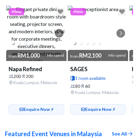
Go to link
New
New
RM1,000
RM2,100
Min spend
Min spend
from
from
fr
Napa Refined
SAGES
200
200
1 room available
Kuala Lumpur, Malaysia
80
60
Kuala Lumpur, Malaysia
Enquire Now ⚡️
Enquire Now ⚡️
Featured Event Venues in Malaysia
See All