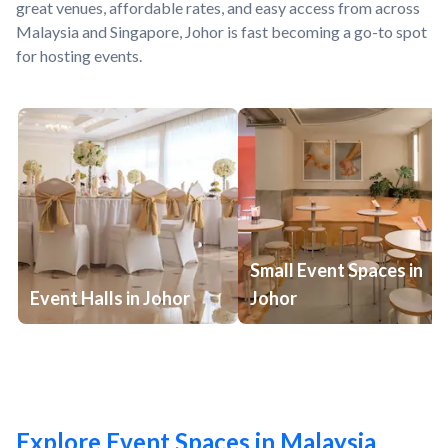
great venues, affordable rates, and easy access from across
Malaysia and Singapore, Johor is fast becoming a go-to spot
for hosting events.
Small Event Spaces in
Event Halls in Johor
Johor
Explore Event Spaces in Malaysia