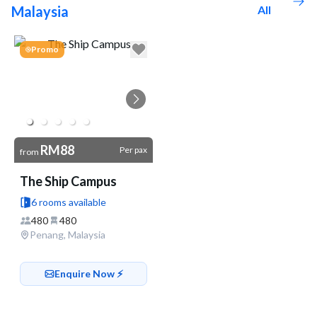
Malaysia
All
Go to link
Promo
RM88
Per pax
from
The Ship Campus
6 rooms available
480
480
Penang, Malaysia
Enquire Now ⚡️