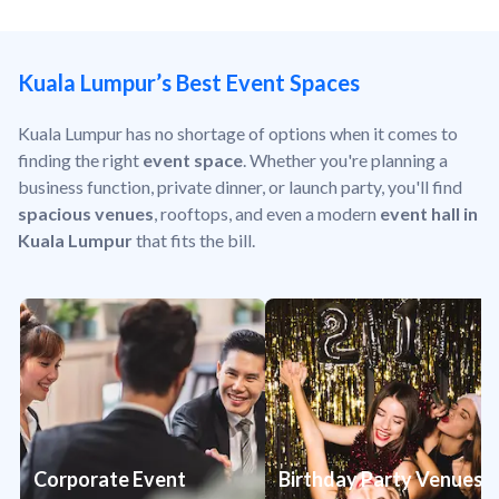
Kuala Lumpur’s Best Event Spaces
Kuala Lumpur has no shortage of options when it comes to
finding the right
event space
. Whether you're planning a
business function, private dinner, or launch party, you'll find
spacious venues
, rooftops, and even a modern
event hall in
Kuala Lumpur
that fits the bill.
Corporate Event
Birthday Party Venues