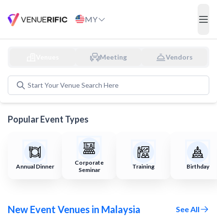
Discover and Book Event Venues in Malaysia
MY
ope
Venues
Meeting
Vendors
Start Your
Venue
Search Here
Popular Event Types
Corporate
Annual Dinner
Training
Birthday
Seminar
New Event Venues in Malaysia
See All