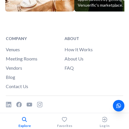
Venuerific.
Venuerific's marketplace.
COMPANY
ABOUT
Venues
How It Works
Meeting Rooms
About Us
Vendors
FAQ
Blog
Contact Us
©
2026
Venuerific. All rights reserved.
Explore
Favorites
Log In
Terms & Conditions
Privacy Policy
Sitemap