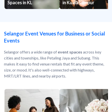
Spaces in KL
in Kuala Lumpur
Selangor Event Venues for Business or Social
Events
Selangor offers a wide range of
event spaces
across key
cities and townships, like Petaling Jaya and Subang. This
makes it easy to find venue rentals that fit any event theme,
size, or mood. It's also well-connected with highways,
MRT/LRT lines, and nearby airports.