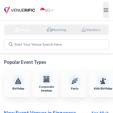
Discover and Book Event Venues in Singapore
SG
ope
Venues
Meeting
Vendors
Start Your
Venue
Search Here
Popular Event Types
Corporate
Birthday
Party
Kids Birthday
Seminar
New Event Venues in Singapore
See All