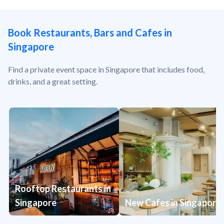
Book Restaurants, Bars and Cafes in
Singapore
Find a private event space in Singapore that includes food,
drinks, and a great setting.
Rooftop Restaurants in
Singapore
New Cafes in Singapore