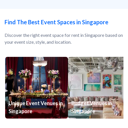
Find The Best Event Spaces in Singapore
Discover the right event space for rent in Singapore based on
your event size, style, and location.
Unique Event Venues in
Budget Venues in
Singapore
Singapore