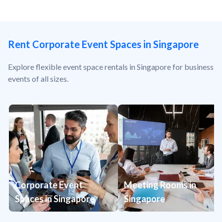
Rent Corporate Event Spaces in Singapore
Explore flexible event space rentals in Singapore for business
events of all sizes.
Corporate Event
Meeting Rooms in
Spaces in Singapore
Singapore