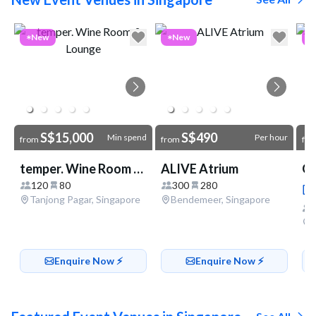
Go to link
New
New
S$15,000
S$490
Min spend
Per hour
from
from
fr
temper. Wine Room & Lounge
ALIVE Atrium
OG
120
80
300
280
Tanjong Pagar, Singapore
Bendemeer, Singapore
Enquire Now ⚡️
Enquire Now ⚡️