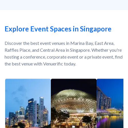
Explore Event Spaces in Singapore
Discover the best event venues in Marina Bay, East Area,
Raffles Place, and Central Area in Singapore. Whether you're
hosting a conference, corporate event or a private event, find
the best venue with Venuerific today.