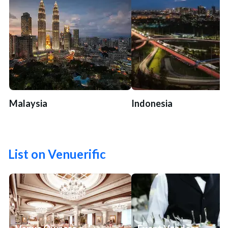
Malaysia
Indonesia
List on Venuerific