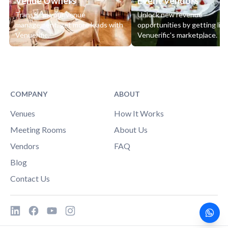
Venue Owners
Event Vendors
Transform your venue
Unlock new revenue
management, get more leads with
opportunities by getting lis
Venuerific.
Venuerific's marketplace.
COMPANY
ABOUT
Venues
How It Works
Meeting Rooms
About Us
Vendors
FAQ
Blog
Contact Us