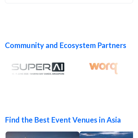
Community and Ecosystem Partners
Find the Best Event Venues in Asia