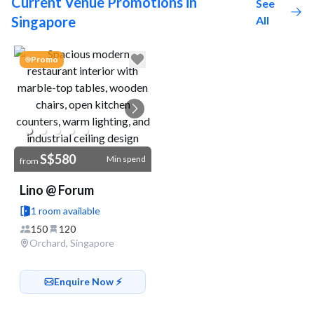
Current Venue Promotions in
See
Singapore
All
Go to link
Promo
S$580
Min spend
from
Lino @ Forum
1 room available
150
120
Orchard, Singapore
Enquire Now ⚡️