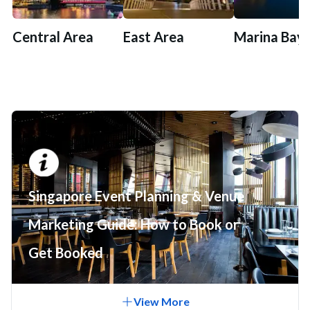
Central Area
East Area
Marina Bay
Singapore Event Planning & Venue
Marketing Guide: How to Book or
Get Booked
View
More