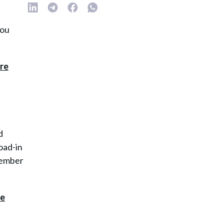
you
d
oad-in
emember