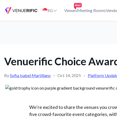
Venuerific Choice Awards 2025: Singapore Winners Announced
SG
Venues
Meeting Rooms
Vendo
Venuerific Choice Awar
By
Sofia Isabel Martillano
•
Oct 14, 2025
•
Platform Updat
We’re excited to share the venues you cro
five crowd-favourite event categories, with