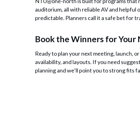
NTU@one-north is built for programs that m
auditorium, all with reliable AV and helpful 
predictable. Planners call it a safe bet for 
Book the Winners for Your 
Ready to plan your next meeting, launch, o
availability, and layouts. If you need sugges
planning and we’ll point you to strong fits f