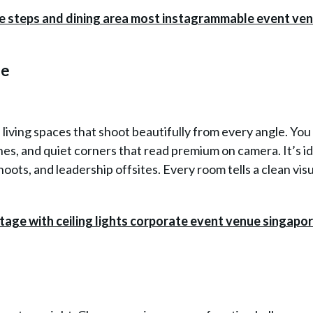
ue
h living spaces that shoot beautifully from every angle. You
s, and quiet corners that read premium on camera. It’s id
hoots, and leadership offsites. Every room tells a clean vis