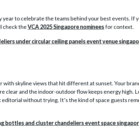
year to celebrate the teams behind your best events. If 
ill check the
VCA 2025 Singapore nominees
for context.
r with skyline views that hit different at sunset. Your bran
e clear and the indoor-outdoor flow keeps energy high. L
k editorial without trying. It’s the kind of space guests r