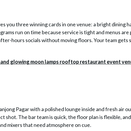
 you three winning cards in one venue: a bright dining hal
ograms run on time because service is tight and menus are 
after-hours socials without moving floors. Your team gets 
jong Pagar with a polished lounge inside and fresh air ou
shot. The bar team is quick, the floor plan is flexible, an
s and mixers that need atmosphere on cue.