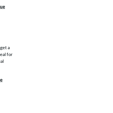
 get a
eal for
ual