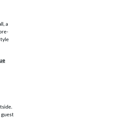
l, a
pre-
style
tside.
d guest