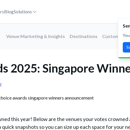
rs
Blog
Solutions
Sen
You
Venue Marketing & Insights
Destinations
Customer St
S
ds 2025: Singapore Winn
e
wned this year! Below are the venues your votes crowned 
 quick snapshots so you can size up each space for your n