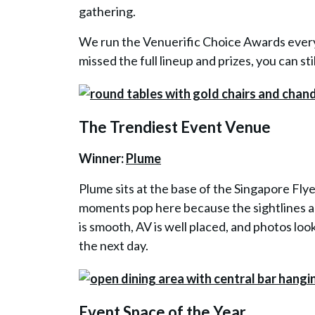
gathering.
We run the Venuerific Choice Awards every 
missed the full lineup and prizes, you can st
The Trendiest Event Venue
Winner:
Plume
Plume sits at the base of the Singapore Flye
moments pop here because the sightlines ar
is smooth, AV is well placed, and photos loo
the next day.
Event Space of the Year