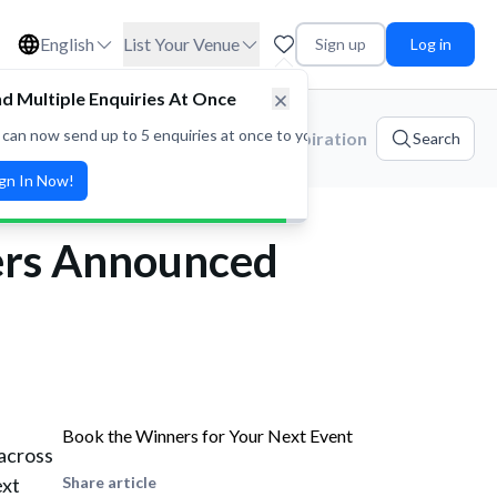
English
List Your Venue
Sign up
Log in
d Multiple Enquiries At Once
 can now send up to 5 enquiries at once to your favorite venues! Save t
ories
Platform Updates
Event Inspiration
Search
ign In Now!
ers Announced
Book the Winners for Your Next Event
across
ext
Share article