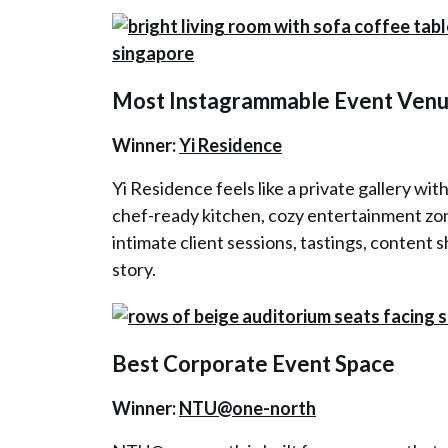
Most Instagrammable Event Ven
Winner:
Yi Residence
Yi Residence feels like a private gallery wit
chef-ready kitchen, cozy entertainment zone
intimate client sessions, tastings, content s
story.
Best Corporate Event Space
Winner:
NTU@one-north