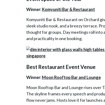
Winner:
Komyuniti Bar & Restaurant
Komyuniti Bar & Restaurant on Orchard gives
sleek studio nook, and a breezy terrace. Pr
thought for groups. Day meetings roll into 
and practicality in one booking.
Best Restaurant Event Venue
Winner:
Moon Rooftop Bar and Lounge
Moon Rooftop Bar and Lounge rises over Tan
The skyline frames every speech and product 
flow never jams. Hosts love it for launche