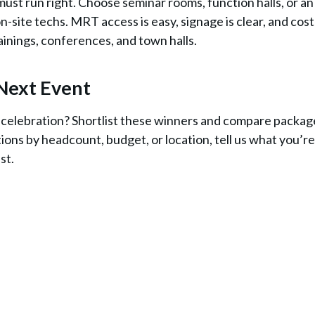
ust run right. Choose seminar rooms, function halls, or an
on-site techs. MRT access is easy, signage is clear, and cost
trainings, conferences, and town halls.
Next Event
r celebration? Shortlist these winners and compare packag
tions by headcount, budget, or location, tell us what you’re
ast.