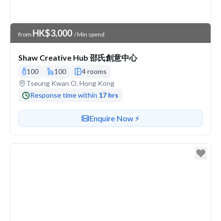
Venue Price
HK$3,000
from
/ Min spend
Shaw Creative Hub 邵氏創意中心
100
100
4 rooms
Venue address
Tseung Kwan O, Hong Kong
Response time within
17 hrs
Contact or enquire about this venue
Enquire Now ⚡️