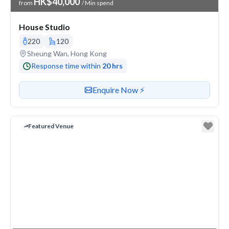
HK$40,000
from
/ Min spend
House Studio
220
120
Venue address
Sheung Wan, Hong Kong
Response time within
20 hrs
Contact or enquire about this venue
Enquire Now ⚡️
Featured Venue