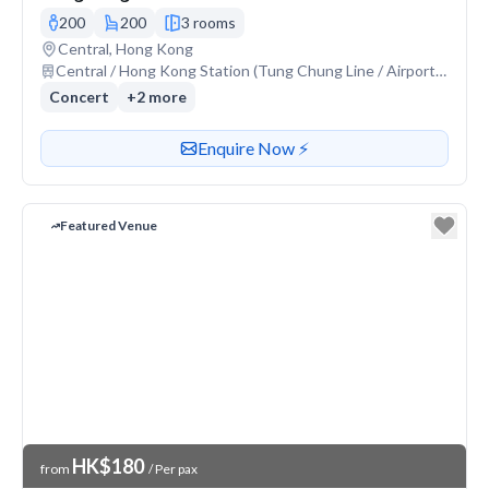
200
200
3 rooms
Venue address
Central, Hong Kong
Nearest station or transit
Central / Hong Kong Station (Tung Chung Line / Airport Express)
Concert
+
2
more
Contact or enquire about this venue
Enquire Now ⚡️
Featured Venue
Venue Price
HK$180
from
/ Per pax