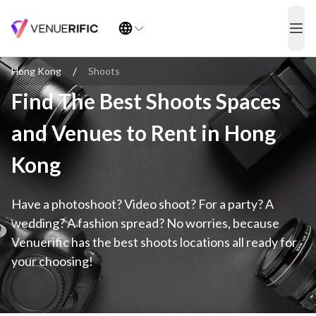
Find The Best Shoots Spaces and Venues to Rent in Hong Kong
ope
/
Hong Kong
Shoots
Find The Best Shoots Spaces
and Venues to Rent in Hong
Kong
Have a photoshoot? Video shoot? For a party? A
wedding? A fashion spread? No worries, because
Venuerific has the best shoots locations all ready for
your choosing!