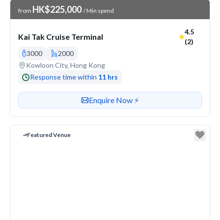
Venue Price
HK$225,000
from
/ Min spend
Average ra
4.5
Kai Tak Cruise Terminal
(2)
3000
2000
Venue address
Kowloon City, Hong Kong
Response time within
11 hrs
Contact or enquire about this venue
Enquire Now ⚡️
Featured Venue