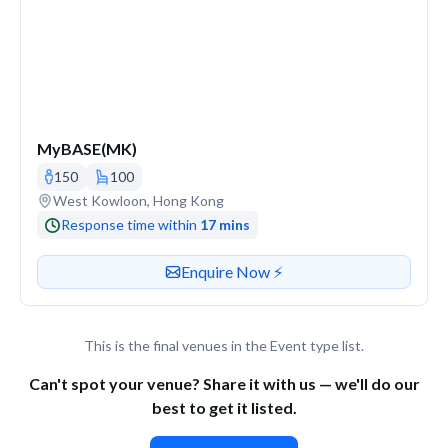
MyBASE(MK)
150
100
Venue address
West Kowloon, Hong Kong
Response time within
17 mins
Contact or enquire about this venue
Enquire Now ⚡️
This is the final venues in the Event type list.
Can't spot your venue? Share it with us — we'll do our
best to get it listed.