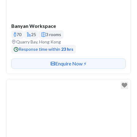
Banyan Workspace
70
25
3 rooms
Venue address
Quarry Bay, Hong Kong
Response time within
23 hrs
Contact or enquire about this venue
Enquire Now ⚡️