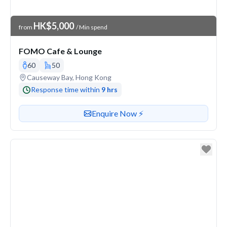
Venue Price
HK$5,000
from
/ Min spend
FOMO Cafe & Lounge
60
50
Venue address
Causeway Bay, Hong Kong
Response time within
9 hrs
Contact or enquire about this venue
Enquire Now ⚡️