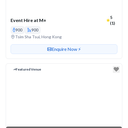
Average r
5
Event Hire at M+
(1)
900
900
Venue address
Tsim Sha Tsui, Hong Kong
Contact or enquire about this venue
Enquire Now ⚡️
Featured Venue