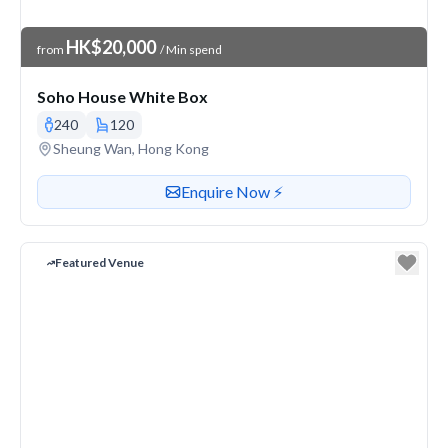
Venue Price
HK$20,000
from
/ Min spend
Soho House White Box
240
120
Venue address
Sheung Wan, Hong Kong
Contact or enquire about this venue
Enquire Now ⚡️
Featured Venue