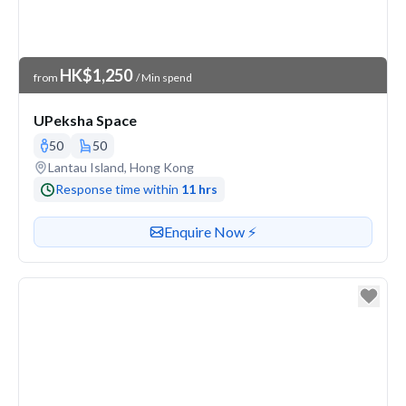
Venue Price
HK$1,250
from
/ Min spend
UPeksha Space
50
50
Venue address
Lantau Island, Hong Kong
Response time within
11 hrs
Contact or enquire about this venue
Enquire Now ⚡️