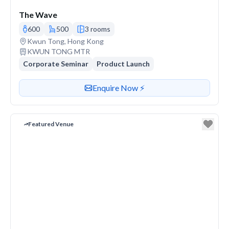
The Wave
600
500
3 rooms
Venue address
Kwun Tong, Hong Kong
Nearest station or transit
KWUN TONG MTR
Corporate Seminar
Product Launch
Contact or enquire about this venue
Enquire Now ⚡️
Featured Venue