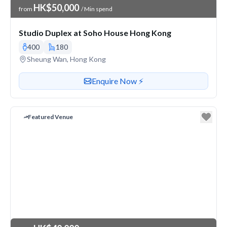
Venue Price
HK$50,000
from
/ Min spend
Studio Duplex at Soho House Hong Kong
400
180
Venue address
Sheung Wan, Hong Kong
Contact or enquire about this venue
Enquire Now ⚡️
Featured Venue
Venue Price