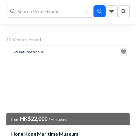
12
Venues Found
Featured Venue
Venue Price
HK$22,000
from
/ Min spend
Hong Kong Maritime Museum