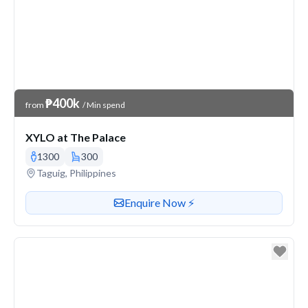
Venue Price
₱400k
from
/ Min spend
XYLO at The Palace
1300
300
Venue address
Taguig, Philippines
Contact or enquire about this venue
Enquire Now ⚡️