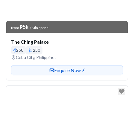
Venue Price
₱5k
from
/ Min spend
The Ching Palace
250
250
Venue address
Cebu City, Philippines
Contact or enquire about this venue
Enquire Now ⚡️