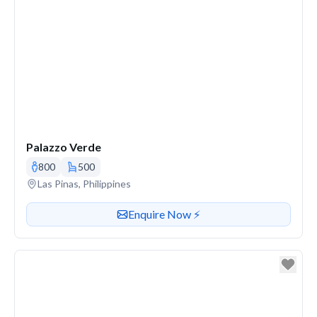
Palazzo Verde
800
500
Venue address
Las Pinas, Philippines
Contact or enquire about this venue
Enquire Now ⚡️