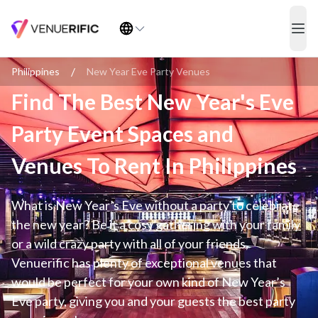
Find The Best New Year's Eve Party Event Spaces and Venues To Re
ope
/
Philippines
New Year Eve Party Venues
Find The Best New Year's Eve
Party Event Spaces and
Venues To Rent In Philippines
What is New Year’s Eve without a party to celebrate
the new year? Be it a cosy gathering with your family
or a wild crazy party with all of your friends,
Venuerific has plenty of exceptional venues that
would be perfect for your own kind of New Year’s
Eve party, giving you and your guests the best party