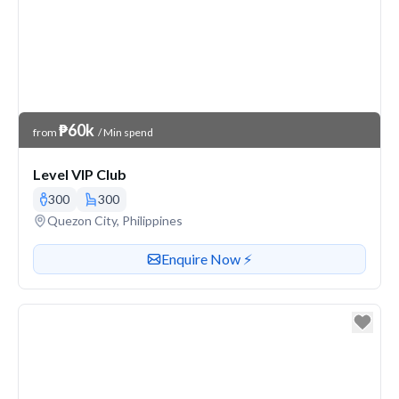
Venue Price
₱60k
from
/ Min spend
Level VIP Club
300
300
Venue address
Quezon City, Philippines
Contact or enquire about this venue
Enquire Now ⚡️