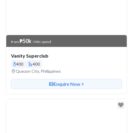
Venue Price
₱50k
from
/ Min spend
Vanity Superclub
400
400
Venue address
Quezon City, Philippines
Contact or enquire about this venue
Enquire Now ⚡️