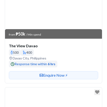
Venue Price
₱50k
from
/ Min spend
The View Davao
500
400
Venue address
Davao City, Philippines
Response time within
6 hrs
Contact or enquire about this venue
Enquire Now ⚡️