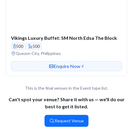
Vikings Luxury Buffet: SM North Edsa The Block
500
500
Venue address
Quezon City, Philippines
Contact or enquire about this venue
Enquire Now ⚡️
This is the final venues in the Event type list.
Can't spot your venue? Share it with us — we'll do our
best to get it listed.
Request Venue