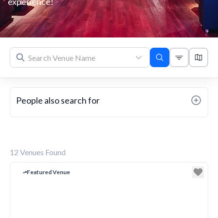
experience!
People also search for
12
Venues Found
Featured Venue