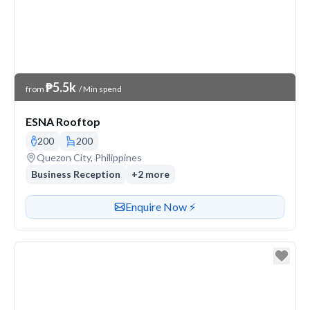
Venue Price
₱5.5k
from
/ Min spend
ESNA Rooftop
200
200
Venue address
Quezon City, Philippines
Business Reception
+
2
more
Contact or enquire about this venue
Enquire Now ⚡️