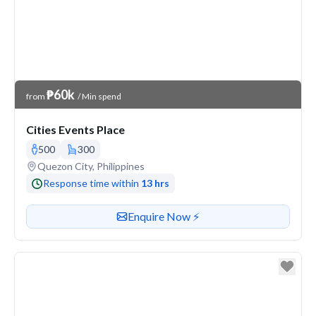
Venue Price
₱60k
from
/ Min spend
Cities Events Place
500
300
Venue address
Quezon City, Philippines
Response time within
13 hrs
Contact or enquire about this venue
Enquire Now ⚡️