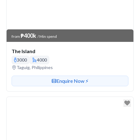
Venue Price
₱400k
from
/ Min spend
The Island
3000
4000
Venue address
Taguig, Philippines
Contact or enquire about this venue
Enquire Now ⚡️