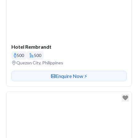
Hotel Rembrandt
500
500
Venue address
Quezon City, Philippines
Contact or enquire about this venue
Enquire Now ⚡️