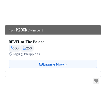
Venue Price
₱200k
from
/ Min spend
REVEL at The Palace
500
250
Venue address
Taguig, Philippines
Contact or enquire about this venue
Enquire Now ⚡️