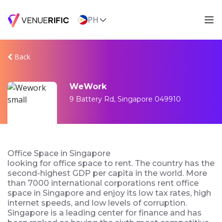
PH
Back
WeWork
9 Battery Rd, Singapore 049910
Office Space in Singapore
looking for office space to rent. The country has the
second-highest GDP per capita in the world. More
than 7000 international corporations rent office
space in Singapore and enjoy its low tax rates, high
internet speeds, and low levels of corruption.
Singapore is a leading center for finance and has