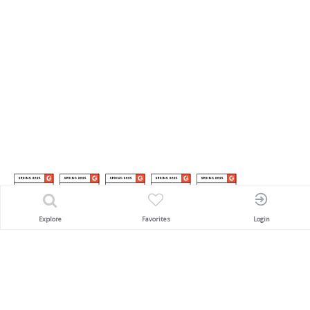
Explore
Favorites
Login
Awarded
'SACEOS Pioneering Award'