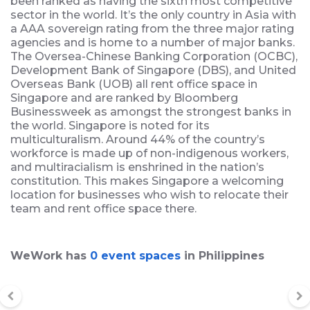
been ranked as having the sixth most competitive
sector in the world. It’s the only country in Asia with
a AAA sovereign rating from the three major rating
agencies and is home to a number of major banks.
The Oversea-Chinese Banking Corporation (OCBC),
Development Bank of Singapore (DBS), and United
Overseas Bank (UOB) all rent office space in
Singapore and are ranked by Bloomberg
Businessweek as amongst the strongest banks in
the world. Singapore is noted for its
multiculturalism. Around 44% of the country’s
workforce is made up of non-indigenous workers,
and multiracialism is enshrined in the nation’s
constitution. This makes Singapore a welcoming
location for businesses who wish to relocate their
team and rent office space there.
WeWork has
0 event spaces
in Philippines