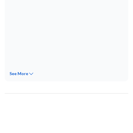
See
More