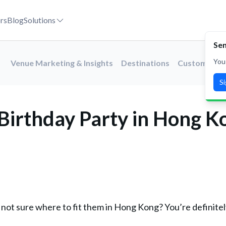
rs
Blog
Solutions
Sen
You
Venue Marketing & Insights
Destinations
Customer St
S
Birthday Party in Hong K
 not sure where to fit them in Hong Kong? You’re definitel