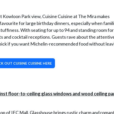
ct Kowloon Park view, Cuisine Cuisine at The Mira makes
 favourite for large birthday dinners, especially when famil
stuffiness. With seating for up to 94 and standing room for
s and cocktail receptions. Guests rave about the attentive
at pick if you want Michelin-recommended food without leav
K OUT CUISINE CUISINE HERE
p of IFC Mall, Glasshouse brings rustic charm and romant