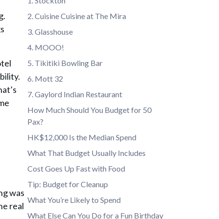
1. Stockton
g
.
2. Cuisine Cuisine at The Mira
gs
3. Glasshouse
4. MOOO!
otel
5. Tikitiki Bowling Bar
ility.
6. Mott 32
hat’s
7. Gaylord Indian Restaurant
ome
How Much Should You Budget for 50
Pax?
HK$12,000 Is the Median Spend
What That Budget Usually Includes
Cost Goes Up Fast with Food
Tip: Budget for Cleanup
ing was
What You’re Likely to Spend
he real
What Else Can You Do for a Fun Birthday