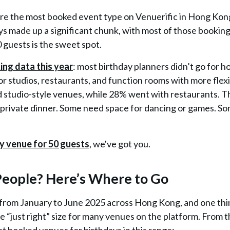
ere the most booked event type on Venuerific in Hong Kon
ays made up a significant chunk, with
most of those bookin
0 guests is the sweet spot.
ng data this year
: most birthday planners didn’t go for h
for
studios, restaurants, and function rooms
with more flexib
d studio-style venues, while 28% went with restaurants. T
private dinner. Some need space for dancing or games. S
y venue for 50 guests
, we've got you.
 People? Here’s Where to Go
 from January to June 2025 across Hong Kong, and one th
the “just right” size for many venues on the platform. From t