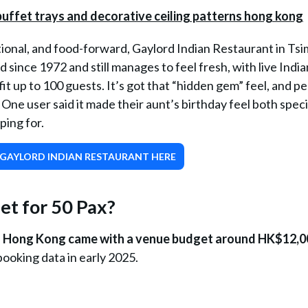
tional, and food-forward, Gaylord Indian Restaurant in Tsi
 since 1972 and still manages to feel fresh, with live India
fit up to 100 guests. It’s got that “hidden gem” feel, and p
. One user said it made their aunt’s birthday feel both spec
ping for.
GAYLORD INDIAN RESTAURANT HERE
t for 50 Pax?
 in Hong Kong came with a venue budget around HK$12,0
ooking data in early 2025.