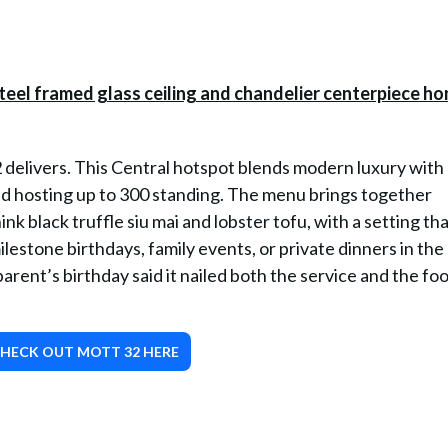
 delivers. This Central hotspot blends modern luxury with
and hosting up to 300 standing. The menu brings together
nk black truffle siu mai and lobster tofu, with a setting tha
 milestone birthdays, family events, or private dinners in th
rent’s birthday said it nailed both the service and the fo
HECK OUT MOTT 32 HERE