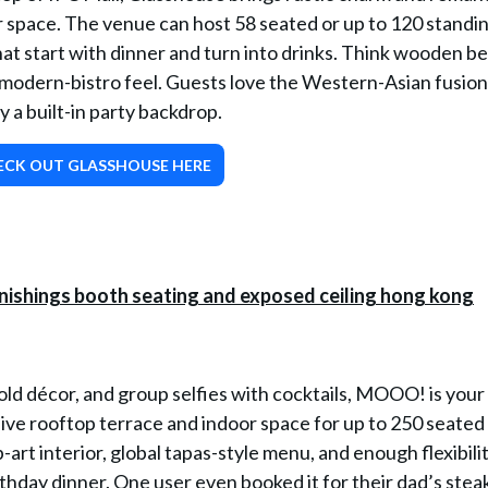
or space. The venue can host 58 seated or up to 120 standin
hat start with dinner and turn into drinks. Think wooden b
-modern-bistro feel. Guests love the Western-Asian fusio
ly a built-in party backdrop.
ECK OUT GLASSHOUSE HERE
bold décor, and group selfies with cocktails, MOOO! is your
ive rooftop terrace and indoor space for up to 250 seated
-art interior, global tapas-style menu, and enough flexibilit
thday dinner. One user even booked it for their dad’s steak