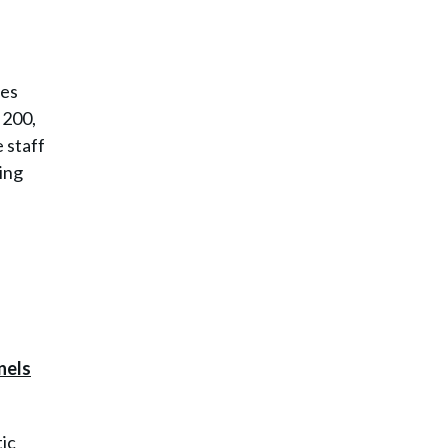
ies
 200,
 staff
ing
ic