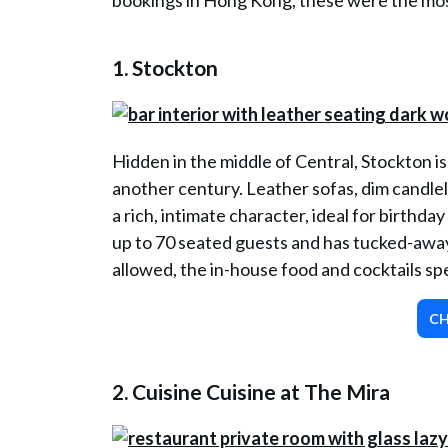
bookings in Hong Kong, these were the most
1.
Stockton
Hidden in the middle of Central, Stockton is 
another century. Leather sofas, dim candlel
a rich, intimate character, ideal for birthday 
up to 70 seated guests and has tucked-away 
allowed, the in-house food and cocktails sp
CH
2.
Cuisine Cuisine at The Mira