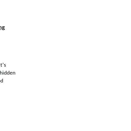
t’s
e hidden
od