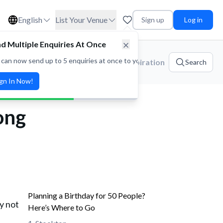
English
List Your Venue
Sign up
Log in
d Multiple Enquiries At Once
 can now send up to 5 enquiries at once to your favorite venues! Save t
ories
Platform Updates
Event Inspiration
Search
ign In Now!
ong
Planning a Birthday for 50 People?
y not
Here’s Where to Go