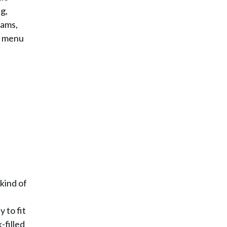
g,
eams,
n menu
 kind of
y to fit
-filled