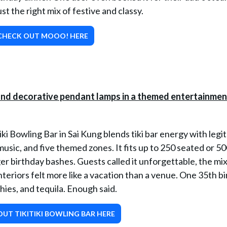
t the right mix of festive and classy.
CHECK OUT MOOO! HERE
tiki Bowling Bar in Sai Kung blends tiki bar energy with legit
music, and five themed zones. It fits up to 250 seated or 5
er birthday bashes. Guests called it unforgettable, the mix
interiors felt more like a vacation than a venue. One 35th b
hies, and tequila. Enough said.
UT TIKITIKI BOWLING BAR HERE