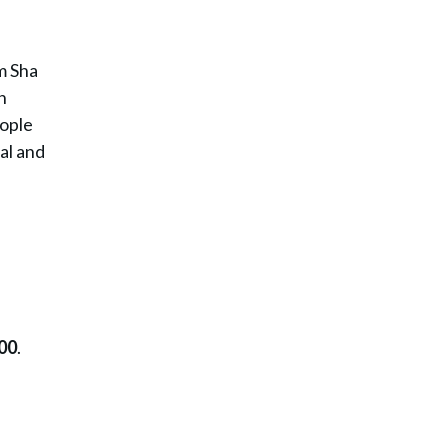
m Sha
n
eople
ial and
00
.