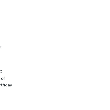
00
 of
irthday