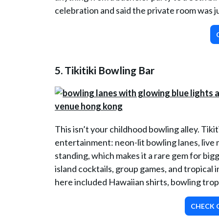
celebration and said the private room was jus
5. Tikitiki Bowling Bar
This isn’t your childhood bowling alley. Tiki
entertainment: neon-lit bowling lanes, live 
standing, which makes it a rare gem for bigg
island cocktails, group games, and tropical 
here included Hawaiian shirts, bowling trop
CHECK O