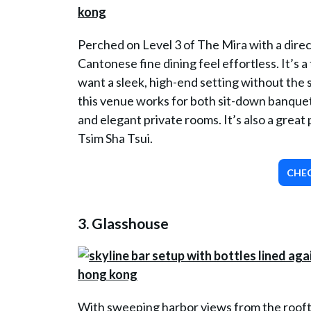
Perched on Level 3 of The Mira with a dire
Cantonese fine dining feel effortless. It’s a
want a sleek, high-end setting without the 
this venue works for both sit-down banquet
and elegant private rooms. It’s also a gre
Tsim Sha Tsui.
CHEC
3.
Glasshouse
With sweeping harbor views from the roofto