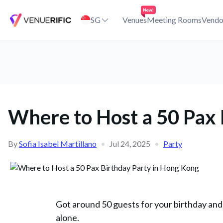
Where to Host a 50 Pax Birthday Party in Hong Kong
SG
Venues
Meeting Rooms
Vendo
Where to Host a 50 Pax 
By
Sofia Isabel Martillano
•
Jul 24, 2025
•
Party
Got around 50 guests for your birthday and
alone.