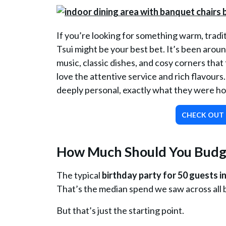
If you’re looking for something warm, tradi
Tsui might be your best bet. It’s been around
music, classic dishes, and cosy corners that 
love the attentive service and rich flavours
deeply personal, exactly what they were ho
CHECK OUT 
How Much Should You Budge
The typical
birthday party for 50 guests
That’s the median spend we saw across all b
But that’s just the starting point.