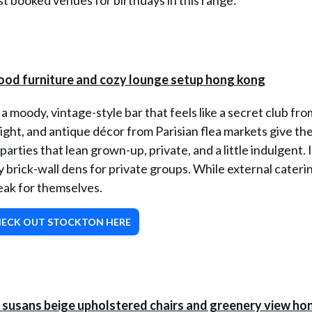
 booked venues for birthdays in this range:
a moody, vintage-style bar that feels like a secret club fro
ight, and antique décor from Parisian flea markets give th
parties that lean grown-up, private, and a little indulgent. I
brick-wall dens for private groups. While external caterin
eak for themselves.
ECK OUT STOCKTON HERE