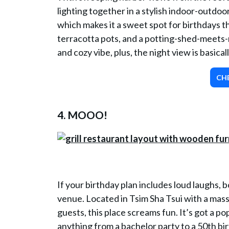
lighting together in a stylish indoor-outdo
which makes it a sweet spot for birthdays t
terracotta pots, and a potting-shed-meets
and cozy vibe, plus, the night view is basical
CH
4
. MOOO!
If your birthday plan includes loud laughs, 
venue. Located in Tsim Sha Tsui with a mass
guests, this place screams fun. It’s got a pop
anything from a bachelor party to a 50th bir