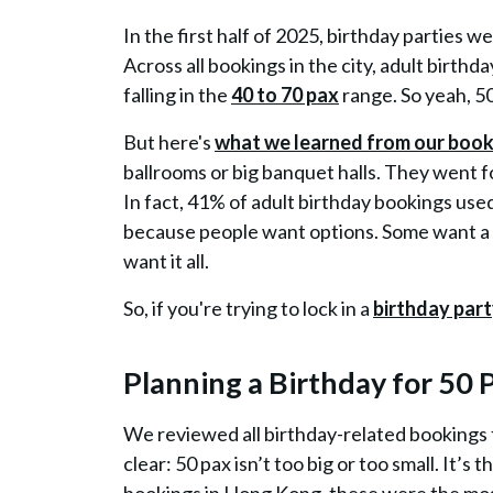
In the first half of 2025,
birthday parties w
Across all bookings in the city, adult birthd
falling in the
40 to 70 pax
range
. So yeah, 5
But here's
what we learned from our booki
ballrooms or big banquet halls. They went 
In fact, 41% of adult birthday bookings use
because people want options. Some want a 
want it all.
So, if you're trying to lock in a
birthday part
Planning a Birthday for 50
We reviewed all birthday-related bookings
clear:
50 pax isn’t too big or too small
. It’s 