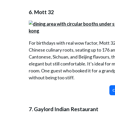
6.
Mott 32
For birthdays with real wow factor, Mott 32
Chinese culinary roots, seating up to 176 
Cantonese, Sichuan, and Beijing flavours, thi
elegant but still comfortable. It’s ideal for
room. One guest who booked it for a grandpa
without being too stiff.
C
7. Gaylord Indian Restaurant