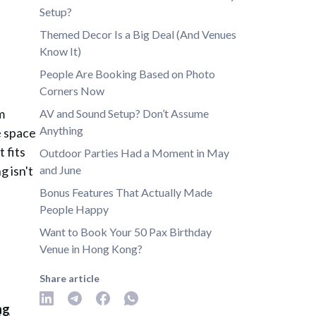
Setup?
Themed Decor Is a Big Deal (And Venues
Know It)
People Are Booking Based on Photo
Corners Now
m
AV and Sound Setup? Don’t Assume
Anything
e space
t fits
Outdoor Parties Had a Moment in May
g isn't
and June
Bonus Features That Actually Made
People Happy
Want to Book Your 50 Pax Birthday
Venue in Hong Kong?
Share article