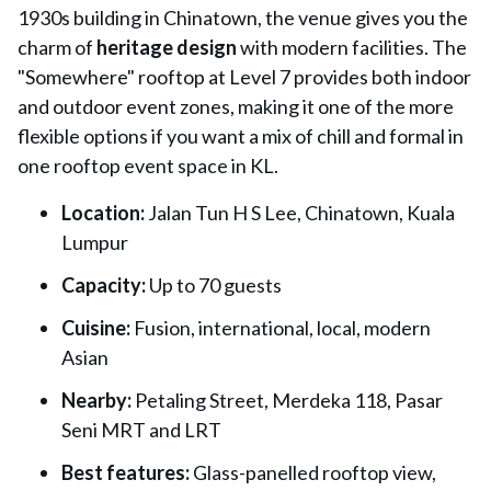
1930s building in Chinatown, the venue gives you the
charm of
heritage design
with modern facilities. The
"Somewhere" rooftop at Level 7
provides both indoor
and outdoor event zones, making it one of the more
flexible options if you want a mix of chill and formal in
one rooftop event space in KL.
Location:
Jalan Tun H S Lee, Chinatown, Kuala
Lumpur
Capacity:
Up to 70 guests
Cuisine:
Fusion, international, local, modern
Asian
Nearby:
Petaling Street, Merdeka 118, Pasar
Seni MRT and LRT
Best features:
Glass-panelled rooftop view,