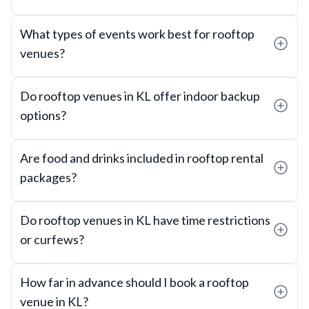
What types of events work best for rooftop
venues?
Do rooftop venues in KL offer indoor backup
options?
Are food and drinks included in rooftop rental
packages?
Do rooftop venues in KL have time restrictions
or curfews?
How far in advance should I book a rooftop
venue in KL?