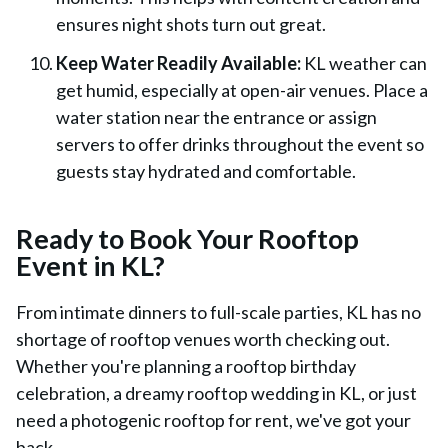
ensures night shots turn out great.
Keep Water Readily Available:
KL weather can
get humid, especially at open-air venues. Place a
water station near the entrance or assign
servers to offer drinks throughout the event so
guests stay hydrated and comfortable.
Ready to Book Your Rooftop
Event in KL?
From intimate dinners to full-scale parties, KL has no
shortage of rooftop venues worth checking out.
Whether you're planning a rooftop birthday
celebration, a dreamy rooftop wedding in KL, or just
need a photogenic rooftop for rent, we've got your
back.