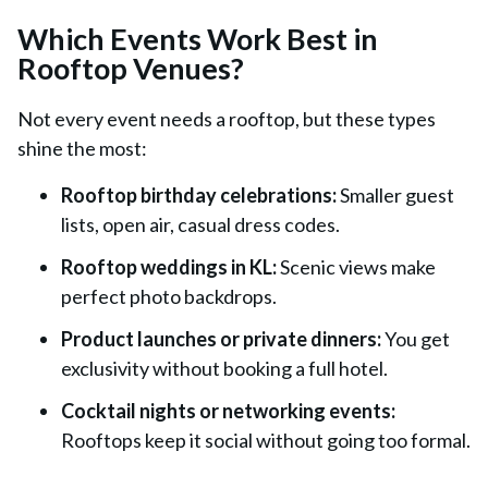
Which Events Work Best in
Rooftop Venues?
Not every event needs a rooftop, but these types
shine the most:
Rooftop birthday celebrations:
Smaller guest
lists, open air, casual dress codes.
Rooftop weddings in KL:
Scenic views make
perfect photo backdrops.
Product launches or private dinners:
You get
exclusivity without booking a full hotel.
Cocktail nights or networking events:
Rooftops keep it social without going too formal.