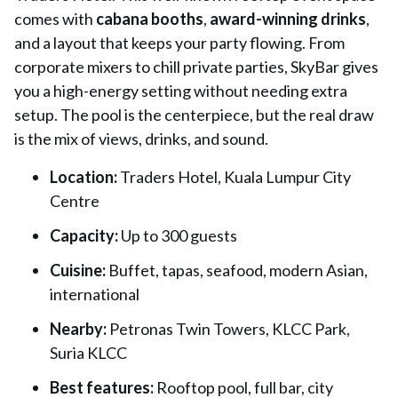
comes with
cabana booths
,
award-winning drinks
,
and a layout that keeps your party flowing. From
corporate mixers to chill private parties, SkyBar gives
you a high-energy setting without needing extra
setup. The pool is the centerpiece, but the real draw
is the mix of views, drinks, and sound.
Location:
Traders Hotel, Kuala Lumpur City
Centre
Capacity:
Up to 300 guests
Cuisine:
Buffet, tapas, seafood, modern Asian,
international
Nearby:
Petronas Twin Towers, KLCC Park,
Suria KLCC
Best features:
Rooftop pool, full bar, city