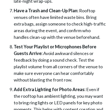
late-night wrap-ups.
Have a Trash and Clean-Up Plan:
Rooftop
venues often have limited waste bins. Bring
extra bags, assign someone to check high-traffic
areas during the event, and confirm who
handles clean-up with the venue beforehand.
Test Your Playlist or Microphones Before
Guests Arrive:
Avoid awkward silences or
feedback by doing a sound check. Test the
playlist volume from all corners of the venue to
make sure everyone can hear comfortably
without blasting the front row.
Add Extra Lighting for Photo Areas:
Even if
the rooftop has ambient lighting, you may want
to bring ring lights or LED panels for key photo
moments. This helps with content creation and