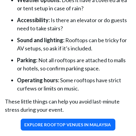
Weather options:
Does it have a covered area
or tent setup in case of rain?
Accessibility:
Is there an elevator or do guests
need to take stairs?
Sound and lighting:
Rooftops can be tricky for
AV setups, so ask if it’s included.
Parking:
Not all rooftops are attached to malls
or hotels, so confirm parking space.
Operating hours:
Some rooftops have strict
curfews or limits on music.
These little things can help you avoid last-minute
stress during your event.
EXPLORE ROOFTOP VENUES IN MALAYSIA