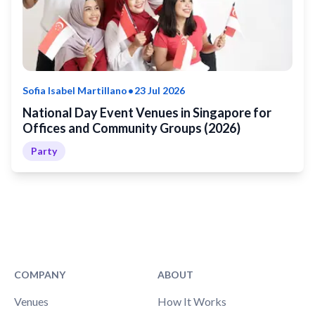
•
Sofia Isabel Martillano
23 Jul 2026
National Day Event Venues in Singapore for
Offices and Community Groups (2026)
Party
COMPANY
ABOUT
Venues
How It Works