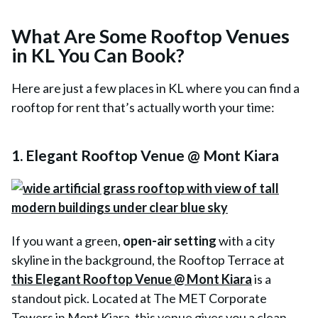
What Are Some Rooftop Venues
in KL You Can Book?
Here are just a few places in KL where you can find a
rooftop for rent that’s actually worth your time:
1. Elegant Rooftop Venue @ Mont Kiara
If you want a green,
open-air setting
with a city
skyline in the background, the Rooftop Terrace at
this Elegant Rooftop Venue @ Mont Kiara
is a
standout pick. Located at The MET Corporate
Towers in Mont Kiara, this venue gives you a clean