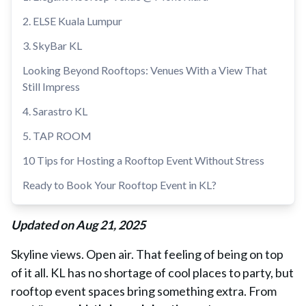
2. ELSE Kuala Lumpur
3. SkyBar KL
Looking Beyond Rooftops: Venues With a View That
Still Impress
4. Sarastro KL
5. TAP ROOM
10 Tips for Hosting a Rooftop Event Without Stress
Ready to Book Your Rooftop Event in KL?
Updated on Aug 21, 2025
Skyline views. Open air. That feeling of being on top
of it all. KL has no shortage of cool places to party, but
rooftop event spaces bring something extra. From