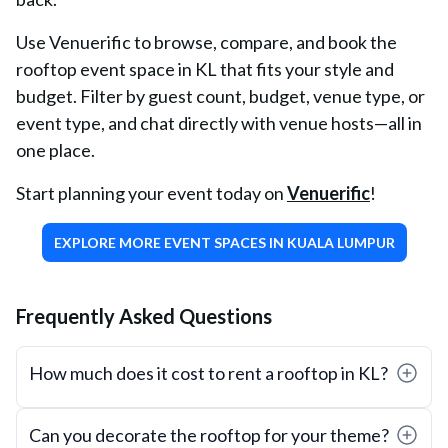
Use Venuerific to browse, compare, and book the
rooftop event space in KL that fits your style and
budget. Filter by guest count, budget, venue type, or
event type, and chat directly with venue hosts—all in
one place.
Start planning your event today on
Venuerific
!
EXPLORE MORE EVENT SPACES IN KUALA LUMPUR
Frequently Asked Questions
How much does it cost to rent a rooftop in KL?
Can you decorate the rooftop for your theme?