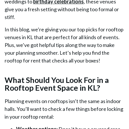
weddings to
birthday celebrations
, these venues
give you a fresh setting without being too formal or
stiff.
In this blog, we’re giving you our top picks for rooftop
venues in KL that are perfect for all kinds of events.
Plus, we’ve got helpful tips along the way to make
your planning smoother. Let’s help you find the
rooftop for rent that checks all your boxes!
What Should You Look For in a
Rooftop Event Space in KL?
Planning events on rooftops isn’t the same as indoor
halls. You’ll want to check a few things before locking
in your rooftop rental: