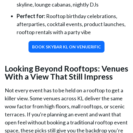
skyline, lounge cabanas, nightly DJs
Perfect for:
Rooftop birthday celebrations,
afterparties, cocktail events, product launches,
rooftop rentals with a party vibe
BOOK SKYBAR KL ON VENUERIFIC
Looking Beyond Rooftops: Venues
With a View That Still Impress
Not every event has to be held on a rooftop to get a
killer view. Some venues across KL deliver the same
wow factor from high floors, mall rooftops, or scenic
terraces. If you're planning an event and want that
open feel without booking a traditional rooftop event
space, these picks still give you the backdrop you’re