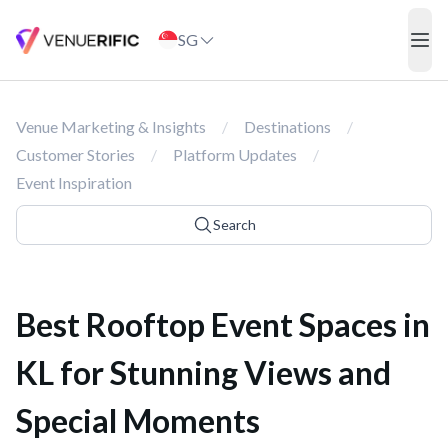
Best Rooftop Event Spaces in KL for Stunning Views and Special
SG
ope
Venue Marketing & Insights
/
Destinations
/
Customer Stories
/
Platform Updates
/
Event Inspiration
Search
Best Rooftop Event Spaces in
KL for Stunning Views and
Special Moments