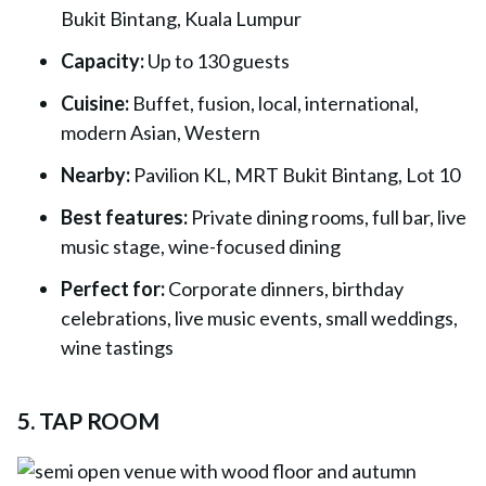
Bukit Bintang, Kuala Lumpur
Capacity:
Up to 130 guests
Cuisine:
Buffet, fusion, local, international,
modern Asian, Western
Nearby:
Pavilion KL, MRT Bukit Bintang, Lot 10
Best features:
Private dining rooms, full bar, live
music stage, wine-focused dining
Perfect for:
Corporate dinners, birthday
celebrations, live music events, small weddings,
wine tastings
5. TAP ROOM