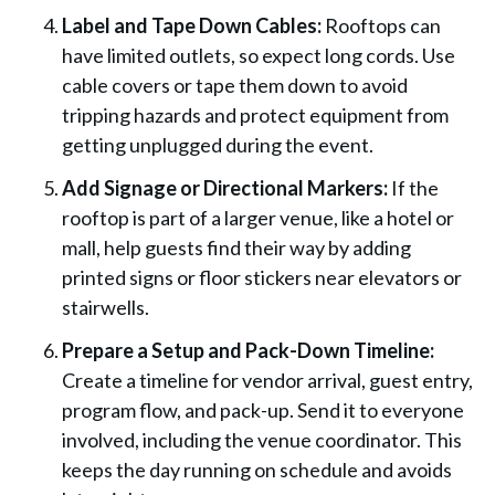
Label and Tape Down Cables:
Rooftops can
have limited outlets, so expect long cords. Use
cable covers or tape them down to avoid
tripping hazards and protect equipment from
getting unplugged during the event.
Add Signage or Directional Markers:
If the
rooftop is part of a larger venue, like a hotel or
mall, help guests find their way by adding
printed signs or floor stickers near elevators or
stairwells.
Prepare a Setup and Pack-Down Timeline:
Create a timeline for vendor arrival, guest entry,
program flow, and pack-up. Send it to everyone
involved, including the venue coordinator. This
keeps the day running on schedule and avoids