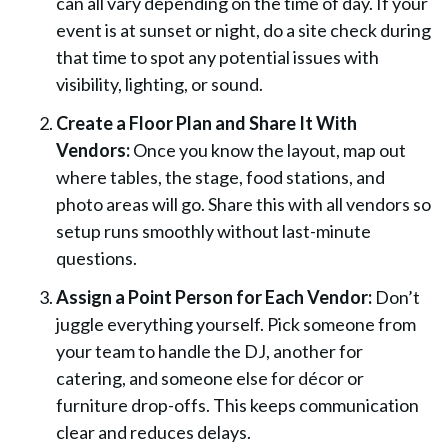
can all vary depending on the time of day. If your
event is at sunset or night, do a site check during
that time to spot any potential issues with
visibility, lighting, or sound.
Create a Floor Plan and Share It With
Vendors:
Once you know the layout, map out
where tables, the stage, food stations, and
photo areas will go. Share this with all vendors so
setup runs smoothly without last-minute
questions.
Assign a Point Person for Each Vendor:
Don’t
juggle everything yourself. Pick someone from
your team to handle the DJ, another for
catering, and someone else for décor or
furniture drop-offs. This keeps communication
clear and reduces delays.