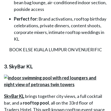
bean bag lounge, air-conditioned indoor section,
poolside access
Perfect for:
Brand activations, rooftop birthday
celebrations, private dinners, content shoots,
corporate mixers, intimate rooftop weddings in
KL
BOOK ELSE KUALA LUMPUR ON VENUERIFIC
3. SkyBar KL
SkyBar KL
brings together city views, a full cocktail
bar, and a
rooftop pool
, all on the 33rd floor of
Traders Hotel. This well-known rooftop event space