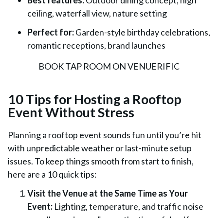
Best features:
Outdoor dining concept, high
ceiling, waterfall view, nature setting
Perfect for:
Garden-style birthday celebrations,
romantic receptions, brand launches
BOOK TAP ROOM ON VENUERIFIC
10 Tips for Hosting a Rooftop
Event Without Stress
Planning a rooftop event sounds fun until you’re hit
with unpredictable weather or last-minute setup
issues. To keep things smooth from start to finish,
here are a 10 quick tips:
Visit the Venue at the Same Time as Your
Event:
Lighting, temperature, and traffic noise