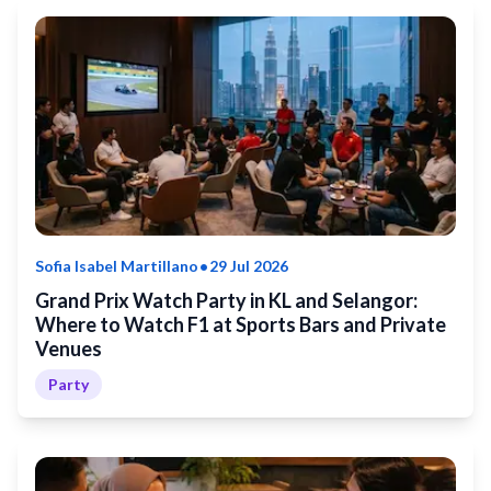
•
Sofia Isabel Martillano
29 Jul 2026
Grand Prix Watch Party in KL and Selangor:
Where to Watch F1 at Sports Bars and Private
Venues
Party