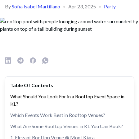
By
Sofia Isabel Martillano
•
Apr 23, 2025
•
Party
Table Of Contents
What Should You Look For in a Rooftop Event Space in
KL?
Which Events Work Best in Rooftop Venues?
What Are Some Rooftop Venues in KL You Can Book?
1. Elegant Rooftop Venue @ Mont Kiara