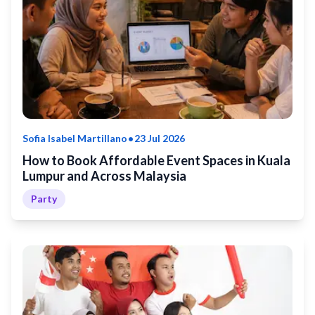
•
Sofia Isabel Martillano
23 Jul 2026
How to Book Affordable Event Spaces in Kuala
Lumpur and Across Malaysia
Party