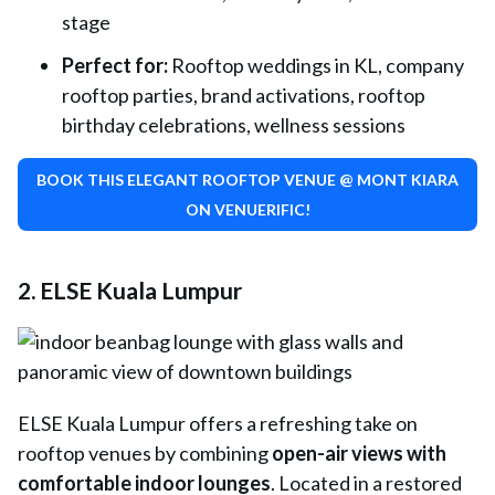
stage
Perfect for:
Rooftop weddings in KL, company
rooftop parties, brand activations, rooftop
birthday celebrations, wellness sessions
BOOK THIS ELEGANT ROOFTOP VENUE @ MONT KIARA
ON VENUERIFIC!
2. ELSE Kuala Lumpur
ELSE Kuala Lumpur
offers a refreshing take on
rooftop venues by combining
open-air views with
comfortable indoor lounges
. Located in a restored