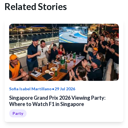
Related Stories
•
Sofia Isabel Martillano
29 Jul 2026
Singapore Grand Prix 2026 Viewing Party:
Where to Watch F1 in Singapore
Party