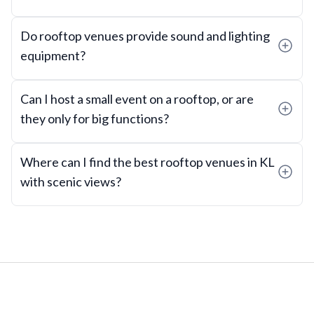
Do rooftop venues provide sound and lighting
equipment?
Can I host a small event on a rooftop, or are
they only for big functions?
Where can I find the best rooftop venues in KL
with scenic views?