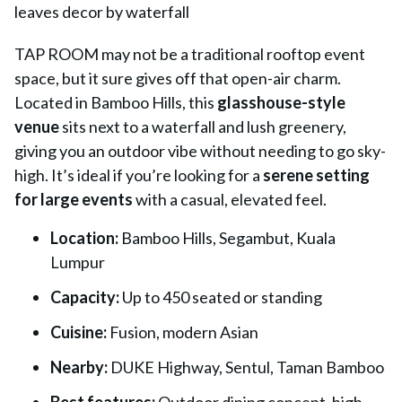
TAP ROOM
may not be a traditional rooftop event
space, but it sure gives off that open-air charm.
Located in Bamboo Hills, this
glasshouse-style
venue
sits next to a waterfall and lush greenery,
giving you an outdoor vibe without needing to go sky-
high. It’s ideal if you’re looking for a
serene setting
for large events
with a casual, elevated feel.
Location:
Bamboo Hills, Segambut, Kuala
Lumpur
Capacity:
Up to 450 seated or standing
Cuisine:
Fusion, modern Asian
Nearby:
DUKE Highway, Sentul, Taman Bamboo