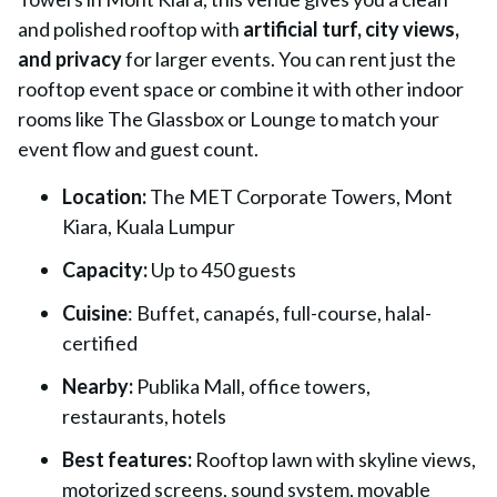
and polished rooftop with
artificial turf, city views,
and privacy
for larger events. You can rent just the
rooftop event space or combine it with other indoor
rooms like The Glassbox or Lounge to match your
event flow and guest count.
Location:
The MET Corporate Towers, Mont
Kiara, Kuala Lumpur
Capacity:
Up to 450 guests
Cuisine
: Buffet, canapés, full-course, halal-
certified
Nearby:
Publika Mall, office towers,
restaurants, hotels
Best features:
Rooftop lawn with skyline views,
motorized screens, sound system, movable