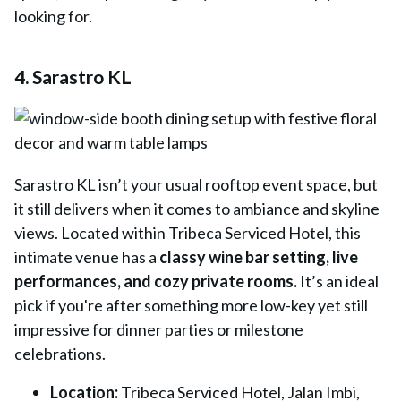
looking for.
4. Sarastro KL
Sarastro KL
isn’t your usual rooftop event space, but
it still delivers when it comes to ambiance and skyline
views. Located within Tribeca Serviced Hotel, this
intimate venue has a
classy wine bar setting, live
performances, and cozy private rooms.
It’s an ideal
pick if you're after something more low-key yet still
impressive for dinner parties or milestone
celebrations.
Location:
Tribeca Serviced Hotel, Jalan Imbi,