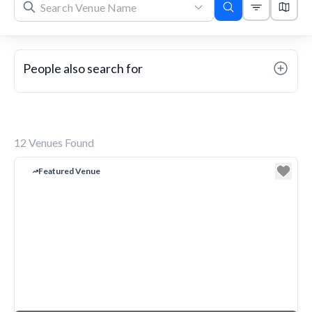
People also search for
12
Venues Found
Featured Venue