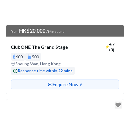
Venue Price
HK$20,000
from
/ Min spend
Average ra
4.7
ClubONE The Grand Stage
(3)
600
500
Venue address
Sheung Wan, Hong Kong
Response time within
22 mins
Contact or enquire about this venue
Enquire Now ⚡️