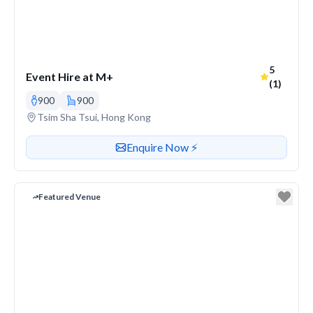
Average r
5
Event Hire at M+
(1)
900
900
Venue address
Tsim Sha Tsui, Hong Kong
Contact or enquire about this venue
Enquire Now ⚡️
Featured Venue