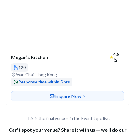
Average ra
4.5
Megan’s Kitchen
(2)
120
Venue address
Wan Chai, Hong Kong
Response time within
5 hrs
Contact or enquire about this venue
Enquire Now ⚡️
This is the final venues in the Event type list.
Can't spot your venue? Share it with us — we'll do our