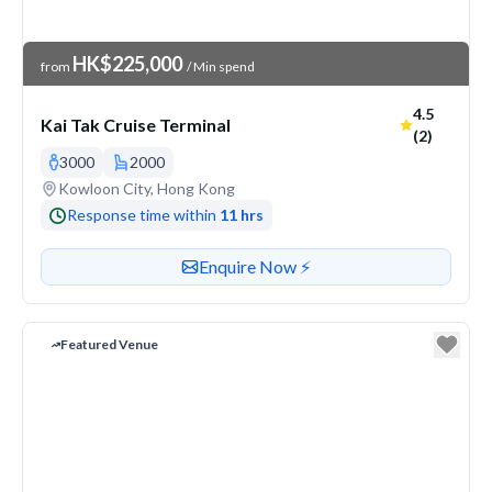
Venue Price
HK$225,000
from
/ Min spend
Average ra
4.5
Kai Tak Cruise Terminal
(2)
3000
2000
Venue address
Kowloon City, Hong Kong
Response time within
11 hrs
Contact or enquire about this venue
Enquire Now ⚡️
Featured Venue