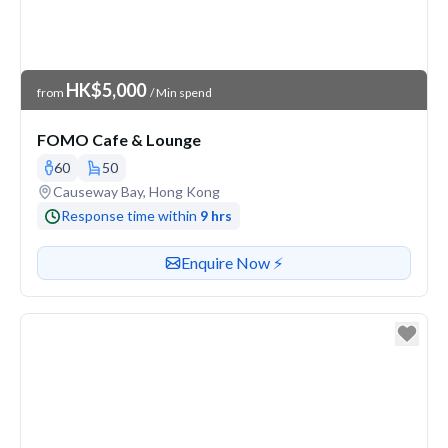
Venue Price
HK$5,000
from
/ Min spend
FOMO Cafe & Lounge
60
50
Venue address
Causeway Bay, Hong Kong
Response time within
9 hrs
Contact or enquire about this venue
Enquire Now ⚡️