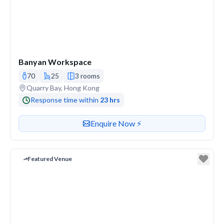
Banyan Workspace
70
25
3 rooms
Venue address
Quarry Bay, Hong Kong
Response time within
23 hrs
Contact or enquire about this venue
Enquire Now ⚡️
Featured Venue