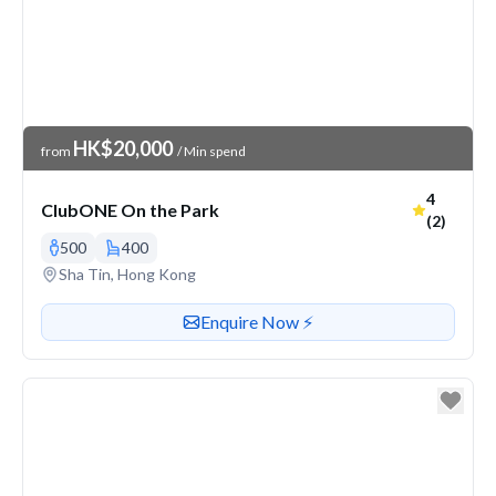
Venue Price
HK$20,000
from
/ Min spend
Average r
4
ClubONE On the Park
(2)
500
400
Venue address
Sha Tin, Hong Kong
Contact or enquire about this venue
Enquire Now ⚡️