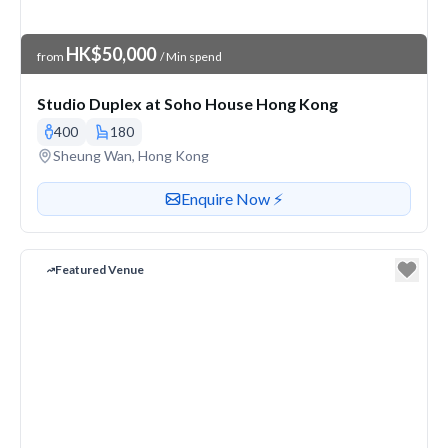
Venue Price
HK$50,000
from
/ Min spend
Studio Duplex at Soho House Hong Kong
400
180
Venue address
Sheung Wan, Hong Kong
Contact or enquire about this venue
Enquire Now ⚡️
Featured Venue