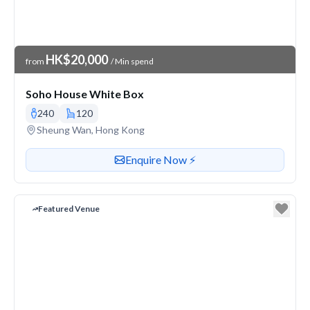
Venue Price
HK$20,000
from
/ Min spend
Soho House White Box
240
120
Venue address
Sheung Wan, Hong Kong
Contact or enquire about this venue
Enquire Now ⚡️
Featured Venue