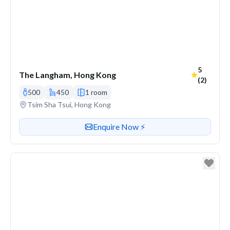
Average r
5
The Langham, Hong Kong
(2)
500
450
1 room
Venue address
Tsim Sha Tsui, Hong Kong
Contact or enquire about this venue
Enquire Now ⚡️