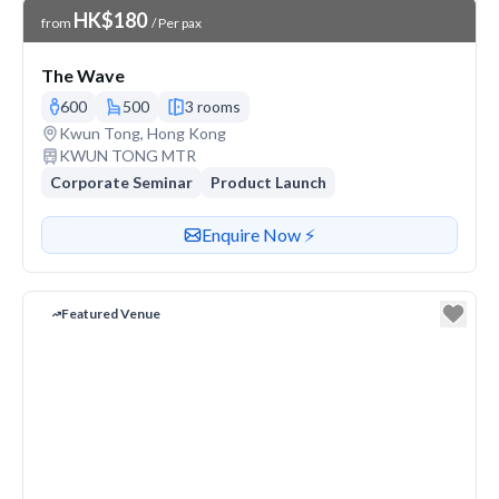
Venue Price
HK$180
from
/ Per pax
The Wave
600
500
3 rooms
Venue address
Kwun Tong, Hong Kong
Nearest station or transit
KWUN TONG MTR
Corporate Seminar
Product Launch
Contact or enquire about this venue
Enquire Now ⚡️
Featured Venue