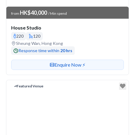
Venue Price
HK$40,000
from
/ Min spend
House Studio
220
120
Venue address
Sheung Wan, Hong Kong
Response time within
20 hrs
Contact or enquire about this venue
Enquire Now ⚡️
Featured Venue