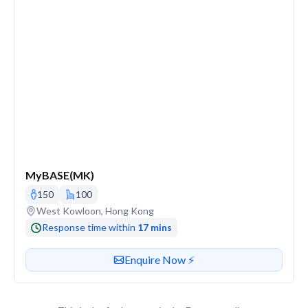
MyBASE(MK)
150
100
Venue address
West Kowloon, Hong Kong
Response time within
17 mins
Contact or enquire about this venue
Enquire Now ⚡️