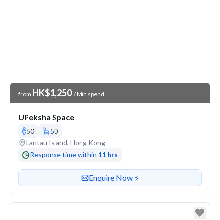
Venue Price
HK$1,250
from
/ Min spend
UPeksha Space
50
50
Venue address
Lantau Island, Hong Kong
Response time within
11 hrs
Contact or enquire about this venue
Enquire Now ⚡️