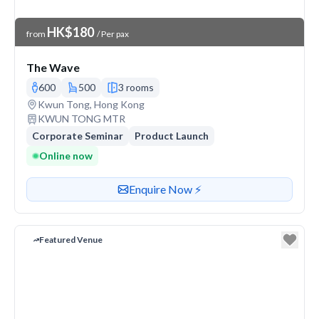
Venue Price
HK$180
from
/ Per pax
The Wave
600
500
3 rooms
Venue address
Kwun Tong, Hong Kong
Nearest station or transit
KWUN TONG MTR
Corporate Seminar
Product Launch
Online now
Contact or enquire about this venue
Enquire Now ⚡️
Featured Venue