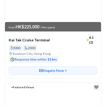
Venue Price
HK$225,000
from
/ Min spend
Average ra
4.5
Kai Tak Cruise Terminal
(2)
3000
2000
Venue address
Kowloon City, Hong Kong
Response time within
11 hrs
Contact or enquire about this venue
Enquire Now ⚡️
Featured Venue