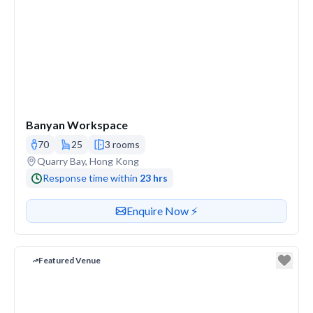
Banyan Workspace
70
25
3 rooms
Venue address
Quarry Bay, Hong Kong
Response time within
23 hrs
Contact or enquire about this venue
Enquire Now ⚡️
Featured Venue