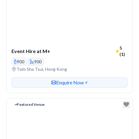
Average r
5
Event Hire at M+
(1)
900
900
Venue address
Tsim Sha Tsui, Hong Kong
Contact or enquire about this venue
Enquire Now ⚡️
Featured Venue