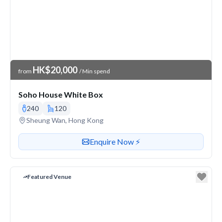
Venue Price
HK$20,000
from
/ Min spend
Soho House White Box
240
120
Venue address
Sheung Wan, Hong Kong
Contact or enquire about this venue
Enquire Now ⚡️
Featured Venue