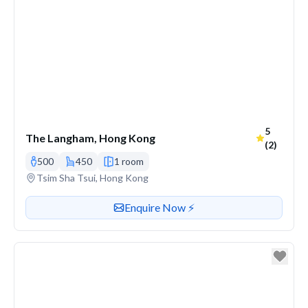
Average r
5
The Langham, Hong Kong
(2)
500
450
1 room
Venue address
Tsim Sha Tsui, Hong Kong
Contact or enquire about this venue
Enquire Now ⚡️