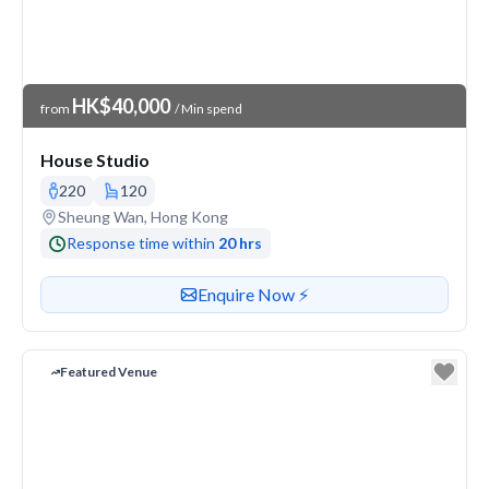
Venue Price
HK$40,000
from
/ Min spend
House Studio
220
120
Venue address
Sheung Wan, Hong Kong
Response time within
20 hrs
Contact or enquire about this venue
Enquire Now ⚡️
Featured Venue