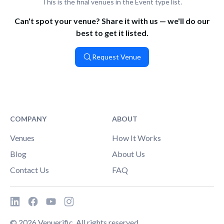
This is the final venues in the Event type list.
Can't spot your venue? Share it with us — we'll do our
best to get it listed.
Request Venue
COMPANY
ABOUT
Venues
How It Works
Blog
About Us
Contact Us
FAQ
©
2026
Venuerific. All rights reserved.