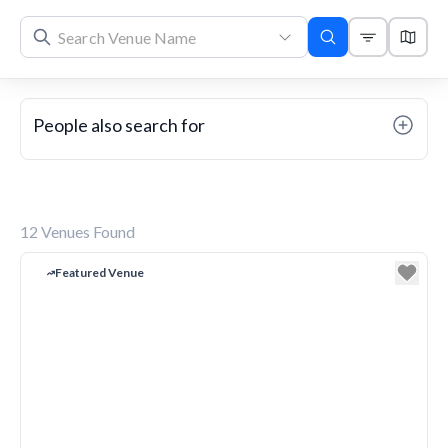
People also search for
12
Venues Found
Featured Venue