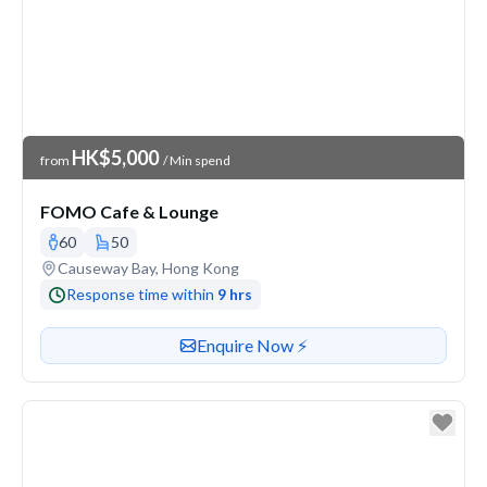
Venue Price
HK$5,000
from
/ Min spend
FOMO Cafe & Lounge
60
50
Venue address
Causeway Bay, Hong Kong
Response time within
9 hrs
Contact or enquire about this venue
Enquire Now ⚡️