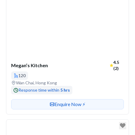
Average ra
4.5
Megan’s Kitchen
(2)
120
Venue address
Wan Chai, Hong Kong
Response time within
5 hrs
Contact or enquire about this venue
Enquire Now ⚡️