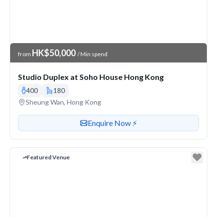
Venue Price
HK$50,000
from
/ Min spend
Studio Duplex at Soho House Hong Kong
400
180
Venue address
Sheung Wan, Hong Kong
Contact or enquire about this venue
Enquire Now ⚡️
Featured Venue