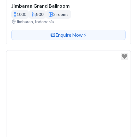
Jimbaran Grand Ballroom
1000
800
2 rooms
Venue address
Jimbaran, Indonesia
Contact or enquire about this venue
Enquire Now ⚡️