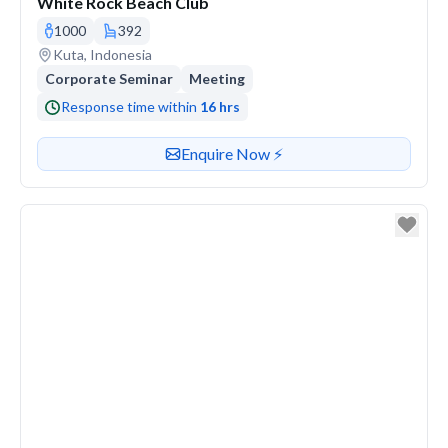
White Rock Beach Club
1000
392
Venue address
Kuta, Indonesia
Corporate Seminar
Meeting
Response time within
16 hrs
Contact or enquire about this venue
Enquire Now ⚡️