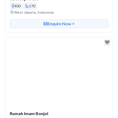
400
170
Venue address
West Jakarta, Indonesia
Contact or enquire about this venue
Enquire Now ⚡️
Rumah Imam Bonjol