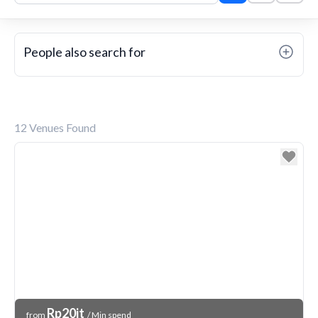
People also search for
12
Venues Found
Venue Price
Rp20jt
from
/ Min spend