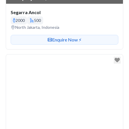
Segarra Ancol
2000
500
Venue address
North Jakarta, Indonesia
Contact or enquire about this venue
Enquire Now ⚡️