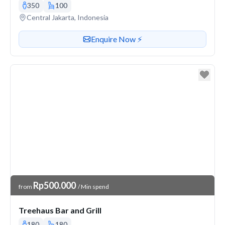
350
100
Venue address
Central Jakarta, Indonesia
Contact or enquire about this venue
Enquire Now ⚡️
Venue Price
Rp500.000
from
/ Min spend
Treehaus Bar and Grill
180
180