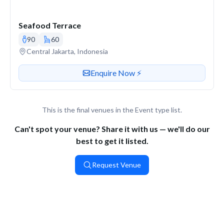
Seafood Terrace
90
60
Venue address
Central Jakarta, Indonesia
Contact or enquire about this venue
Enquire Now ⚡️
This is the final venues in the Event type list.
Can't spot your venue? Share it with us — we'll do our
best to get it listed.
Request Venue