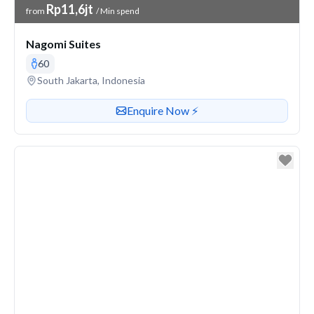
Venue Price
Rp11,6jt
from
/ Min spend
Nagomi Suites
60
Venue address
South Jakarta, Indonesia
Contact or enquire about this venue
Enquire Now ⚡️