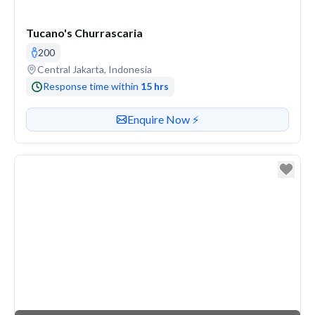
Tucano's Churrascaria
200
Venue address
Central Jakarta, Indonesia
Response time within
15 hrs
Contact or enquire about this venue
Enquire Now ⚡️