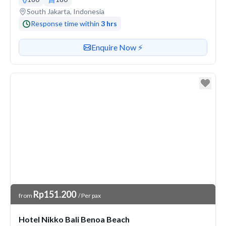
Venue address
South Jakarta, Indonesia
Response time within
3 hrs
Contact or enquire about this venue
Enquire Now ⚡️
Venue Price
Rp151.200
from
/ Per pax
Hotel Nikko Bali Benoa Beach