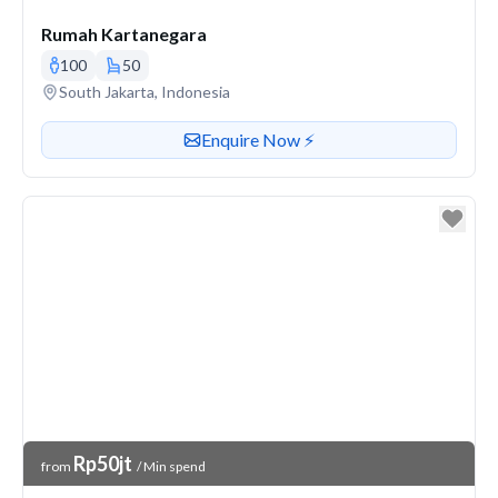
Rumah Kartanegara
100
50
Venue address
South Jakarta, Indonesia
Contact or enquire about this venue
Enquire Now ⚡️
Venue Price
Rp50jt
from
/ Min spend