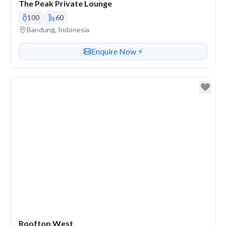
The Peak Private Lounge
100
60
Venue address
Bandung, Indonesia
Contact or enquire about this venue
Enquire Now ⚡️
Rooftop West