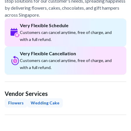
stop solutions for our customer's needs, spreading happiness
by delivering flowers, cakes, chocolates, and gift hampers
across Singapore.
Very Flexible Schedule
Customers can cancel anytime, free of charge, and
with a full refund.
Very Flexible Cancellation
Customers can cancel anytime, free of charge, and
with a full refund.
Vendor Services
Flowers
Wedding Cake