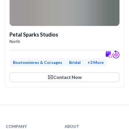
Petal Sparks Studios
North
Boutonnieres & Corsages
Bridal
+
3
More
Expl
Contact Now
COMPANY
ABOUT