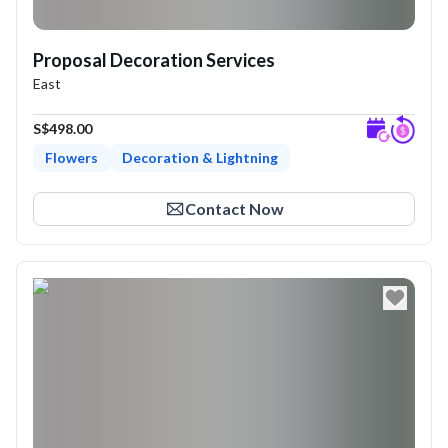
Proposal Decoration Services
East
S$498.00
Flowers
Decoration & Lightning
Expl
Contact Now