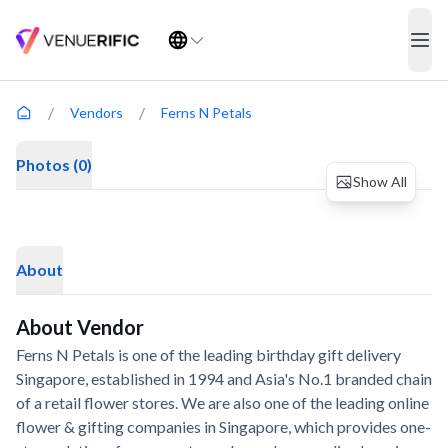
Ferns N Petals
ope
COMPANY
ABOUT
Venues
How It Works
/
/
Vendors
Ferns N Petals
Meeting Rooms
About Us
Photos (0)
Vendors
FAQ
Show All
Blog
Contact Us
About
About Vendor
©
2026
Venuerific. All rights reserved.
Ferns N Petals is one of the leading birthday gift delivery
Singapore, established in 1994 and Asia's No.1 branded chain
Terms & Conditions
Privacy Policy
Sitemap
of a retail flower stores. We are also one of the leading online
flower & gifting companies in Singapore, which provides one-