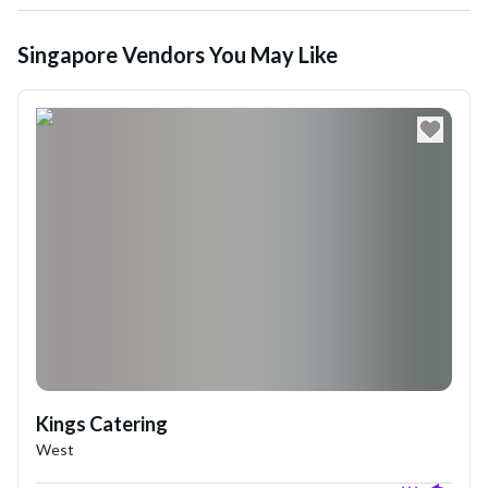
Singapore Vendors You May Like
Kings Catering
West