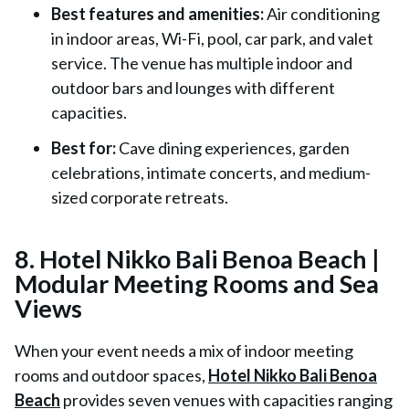
Best features and amenities:
Air conditioning
in indoor areas, Wi-Fi, pool, car park, and valet
service. The venue has multiple indoor and
outdoor bars and lounges with different
capacities.
Best for:
Cave dining experiences, garden
celebrations, intimate concerts, and medium-
sized corporate retreats.
8. Hotel Nikko Bali Benoa Beach |
Modular Meeting Rooms and Sea
Views
When your event needs a mix of indoor meeting
rooms and outdoor spaces,
Hotel Nikko Bali Benoa
Beach
provides seven venues with capacities ranging