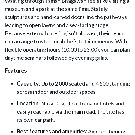
Walking through Taman Bhagawan feels like visiting a
museum and a park at the same time. Stately
sculptures and hand-carved doors line the pathways
leading to open lawns and a sea-facing stage.
Because external catering isn’t allowed, their team
can arrange trusted local chefs to tailor menus. With
flexible operating hours (10:00 to 23:00), you can plan
daytime seminars followed by evening galas.
Features
Capacity
: Up to 2 000 seated and 4 500 standing
across indoor and outdoor spaces.
Location
: Nusa Dua, close to major hotels and
easily reachable via the main road; the site has
its own car park.
Best features and amenities:
Air conditioning