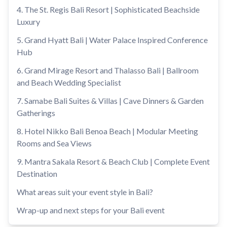
4. The St. Regis Bali Resort | Sophisticated Beachside
Luxury
5. Grand Hyatt Bali | Water Palace Inspired Conference
Hub
6. Grand Mirage Resort and Thalasso Bali | Ballroom
and Beach Wedding Specialist
7. Samabe Bali Suites & Villas | Cave Dinners & Garden
Gatherings
8. Hotel Nikko Bali Benoa Beach | Modular Meeting
Rooms and Sea Views
9. Mantra Sakala Resort & Beach Club | Complete Event
Destination
What areas suit your event style in Bali?
Wrap-up and next steps for your Bali event