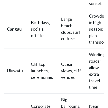
sunset
Crowded
Large
Birthdays,
in high
beach
Canggu
socials,
season;
clubs, surf
offsites
plan
culture
transport
Winding
roads;
Clifftop
Ocean
allow
Uluwatu
launches,
views, cliff
extra
ceremonies
venues
travel
time
Big
Corporate
ballrooms,
Near