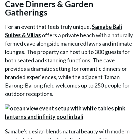
Cave Dinners & Garden
Gatherings
For an event that feels truly unique,
Samabe Bali
Suites & Villas
offers a private beach with a naturally
formed cave alongside manicured lawns and intimate
lounges. The property can host up to 300 guests for
both seated and standing functions. The cave
provides a dramatic setting for romantic dinners or
branded experiences, while the adjacent Taman
Barong-Barong field welcomes up to 250 people for
outdoor receptions.
Samabe’s design blends natural beauty with modern