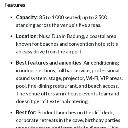
Features
Capacity
: 85 to 1 000 seated; up to 2 500
standing across the venue’s five areas.
Location
: Nusa Dua in Badung, a coastal area
known for beaches and convention hotels; it’s
an easy drive from the airport.
Best features and amenities:
Air conditioning
in indoor sections, full bar service, professional
sound system, stage, projector, Wi-Fi, VIP areas,
pool, fine-dining restaurant, and beach access.
The venue offers an in-house events team and
doesn’t permit external catering.
Best for:
Product launches on the cliff deck,
corporate retreats in the cave, birthday parties
under the stars, and large offsite dinners. This