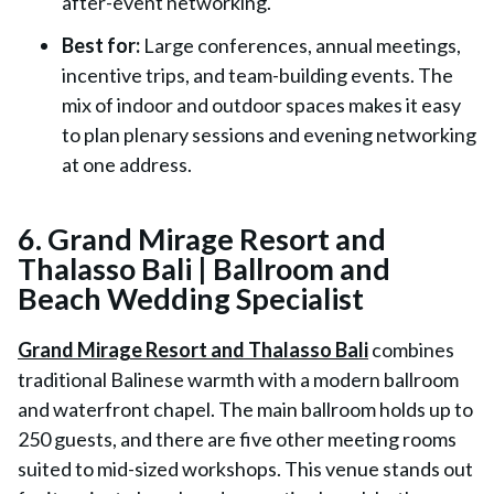
after-event networking.
Best for:
Large conferences, annual meetings,
incentive trips, and team-building events. The
mix of indoor and outdoor spaces makes it easy
to plan plenary sessions and evening networking
at one address.
6. Grand Mirage Resort and
Thalasso Bali | Ballroom and
Beach Wedding Specialist
Grand Mirage Resort and Thalasso Bali
combines
traditional Balinese warmth with a modern ballroom
and waterfront chapel. The main ballroom holds up to
250 guests, and there are five other meeting rooms
suited to mid-sized workshops. This venue stands out