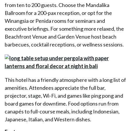
from ten to 200 guests. Choose the Mandalika
Ballroom for a 200-pax reception, or opt for the
Winangsia or Penida rooms for seminars and
executive briefings. For something more relaxed, the
Beachfront Venue and Garden Venue host beach
barbecues, cocktail receptions, or wellness sessions.
This hotel has a friendly atmosphere with a long list of
amenities. Attendees appreciate the full bar,
projector, stage, Wi-Fi, and games like ping pong and
board games for downtime. Food options run from
canapés to full-course meals, including Indonesian,
Japanese, Italian, and Western dishes.