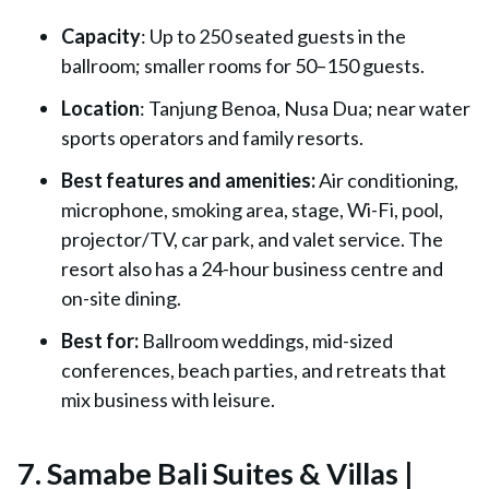
Capacity
: Up to 250 seated guests in the
ballroom; smaller rooms for 50–150 guests.
Location
: Tanjung Benoa, Nusa Dua; near water
sports operators and family resorts.
Best features and amenities:
Air conditioning,
microphone, smoking area, stage, Wi-Fi, pool,
projector/TV, car park, and valet service. The
resort also has a 24-hour business centre and
on-site dining.
Best for:
Ballroom weddings, mid-sized
conferences, beach parties, and retreats that
mix business with leisure.
7. Samabe Bali Suites & Villas |