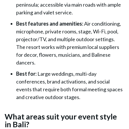
peninsula; accessible via main roads with ample
parking and valet service.
Best features and amenities:
Air conditioning,
microphone, private rooms, stage, Wi-Fi, pool,
projector/TV, and multiple outdoor settings.
The resort works with premium local suppliers
for decor, flowers, musicians, and Balinese
dancers.
Best for:
Large weddings, multi-day
conferences, brand activations, and social
events that require both formal meeting spaces
and creative outdoor stages.
What areas suit your event style
in Bali?