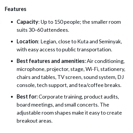
Features
Capacity
: Up to 150 people; the smaller room
suits 30–60 attendees.
Location
: Legian, close to Kuta and Seminyak,
with easy access to public transportation.
Best features and amenities:
Air conditioning,
microphone, projector, stage, Wi-Fi, stationery,
chairs and tables, TV screen, sound system, DJ
console, tech support, and tea/coffee breaks.
Best for:
Corporate training, product audits,
board meetings, and small concerts. The
adjustable room shapes make it easy to create
breakout areas.