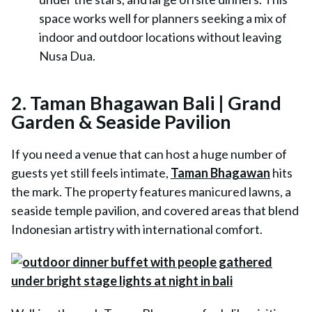
space works well for planners seeking a mix of
indoor and outdoor locations without leaving
Nusa Dua.
2. Taman Bhagawan Bali | Grand
Garden & Seaside Pavilion
If you need a venue that can host a huge number of
guests yet still feels intimate,
Taman Bhagawan
hits
the mark. The property features manicured lawns, a
seaside temple pavilion, and covered areas that blend
Indonesian artistry with international comfort.