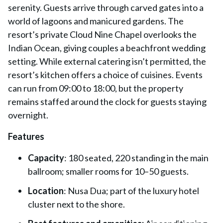
serenity. Guests arrive through carved gates into a
world of lagoons and manicured gardens. The
resort’s private Cloud Nine Chapel overlooks the
Indian Ocean, giving couples a beachfront wedding
setting. While external catering isn’t permitted, the
resort’s kitchen offers a choice of cuisines. Events
can run from 09:00 to 18:00, but the property
remains staffed around the clock for guests staying
overnight.
Features
Capacity
: 180 seated, 220 standing in the main
ballroom; smaller rooms for 10–50 guests.
Location
: Nusa Dua; part of the luxury hotel
cluster next to the shore.