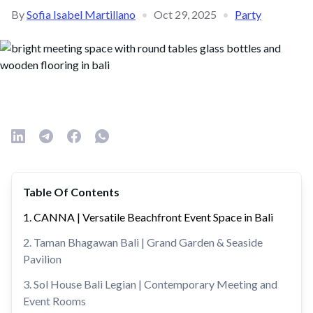
By
Sofia Isabel Martillano
•
Oct 29, 2025
•
Party
Table Of Contents
1. CANNA | Versatile Beachfront Event Space in Bali
2. Taman Bhagawan Bali | Grand Garden & Seaside
Pavilion
3. Sol House Bali Legian | Contemporary Meeting and
Event Rooms