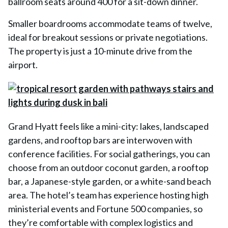
ballroom seats around 400 for a sit-down dinner.
Smaller boardrooms accommodate teams of twelve,
ideal for breakout sessions or private negotiations.
The property is just a 10-minute drive from the
airport.
Grand Hyatt feels like a mini-city: lakes, landscaped
gardens, and rooftop bars are interwoven with
conference facilities. For social gatherings, you can
choose from an outdoor coconut garden, a rooftop
bar, a Japanese-style garden, or a white-sand beach
area. The hotel’s team has experience hosting high
ministerial events and Fortune 500 companies, so
they’re comfortable with complex logistics and