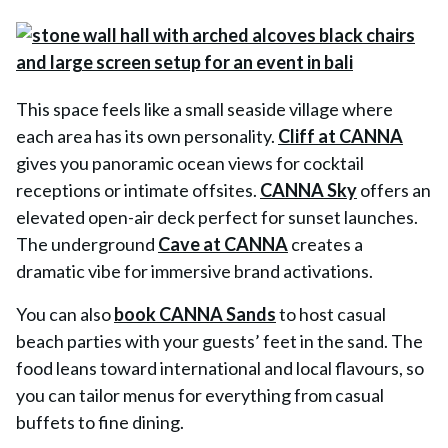
This space feels like a small seaside village where
each area has its own personality.
Cliff at CANNA
gives you panoramic ocean views for cocktail
receptions or intimate offsites.
CANNA Sky
offers an
elevated open-air deck perfect for sunset launches.
The underground
Cave at CANNA
creates a
dramatic vibe for immersive brand activations.
You can also
book CANNA Sands
to host casual
beach parties with your guests’ feet in the sand. The
food leans toward international and local flavours, so
you can tailor menus for everything from casual
buffets to fine dining.