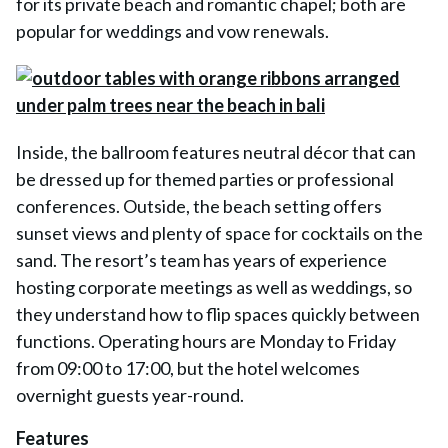
for its private beach and romantic chapel; both are
popular for weddings and vow renewals.
Inside, the ballroom features neutral décor that can
be dressed up for themed parties or professional
conferences. Outside, the beach setting offers
sunset views and plenty of space for cocktails on the
sand. The resort’s team has years of experience
hosting corporate meetings as well as weddings, so
they understand how to flip spaces quickly between
functions. Operating hours are Monday to Friday
from 09:00 to 17:00, but the hotel welcomes
overnight guests year-round.
Features