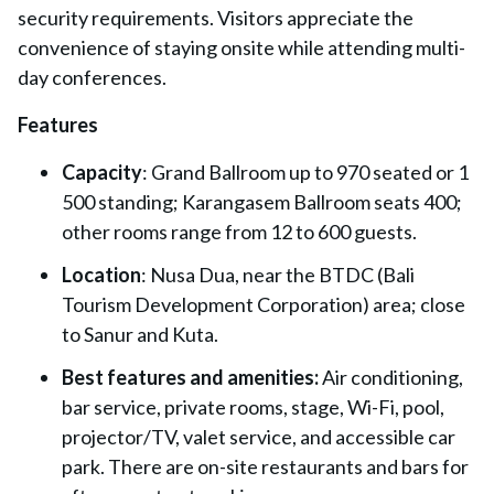
security requirements. Visitors appreciate the
convenience of staying onsite while attending multi-
day conferences.
Features
Capacity
: Grand Ballroom up to 970 seated or 1
500 standing; Karangasem Ballroom seats 400;
other rooms range from 12 to 600 guests.
Location
: Nusa Dua, near the BTDC (Bali
Tourism Development Corporation) area; close
to Sanur and Kuta.
Best features and amenities:
Air conditioning,
bar service, private rooms, stage, Wi-Fi, pool,
projector/TV, valet service, and accessible car
park. There are on-site restaurants and bars for