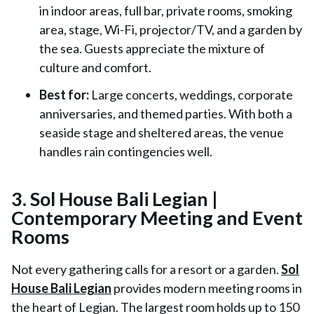
in indoor areas, full bar, private rooms, smoking
area, stage, Wi-Fi, projector/TV, and a garden by
the sea. Guests appreciate the mixture of
culture and comfort.
Best for:
Large concerts, weddings, corporate
anniversaries, and themed parties. With both a
seaside stage and sheltered areas, the venue
handles rain contingencies well.
3. Sol House Bali Legian |
Contemporary Meeting and Event
Rooms
Not every gathering calls for a resort or a garden.
Sol
House Bali Legian
provides modern meeting rooms in
the heart of Legian. The largest room holds up to 150