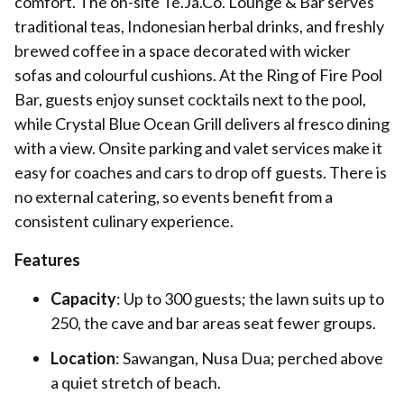
comfort. The on-site Te.Ja.Co. Lounge & Bar serves
traditional teas, Indonesian herbal drinks, and freshly
brewed coffee in a space decorated with wicker
sofas and colourful cushions. At the Ring of Fire Pool
Bar, guests enjoy sunset cocktails next to the pool,
while Crystal Blue Ocean Grill delivers al fresco dining
with a view. Onsite parking and valet services make it
easy for coaches and cars to drop off guests. There is
no external catering, so events benefit from a
consistent culinary experience.
Features
Capacity
: Up to 300 guests; the lawn suits up to
250, the cave and bar areas seat fewer groups.
Location
: Sawangan, Nusa Dua; perched above
a quiet stretch of beach.