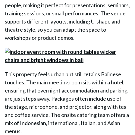
people, making it perfect for presentations, seminars,
training sessions, or small performances. The venue
supports different layouts, including U-shape and
theatre style, so you can adapt the space to
workshops or product demos.
This property feels urban but still retains Balinese
touches. The main meeting room sits within a hotel,
ensuring that overnight accommodation and parking
are just steps away. Packages often include use of
the stage, microphone, and projector, along with tea
and coffee service. The onsite catering team offers a
mix of Indonesian, international, Italian, and Asian
menus.