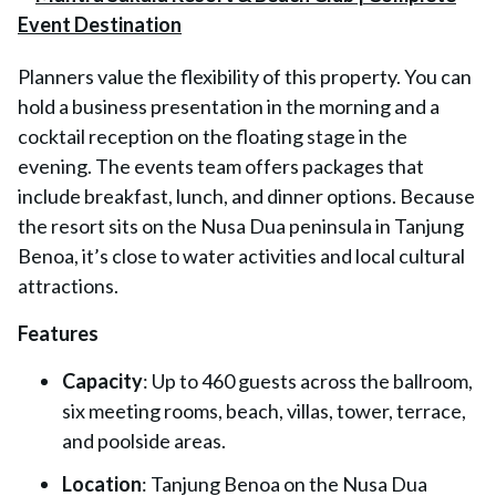
Planners value the flexibility of this property. You can
hold a business presentation in the morning and a
cocktail reception on the floating stage in the
evening. The events team offers packages that
include breakfast, lunch, and dinner options. Because
the resort sits on the Nusa Dua peninsula in Tanjung
Benoa, it’s close to water activities and local cultural
attractions.
Features
Capacity
: Up to 460 guests across the ballroom,
six meeting rooms, beach, villas, tower, terrace,
and poolside areas.
Location
: Tanjung Benoa on the Nusa Dua