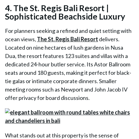
4. The St. Regis Bali Resort |
Sophisticated Beachside Luxury
For planners seeking a refined and quiet setting with
ocean views,
The St. Regis Bali Resort
delivers.
Located on nine hectares of lush gardens in Nusa
Dua, the resort features 123 suites and villas with a
dedicated 24-hour butler service. Its Astor Ballroom
seats around 180 guests, making it perfect for black-
tie galas or intimate corporate dinners. Smaller
meeting rooms such as Newport and John Jacob IV
offer privacy for board discussions.
What stands out at this property is the sense of