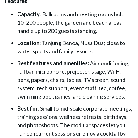
Features
Capacity
: Ballrooms and meeting rooms hold
10–200 people; the garden and beach areas
handle up to 200 guests standing.
Location
: Tanjung Benoa, Nusa Dua; close to
water sports and family resorts.
Best features and amenities:
Air conditioning,
full bar, microphone, projector, stage, Wi-Fi,
pens, papers, chairs, tables, TV screen, sound
system, tech support, event staff, tea, coffee,
swimming pool, games, and cleaning services.
Best for:
Small to mid-scale corporate meetings,
training sessions, wellness retreats, birthdays,
and photoshoots. The modular spaces let you
run concurrent sessions or enjoy a cocktail by