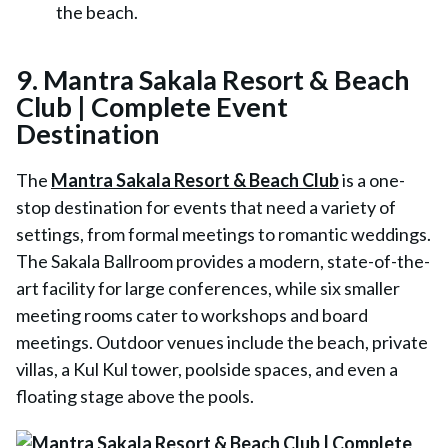
the beach.
9. Mantra Sakala Resort & Beach
Club | Complete Event
Destination
The
Mantra Sakala Resort & Beach Club
is a one-
stop destination for events that need a variety of
settings, from formal meetings to romantic weddings.
The Sakala Ballroom provides a modern, state-of-the-
art facility for large conferences, while six smaller
meeting rooms cater to workshops and board
meetings. Outdoor venues include the beach, private
villas, a Kul Kul tower, poolside spaces, and even a
floating stage above the pools.