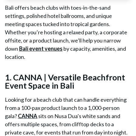
Bali offers beach clubs with toes-in-the-sand
settings, polished hotel ballrooms, and unique
meeting spaces tucked into tropical gardens.
Whether you’re hosting a relaxed party, a corporate
offsite, or a product launch, we’ll help you narrow
down
Bali event venues
by capacity, amenities, and
location.
1. CANNA | Versatile Beachfront
Event Space in Bali
Looking for a beach club that can handle everything
from a 100-pax product launch to a 1,000-person
gala?
CANNA
sits on Nusa Dua’s white sands and
offers multiple spaces, from clifftop decks to a
private cave, for events that run from day into night.