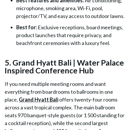
Best features and amenities:
Air conditioning,
microphone, smoking area, Wi-Fi, pool,
projector/TV, and easy access to outdoor lawns.
Best for:
Exclusive receptions, board meetings,
product launches that require privacy, and
beachfront ceremonies with a luxury feel.
5. Grand Hyatt Bali | Water Palace
Inspired Conference Hub
If you need multiple meeting rooms and want
everything from boardrooms to ballrooms in one
place,
Grand Hyatt Bali
offers twenty-four rooms
across a vast tropical complex. The main ballroom
seats 970 banquet-style guests (or 1 500 standing for
a cocktail reception), while the second largest