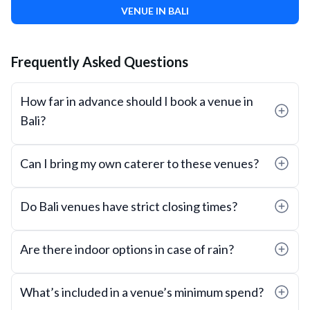
VENUE IN BALI
Frequently Asked Questions
How far in advance should I book a venue in
Bali?
Can I bring my own caterer to these venues?
Do Bali venues have strict closing times?
Are there indoor options in case of rain?
What’s included in a venue’s minimum spend?