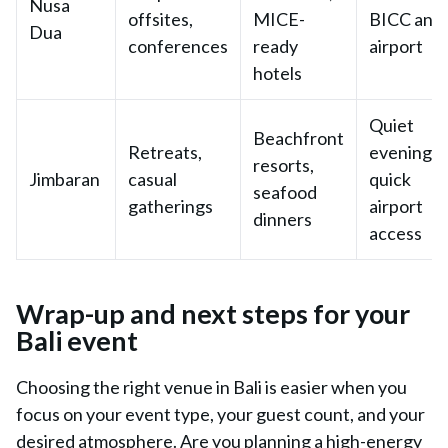
Nusa
offsites,
MICE-
BICC and
Dua
conferences
ready
airport
hotels
Quiet
Beachfront
Retreats,
evenings;
resorts,
Jimbaran
casual
quick
seafood
gatherings
airport
dinners
access
Wrap-up and next steps for your
Bali event
Choosing the right venue in Bali is easier when you
focus on your event type, your guest count, and your
desired atmosphere. Are you planning a high-energy