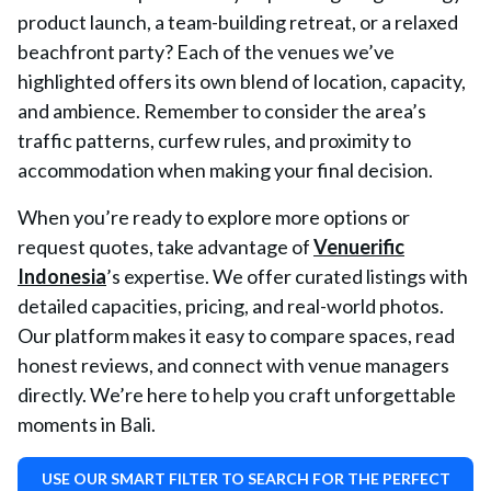
product launch, a team-building retreat, or a relaxed
beachfront party? Each of the venues we’ve
highlighted offers its own blend of location, capacity,
and ambience. Remember to consider the area’s
traffic patterns, curfew rules, and proximity to
accommodation when making your final decision.
When you’re ready to explore more options or
request quotes, take advantage of
Venuerific
Indonesia
’s expertise. We offer curated listings with
detailed capacities, pricing, and real-world photos.
Our platform makes it easy to compare spaces, read
honest reviews, and connect with venue managers
directly. We’re here to help you craft unforgettable
moments in Bali.
USE OUR SMART FILTER TO SEARCH FOR THE PERFECT