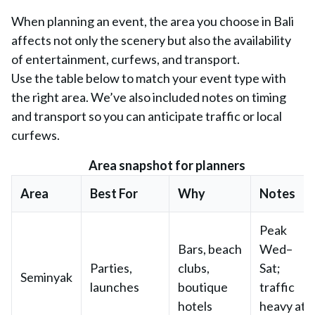
When planning an event, the area you choose in Bali
affects not only the scenery but also the availability
of entertainment, curfews, and transport.
Use the table below to match your event type with
the right area. We’ve also included notes on timing
and transport so you can anticipate traffic or local
curfews.
Area snapshot for planners
Area
Best For
Why
Notes
Peak
Bars, beach
Wed–
Parties,
clubs,
Sat;
Seminyak
launches
boutique
traffic
hotels
heavy at