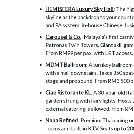
HEMISFERA Luxury Sky Hall
: The hi
skyline as the backdrop to your count
and PA system. In-house Chinese, fusi
Carousel & Co.
: Malaysia's first carn
Petronas Twin Towers. Giant skill games
From RM99 per pax, with LRT access.
MDMT Ballroom
: A turnkey ballroom
with a mall downstairs. Takes 350 sea
stage and pro sound. From RM3,500 pe
Ciao Ristorante KL
: A 30-year-old Ita
garden strung with fairy lights. Hosts
external catering is allowed. From RM
Napa Refined
: Premium Thai dining o
rooms and built-in KTV. Seats up to 2