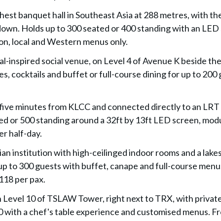
ghest banquet hall in Southeast Asia at 288 metres, with th
down. Holds up to 300 seated or 400 standing with an LED
on, local and Western menus only.
ival-inspired social venue, on Level 4 of Avenue K beside th
, cocktails and buffet or full-course dining for up to 200 
 five minutes from KLCC and connected directly to an LRT 
ted or 500 standing around a 32ft by 13ft LED screen, mod
r half-day.
lian institution with high-ceilinged indoor rooms and a lake
 up to 300 guests with buffet, canape and full-course menu
118 per pax.
n Level 10 of TSLAW Tower, right next to TRX, with private
00 with a chef's table experience and customised menus. F