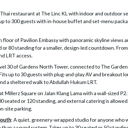
Thai restaurant at The Linc KL with indoor and outdoor s
p to 300 guests with in-house buffet and set-menu packa
th floor of Pavilion Embassy with panoramic skyline views a
ed or 80 standing for a smaller, design-led countdown. From
nd LRT access.
vel 30 of Gardens North Tower, connected to The Gardens
Fits up to 30 guests with plug-and-play AV and breakout l
nd a sheltered walk to Abdullah Hukum LRT.
at Millerz Square on Jalan Klang Lama with a wall-sized P2
0 seated or 120 standing, and external catering is allowed
-site parking.
South
: A quiet, greenery-wrapped studio for anyone who 
h than a sound system. Takes up to 30 seated or 50 standin