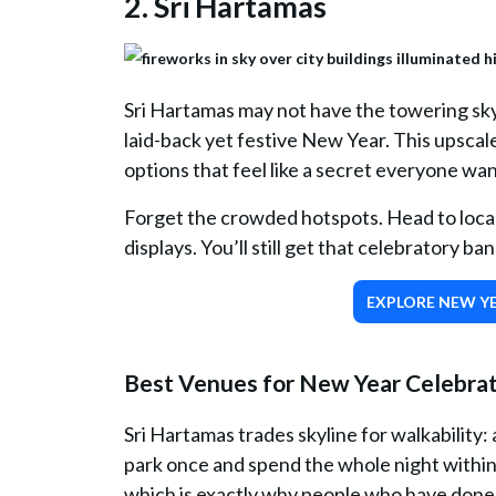
2. Sri Hartamas
Sri Hartamas may not have the towering sky
laid-back yet festive New Year. This upscal
options that feel like a secret everyone wan
Forget the crowded hotspots. Head to local
displays. You’ll still get that celebratory b
EXPLORE NEW YE
Best Venues for New Year Celebrati
Sri Hartamas trades skyline for walkability
park once and spend the whole night within a
which is exactly why people who have done