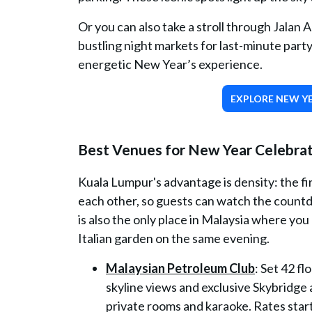
Or you can also take a stroll through Jalan A
bustling night markets for last-minute party
energetic New Year’s experience.
EXPLORE NEW YE
Best Venues for New Year Celebrat
Kuala Lumpur's advantage is density: the fi
each other, so guests can watch the countdow
is also the only place in Malaysia where you 
Italian garden on the same evening.
Malaysian Petroleum Club
: Set 42 f
skyline views and exclusive Skybridge 
private rooms and karaoke. Rates sta