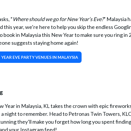
sks, “
Where should we go for New Year’s Eve?
” Malaysia h
 this year, we’re here to help you skip the endless Googli
to book in Malaysia this New Year to make sure you ring in
meone suggests staying home again!
YEAR EVE PARTY VENUES IN MALAYSIA
 Year in Malaysia, KL takes the crown with epic fireworks
e a night to remember. Head to Petronas Twin Towers, KL
tunning they’ll make you forget how long you spent findin
y and your Instagram feed!