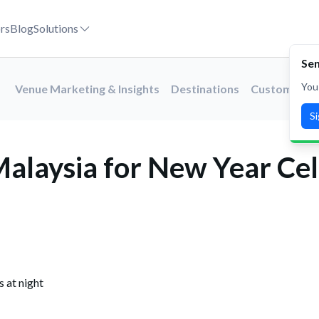
es in 2027
rs
Blog
Solutions
Venue Marketing & Insights
Destinations
Customer St
alaysia for New Year Cel