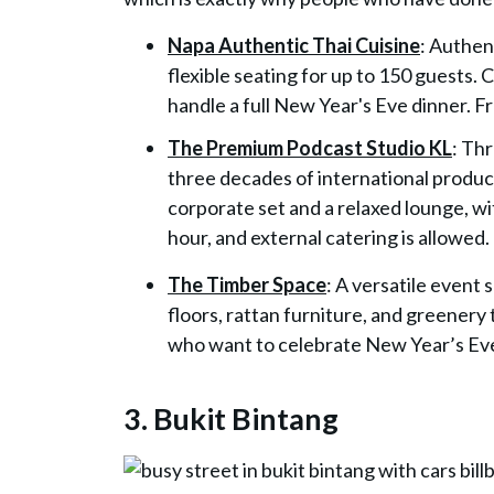
Napa Authentic Thai Cuisine
: Authen
flexible seating for up to 150 guests
handle a full New Year's Eve dinner.
The Premium Podcast Studio KL
: Th
three decades of international produc
corporate set and a relaxed lounge, w
hour, and external catering is allowed.
The Timber Space
: A versatile event
floors, rattan furniture, and greenery
who want to celebrate New Year’s Eve
3. Bukit Bintang