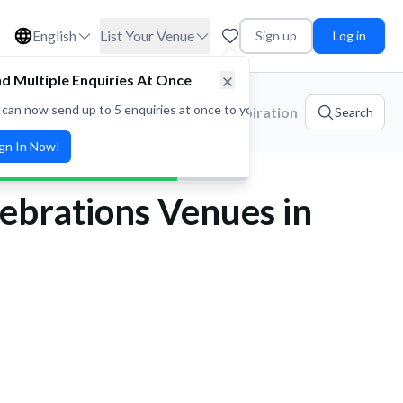
English
List Your Venue
Sign up
Log in
ories
Platform Updates
Event Inspiration
Search
ebrations Venues in