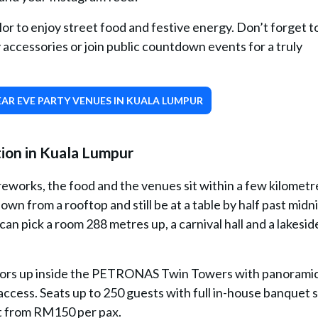
lor to enjoy street food and festive energy. Don’t forget to
 accessories or join public countdown events for a truly
AR EVE PARTY VENUES IN KUALA LUMPUR
ion in Kuala Lumpur
reworks, the food and the venues sit within a few kilometr
n from a rooftop and still be at a table by half past midni
can pick a room 288 metres up, a carnival hall and a lakesid
loors up inside the PETRONAS Twin Towers with panorami
access. Seats up to 250 guests with full in-house banquet s
rt from RM150 per pax.