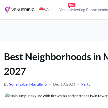
Best Neighborhoods in Malaysia for New Year Celebrations Venu
SG
Venues
Meeting Rooms
Vendo
Best Neighborhoods in M
2027
By
Sofia Isabel Martillano
•
Dec 10, 2024
•
Party