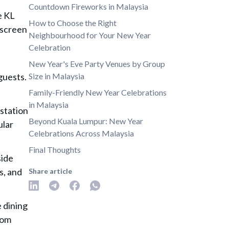
Countdown Fireworks in Malaysia
e KL
How to Choose the Right
 screen
Neighbourhood for Your New Year
Celebration
e
New Year's Eve Party Venues by Group
guests.
Size in Malaysia
Family-Friendly New Year Celebrations
in Malaysia
station
Beyond Kuala Lumpur: New Year
ular
Celebrations Across Malaysia
Final Thoughts
side
s, and
Share article
 dining
rom