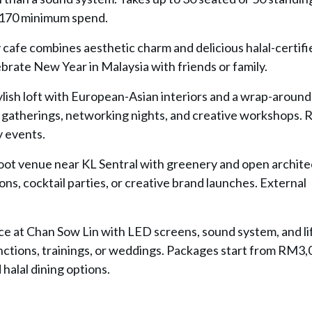
M170 minimum spend.
 cafe combines aesthetic charm and delicious halal-certifi
ebrate New Year in Malaysia with friends or family.
tylish loft with European-Asian interiors and a wrap-around
 gatherings, networking nights, and creative workshops. 
y events.
oot venue near KL Sentral with greenery and open archite
ns, cocktail parties, or creative brand launches. External
ce at Chan Sow Lin with LED screens, sound system, and li
nctions, trainings, or weddings. Packages start from RM3
halal dining options.