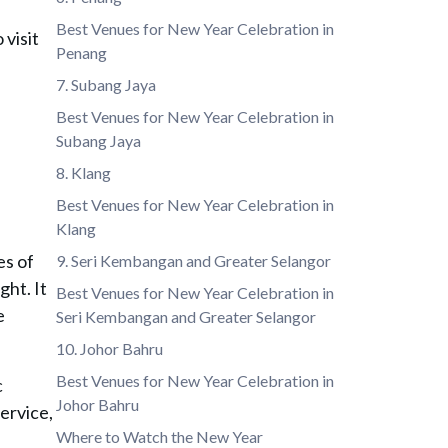
Best Venues for New Year Celebration in
 visit
Penang
7. Subang Jaya
Best Venues for New Year Celebration in
Subang Jaya
8. Klang
Best Venues for New Year Celebration in
Klang
es of
9. Seri Kembangan and Greater Selangor
ght. It
Best Venues for New Year Celebration in
e
Seri Kembangan and Greater Selangor
10. Johor Bahru
Best Venues for New Year Celebration in
c
Johor Bahru
ervice,
Where to Watch the New Year