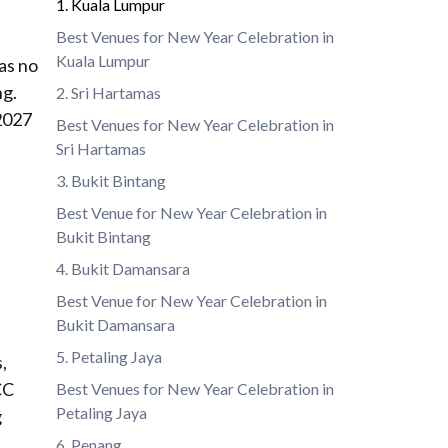
1. Kuala Lumpur
Best Venues for New Year Celebration in
Kuala Lumpur
as no
ng.
2. Sri Hartamas
 2027
Best Venues for New Year Celebration in
Sri Hartamas
3. Bukit Bintang
Best Venue for New Year Celebration in
Bukit Bintang
4. Bukit Damansara
Best Venue for New Year Celebration in
Bukit Damansara
5. Petaling Jaya
,
CC
Best Venues for New Year Celebration in
Petaling Jaya
g
6. Penang