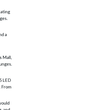
eating
ges.
nd a
 Mall,
ounges.
.5 LED
. From
would
g, and