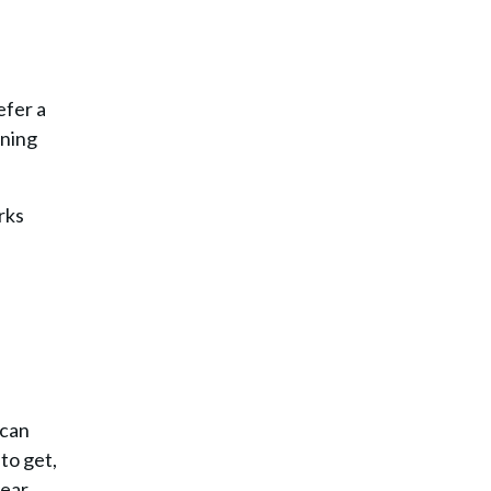
efer a
ining
rks
 can
to get,
ear.