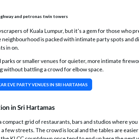
scrapers of Kuala Lumpur, but it’s a gem for those who pr
e neighbourhood is packed with intimate party spots and d
ts in on.
 parks or smaller venues for quieter, more intimate firewo
ang without battling a crowd for elbow space.
AR EVE PARTY VENUES IN SRI HARTAMAS
on in Sri Hartamas
: a compact grid of restaurants, bars and studios where you
 few streets. The crowd is local and the tables are easier 
 the KLCC countdown once tend to end up here the next y