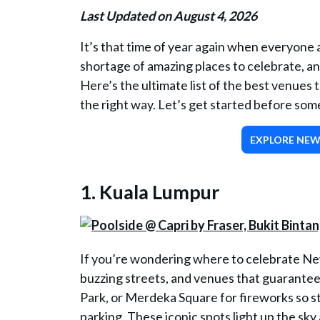
Last Updated on August 4, 2026
It’s that time of year again when everyone a
shortage of amazing places to celebrate, and
Here’s the ultimate list of the best venues 
the right way. Let’s get started before so
EXPLORE NEW 
1. Kuala Lumpur
If you’re wondering where to celebrate New
buzzing streets, and venues that guarante
Park, or Merdeka Square for fireworks so s
parking. These iconic spots light up the sk