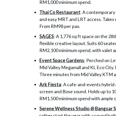
RM1,000 minimum spend.
Thai Co Restaurant
: A contemporary 
and easy MRT and LRT access. Takes u
From RM98 per pax.
SAGES
: A 1,776 sq ft space on the 28
flexible creative layout. Suits 60 seat
RM2,100 minimum spend, with valet a
Event Space Gardens
: Perched on Le
Mid Valley Megamall and KL Eco City. 
Three minutes from Mid Valley KTM a
Ark Fiesta
: A cafe-and-events hybrid 
screen and Bose sound. Holds up to 10
RM1,500 minimum spend with ample on
Serene Wellness Studio @ Bangsar 
rather start the year with a sound bat