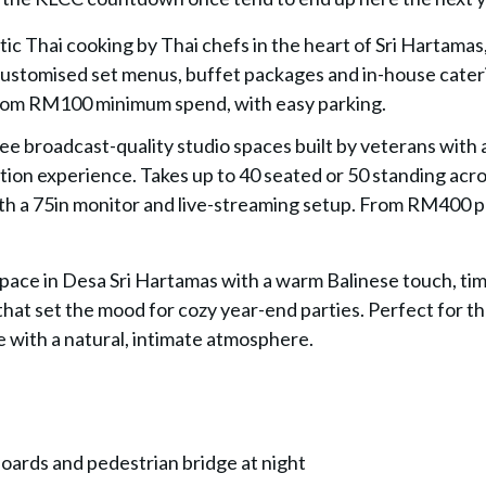
tic Thai cooking by Thai chefs in the heart of Sri Hartamas
. Customised set menus, buffet packages and in-house cater
 From RM100 minimum spend, with easy parking.
ree broadcast-quality studio spaces built by veterans with
tion experience. Takes up to 40 seated or 50 standing acro
ith a 75in monitor and live-streaming setup. From RM400 
 space in Desa Sri Hartamas with a warm Balinese touch, ti
 that set the mood for cozy year-end parties. Perfect for t
 with a natural, intimate atmosphere.