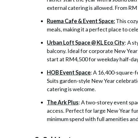
external catering is allowed. From R
Ruema Cafe & Event Space:
This cozy
meals, making it a perfect place to cel
Urban Loft Space @ KL Eco City
: A s
balcony. Ideal for corporate New Year
start at RM4,500 for weekday half-da
HOB Event Space
: A 16,400-square-f
Suits garden-style New Year celebratio
catering is welcome.
The Ark Plus
: A two-storey event spa
access. Perfect for large New Year fu
minimum spend with full amenities and 