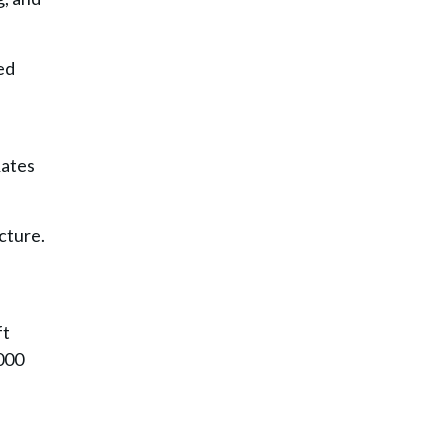
ed
Rates
cture.
ft
,000