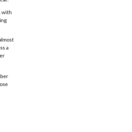
, with
ing
 almost
ss a
per
mber
hose