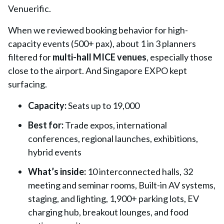
Venuerific.
When we reviewed booking behavior for high-
capacity events (500+ pax), about 1 in 3 planners
filtered for
multi-hall MICE venues
, especially those
close to the airport. And Singapore EXPO kept
surfacing.
Capacity:
Seats up to 19,000
Best for:
Trade expos, international
conferences, regional launches, exhibitions,
hybrid events
What’s inside:
10 interconnected halls, 32
meeting and seminar rooms, Built-in AV systems,
staging, and lighting, 1,900+ parking lots, EV
charging hub, breakout lounges, and food