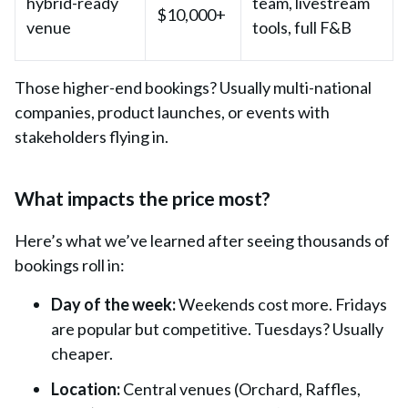
hybrid-ready
team, livestream
$10,000+
venue
tools, full F&B
Those higher-end bookings? Usually multi-national
companies, product launches, or events with
stakeholders flying in.
What impacts the price most?
Here’s what we’ve learned after seeing thousands of
bookings roll in:
Day of the week:
Weekends cost more. Fridays
are popular but competitive. Tuesdays? Usually
cheaper.
Location:
Central venues
(
Orchard
,
Raffles
,