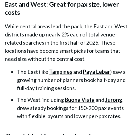
East and West: Great for pax size, lower
costs
While central areas lead the pack, the
East and West
districts made up nearly 2% each
of total venue-
related searches in the first half of 2025. These
locations have become smart picks for teams that
need size without the central cost.
The
East
(like
Tampines
and
Paya Lebar
) saw a
growing number of planners book half-day and
full-day training sessions.
The
West
, including
Buona Vista
and
Jurong
,
drew steady bookings for 150-200 pax events
with flexible layouts and lower per-pax rates.