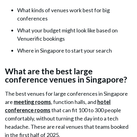
What kinds of venues work best for big
conferences
What your budget might look like based on
Venuerific bookings
Where in Singapore to start your search
What are the best large
conference venues in Singapore?
The best venues for large conferences in Singapore
are
meeting rooms
, function halls, and
hotel
conference rooms
that can fit 100 to 300 people
comfortably, without turning the day into a tech
headache. These are real venues that teams booked
in the first half of 2025.