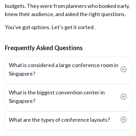
budgets. They were from planners who booked early,
knew their audience, and asked the right questions.
You’ve got options. Let’s get it sorted.
Frequently Asked Questions
What is considered a large conference room in
Singapore?
What is the biggest convention center in
Singapore?
What are the types of conference layouts?
Common layouts include: