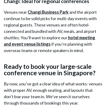
Changi: Ideal for regional conferences
V
enues near
Changi Business Park
and the airport
continue to be solid picks for multi-day events with
regional guests. These venues are often hotel-
connected and bundled with AV, meals, and airport
shuttles. You’ll want to explore our
hotel meeting
and event venue listings
if you’re planning with
overseas teams or remote speakers in mind.
Ready to book your large-scale
conference venue in Singapore?
By now, you’ve got a clear idea of what works: venues
with proper AV, enough seating, and layouts that
don’t box your team in. We’ve seen it ourselves
through thousands of bookings this year.