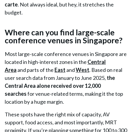
carte
. Not always ideal, but hey, it stretches the
budget.
Where can you find large-scale
conference venues in Singapore?
Most large-scale conference venues in Singapore are
located in high-interest zones in the
Central
Area
and parts of the
East
and
West
. Based on real
user search data from January to June 2025,
the
Central Area alone received over 12,000
searches
for venue-related terms, making it the top
location by a huge margin.
These spots have the right mix of capacity, AV
support, food access, and most importantly, MRT
proximity. If you’re planning something for 100 to 300