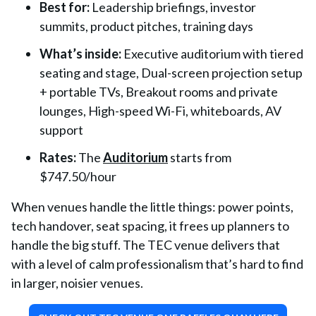
Best for:
Leadership briefings, investor
summits, product pitches, training days
What’s inside:
Executive auditorium with tiered
seating and stage, Dual-screen projection setup
+ portable TVs, Breakout rooms and private
lounges, High-speed Wi-Fi, whiteboards, AV
support
Rates:
The
Auditorium
starts from
$747.50/hour
When venues handle the little things: power points,
tech handover, seat spacing, it frees up planners to
handle the big stuff. The TEC venue delivers that
with a level of calm professionalism that’s hard to find
in larger, noisier venues.