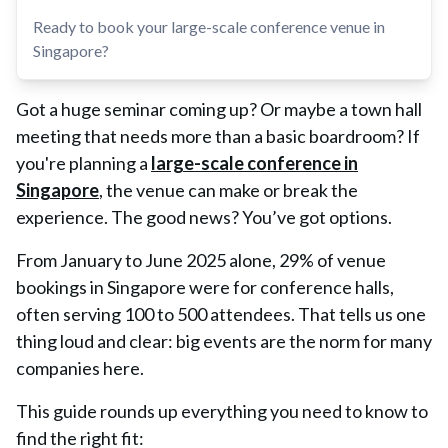
Ready to book your large-scale conference venue in
Singapore?
Got a huge seminar coming up? Or maybe a town hall
meeting that needs more than a basic boardroom? If
you're planning a
large-scale conference in
Singapore
, the venue can make or break the
experience. The good news? You’ve got options.
From January to June 2025 alone,
29% of venue
bookings in Singapore were for conference halls
,
often serving
100 to 500 attendees
. That tells us one
thing loud and clear: big events are the norm for many
companies here.
This guide rounds up everything you need to know to
find the right fit: