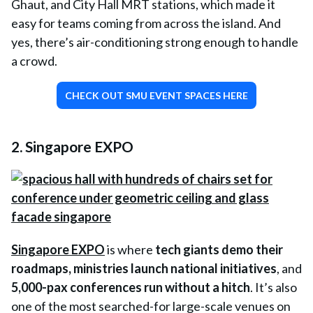
Ghaut, and City Hall MRT stations, which made it
easy for teams coming from across the island. And
yes, there’s air-conditioning strong enough to handle
a crowd.
CHECK OUT SMU EVENT SPACES HERE
2. Singapore EXPO
Singapore EXPO
is where
tech giants demo their
roadmaps
,
ministries launch national initiatives
, and
5,000-pax conferences run without a hitch
. It’s also
one of the most searched-for large-scale venues on