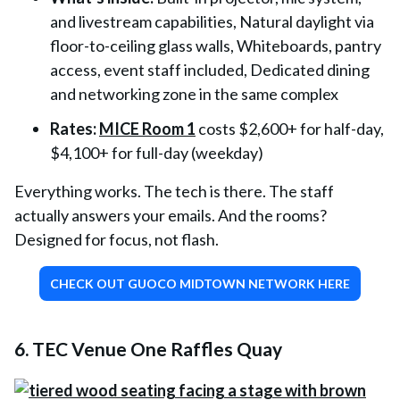
and livestream capabilities, Natural daylight via
floor-to-ceiling glass walls, Whiteboards, pantry
access, event staff included, Dedicated dining
and networking zone in the same complex
Rates:
MICE Room 1
costs $2,600+ for half-day,
$4,100+ for full-day (weekday)
Everything works. The tech is there. The staff
actually answers your emails. And the rooms?
Designed for focus, not flash.
CHECK OUT GUOCO MIDTOWN NETWORK HERE
6. TEC Venue One Raffles Quay