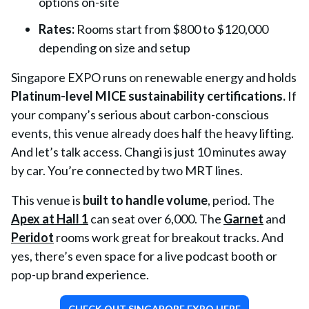
options on-site
Rates:
Rooms start from $800 to $120,000
depending on size and setup
Singapore EXPO runs on renewable energy and holds
Platinum-level MICE sustainability certifications
.
If
your company’s serious about carbon-conscious
events, this venue already does half the heavy lifting.
And let’s talk access. Changi is just 10 minutes away
by car. You’re connected by two MRT lines.
This venue is
built to handle volume
, period. The
Apex at Hall 1
can seat over 6,000. The
Garnet
and
Peridot
rooms work great for breakout tracks. And
yes, there’s even space for a live podcast booth or
pop-up brand experience.
CHECK OUT SINGAPORE EXPO HERE