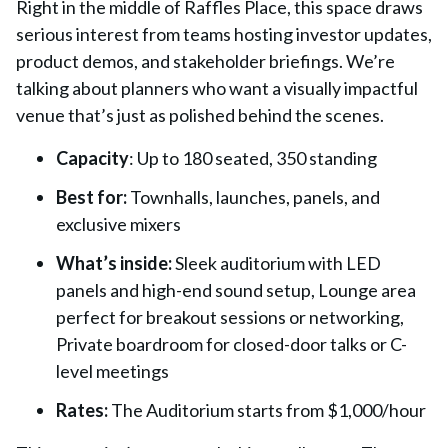
Right in the middle of Raffles Place, this space draws
serious interest from teams hosting investor updates,
product demos, and stakeholder briefings. We’re
talking about planners who want a visually impactful
venue that’s just as polished behind the scenes.
Capacity
:
Up to 180 seated, 350 standing
Best for:
Townhalls, launches, panels, and
exclusive mixers
What’s inside:
Sleek auditorium with LED
panels and high-end sound setup, Lounge area
perfect for breakout sessions or networking,
Private boardroom for closed-door talks or C-
level meetings
Rates:
The
Auditorium starts from $1,000/hour