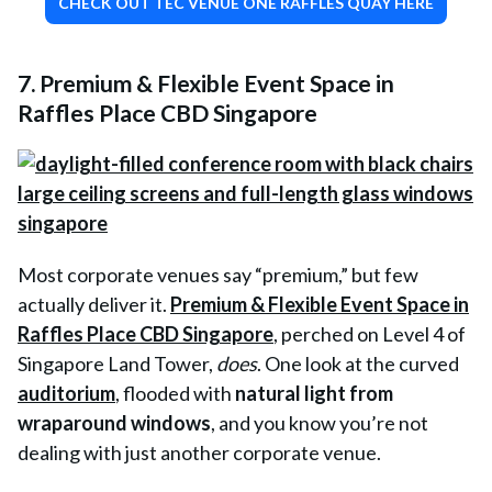
CHECK OUT TEC VENUE ONE RAFFLES QUAY HERE
7. Premium & Flexible Event Space in
Raffles Place CBD Singapore
Most corporate venues say “premium,” but few
actually deliver it.
Premium & Flexible Event Space in
Raffles Place CBD Singapore
, perched on Level 4 of
Singapore Land Tower,
does
. One look at the curved
auditorium
, flooded with
natural light from
wraparound windows
, and you know you’re not
dealing with just another corporate venue.