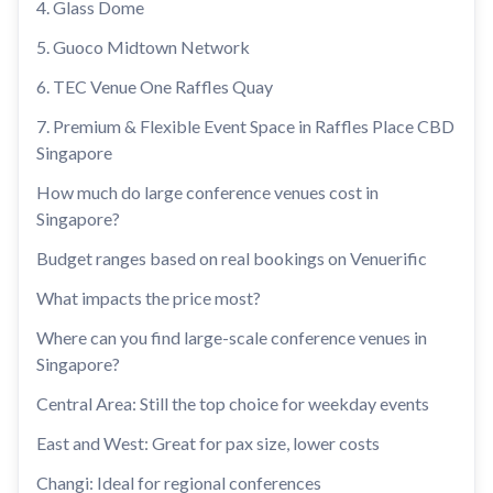
4. Glass Dome
5. Guoco Midtown Network
6. TEC Venue One Raffles Quay
7. Premium & Flexible Event Space in Raffles Place CBD
Singapore
How much do large conference venues cost in
Singapore?
Budget ranges based on real bookings on Venuerific
What impacts the price most?
Where can you find large-scale conference venues in
Singapore?
Central Area: Still the top choice for weekday events
East and West: Great for pax size, lower costs
Changi: Ideal for regional conferences