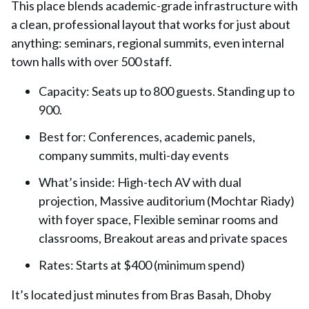
This place blends
academic-grade infrastructure
with
a clean, professional layout that works for just about
anything: seminars, regional summits, even internal
town halls with over 500 staff.
Capacity:
Seats up to 800 guests. Standing up to
900.
Best for:
Conferences, academic panels,
company summits, multi-day events
What’s inside:
High-tech AV with dual
projection, Massive auditorium (Mochtar Riady)
with foyer space, Flexible seminar rooms and
classrooms, Breakout areas and private spaces
Rates:
Starts at $400 (minimum spend)
It’s located just minutes from Bras Basah, Dhoby