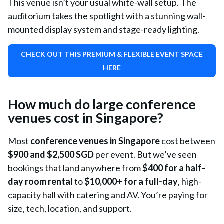
This venue isn’t your usual white-wall setup. The
auditorium takes the spotlight with a stunning wall-
mounted display system and stage-ready lighting.
CHECK OUT THIS PREMIUM & FLEXIBLE EVENT SPACE
HERE
How much do large conference
venues cost in Singapore?
Most
conference venues in Singapore
cost between
$900 and $2,500 SGD
per event. But we’ve seen
bookings that land anywhere from
$400 for a half-
day room rental
to
$10,000+
for a full-day
, high-
capacity hall with catering and AV. You’re paying for
size, tech, location, and support.