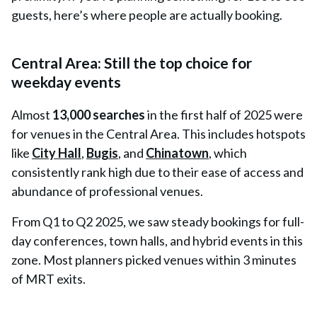
guests, here’s where people are actually booking.
Central Area: Still the top choice for
weekday events
Almost
13,000 searches
in the first half of 2025 were
for venues in the
Central Area
. This includes hotspots
like
City Hall
,
Bugis
, and
Chinatown
, which
consistently rank high due to their ease of access and
abundance of professional venues.
From Q1 to Q2 2025, we saw steady bookings for full-
day conferences, town halls, and hybrid events in this
zone. Most planners picked venues within 3 minutes
of MRT exits.