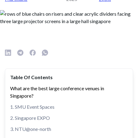
Table Of Contents
What are the best large conference venues in
Singapore?
1. SMU Event Spaces
2. Singapore EXPO
3. NTU@one-north