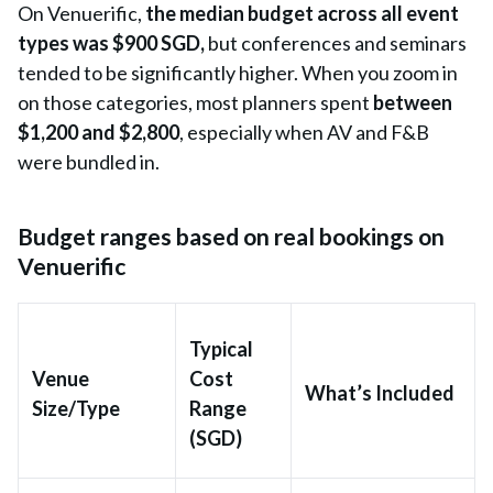
On Venuerific,
the
median budget across all event
types was $900 SGD,
but conferences and seminars
tended to be significantly
higher. When you zoom in
on those categories, most planners spent
between
$1,200 and $2,800
, especially when AV and F&B
were bundled in.
Budget ranges based on real bookings on
Venuerific
Typical
Venue
Cost
What’s Included
Size/Type
Range
(SGD)