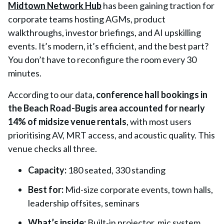
Midtown Network Hub
has been gaining traction for
corporate teams hosting AGMs, product
walkthroughs, investor briefings, and AI upskilling
events. It’s modern, it’s efficient, and the best part?
You don’t have to reconfigure the room every 30
minutes.
According to our data
,
conference hall bookings in
the Beach Road-Bugis area accounted for nearly
14% of midsize venue rentals
, with most users
prioritising AV, MRT access, and acoustic quality. This
venue checks all three.
Capacity:
180 seated, 330 standing
Best for:
Mid-size corporate events, town halls,
leadership offsites, seminars
What’s inside:
Built-in projector, mic system,