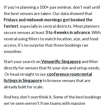
If you’re planning a 100+ pax seminar, don’t wait until
the best venues are taken. Our data showed that
Fridays and midweek mornings got booked the
fastest
, especially in central districts. Most planners
secure venues at least
3 to 4 weeks
in advance
. W
ith
several using filters to match location, size, and food
access, it's no surprise that those bookings ran
smoother.
Start your search on
Venuerific Singapore
and filter
directly for venues that fit your size and setup needs.
Or head straight to our
conference room rental
listings in Singapore
to browse venues that are
already built for scale.
And hey, don’t overthink it. Some of the best bookings
we’ve seen weren’t from teams with massive