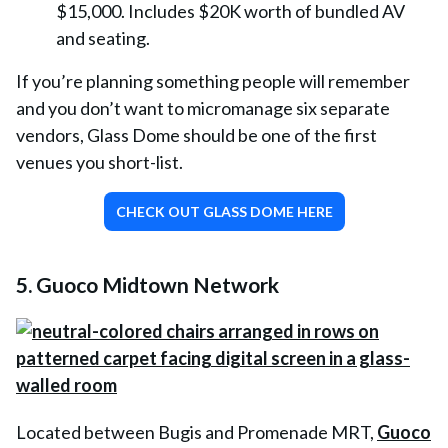
$15,000. Includes $20K worth of bundled AV
and seating.
If you’re planning something people will remember
and you don’t want to micromanage six separate
vendors, Glass Dome should be one of the first
venues you short-list.
CHECK OUT GLASS DOME HERE
5. Guoco Midtown Network
Located between Bugis and Promenade MRT,
Guoco