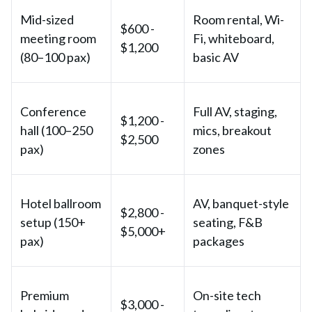
Mid-sized
Room rental, Wi-
$600 -
meeting room
Fi, whiteboard,
$1,200
(80–100 pax)
basic AV
Conference
Full AV, staging,
$1,200 -
hall (100–250
mics, breakout
$2,500
pax)
zones
Hotel ballroom
AV, banquet-style
$2,800 -
setup (150+
seating, F&B
$5,000+
pax)
packages
Premium
On-site tech
$3,000 -