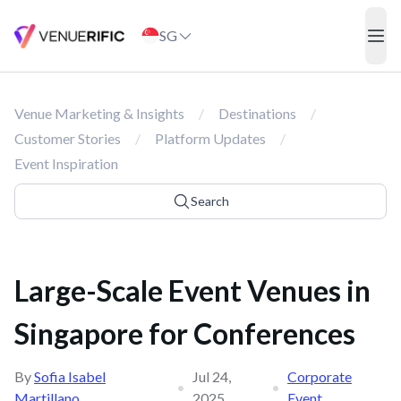
Large-Scale Event Venues in Singapore for Conferences
SG
ope
Venue Marketing & Insights
/
Destinations
/
Customer Stories
/
Platform Updates
/
Event Inspiration
Search
Large-Scale Event Venues in
Singapore for Conferences
By
Sofia Isabel
Jul 24,
Corporate
•
•
Martillano
2025
Event