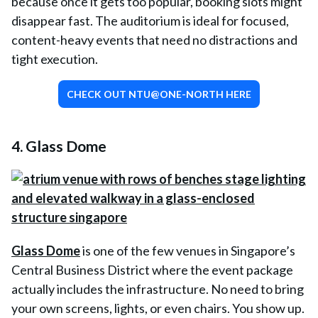
because once it gets too popular, booking slots might
disappear fast. The auditorium is ideal for focused,
content-heavy events that need no distractions and
tight execution.
CHECK OUT NTU@ONE-NORTH HERE
4. Glass Dome
Glass Dome
is one of the few venues in Singapore’s
Central Business District where the event package
actually includes the infrastructure. No need to bring
your own screens, lights, or even chairs. You show up.