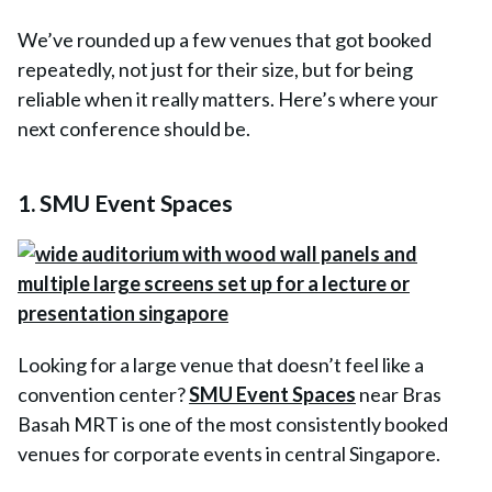
We’ve rounded up a few venues that got booked
repeatedly, not just for their size, but for being
reliable when it really matters. Here’s where your
next conference should be.
1. SMU Event Spaces
Looking for a large venue that doesn’t feel like a
convention center?
SMU Event Spaces
near Bras
Basah MRT is one of the most consistently booked
venues for corporate events in central Singapore.