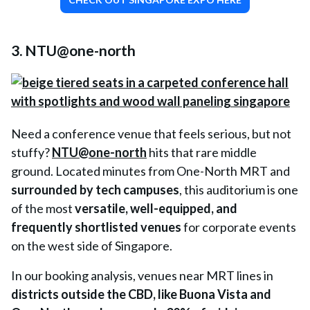
3. NTU@one-north
Need a conference venue that feels serious, but not
stuffy?
NTU@one-north
hits that rare middle
ground. Located minutes from One-North MRT and
surrounded by tech campuses
, this auditorium is one
of the most
versatile, well-equipped, and
frequently shortlisted venues
for corporate events
on the west side of Singapore.
In our booking analysis, venues near MRT lines in
districts outside the CBD, like Buona Vista and