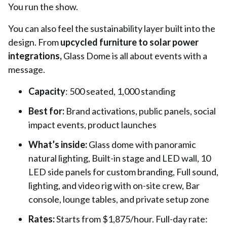
You run the show.
You can also feel the sustainability layer built into the
design. From
upcycled furniture to solar power
integrations,
Glass Dome is all about events with a
message.
Capacity
:
500 seated, 1,000 standing
Best for:
Brand activations, public panels, social
impact events, product launches
What’s inside:
Glass dome with panoramic
natural lighting, Built-in stage and LED wall, 10
LED side panels for custom branding, Full sound,
lighting, and video rig with on-site crew, Bar
console, lounge tables, and private setup zone
Rates:
Starts from $1,875/hour. Full-day rate: