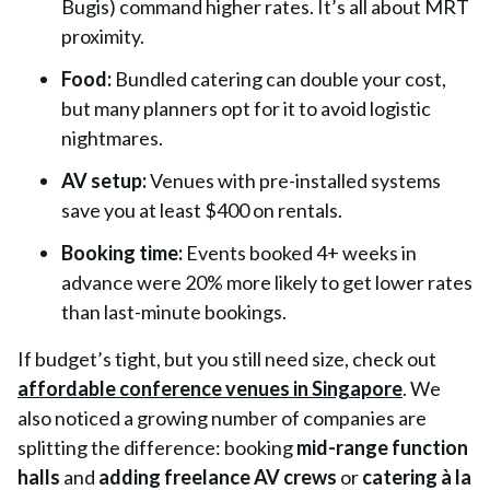
Bugis
) command higher rates. It’s all about MRT
proximity.
Food:
Bundled catering can double your cost,
but many planners opt for it to avoid logistic
nightmares.
AV setup:
Venues with pre-installed systems
save you at least $400 on rentals.
Booking time:
Events booked 4+ weeks in
advance were 20% more likely to get lower rates
than last-minute bookings.
If budget’s tight, but you still need size, check out
affordable conference venues in Singapore
. We
also noticed a growing number of companies are
splitting the difference: booking
mid-range function
halls
and
adding freelance AV crews
or
catering à la