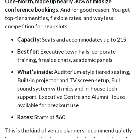
One-North, made up nearly 30% of midsize
conference bookings
. And for good reason. You get
top-tier amenities, flexible rates, and way less
competition for peak slots.
Capacity:
Seats and accommodates up to 215
Best for:
Executive town halls, corporate
training, fireside chats, academic panels
What’s inside:
Auditorium-style tiered seating,
Built-in projector and TV screen setup, Full
sound system with mics and in-house tech
support, Executive Centre and Alumni House
available for breakout use
Rates:
Starts at $60
This is the kind of venue planners recommend quietly