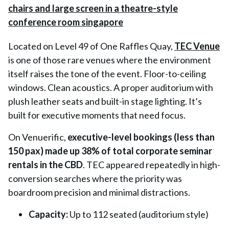
Located on Level 49 of One Raffles Quay,
TEC Venue
is one of those rare venues where the environment
itself raises the tone of the event. Floor-to-ceiling
windows. Clean acoustics. A proper auditorium with
plush leather seats and built-in stage lighting. It’s
built for executive moments that need focus.
On Venuerific,
executive-level bookings (less than
150 pax) made up 38% of total corporate seminar
rentals in the CBD
. TEC appeared repeatedly in high-
conversion searches where the priority was
boardroom precision and minimal distractions.
Capacity:
Up to 112 seated (auditorium style)