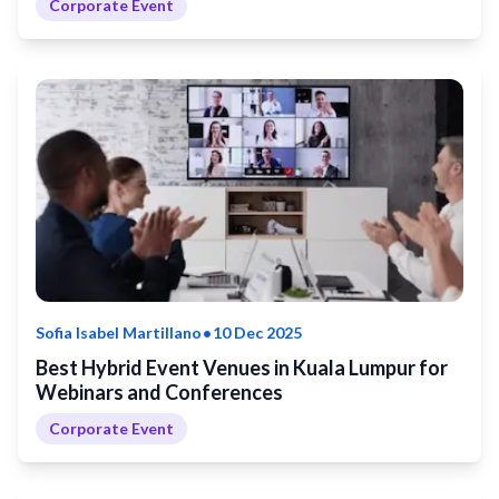
Corporate Event
•
Sofia Isabel Martillano
10 Dec 2025
Best Hybrid Event Venues in Kuala Lumpur for
Webinars and Conferences
Corporate Event