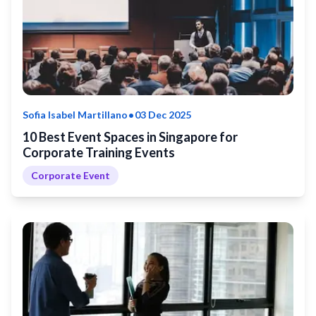
•
Sofia Isabel Martillano
03 Dec 2025
10 Best Event Spaces in Singapore for
Corporate Training Events
Corporate Event