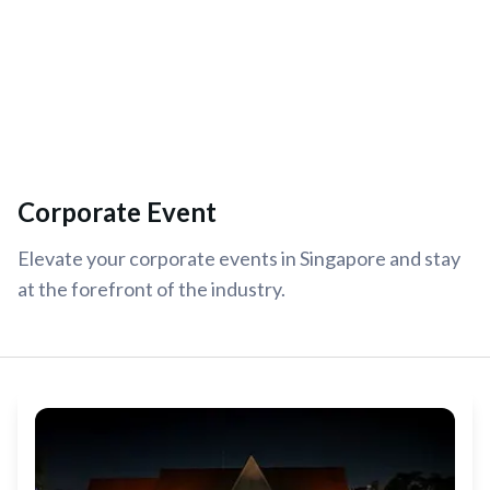
Corporate Event
Elevate your corporate events in Singapore and stay
at the forefront of the industry.