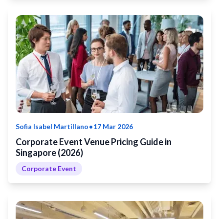
•
Sofia Isabel Martillano
17 Mar 2026
Corporate Event Venue Pricing Guide in
Singapore (2026)
Corporate Event