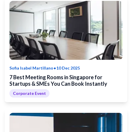
•
Sofia Isabel Martillano
10 Dec 2025
7 Best Meeting Rooms in Singapore for
Startups & SMEs You Can Book Instantly
Corporate Event