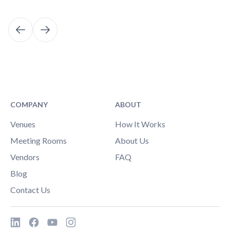
COMPANY
ABOUT
Venues
How It Works
Meeting Rooms
About Us
Vendors
FAQ
Blog
Contact Us