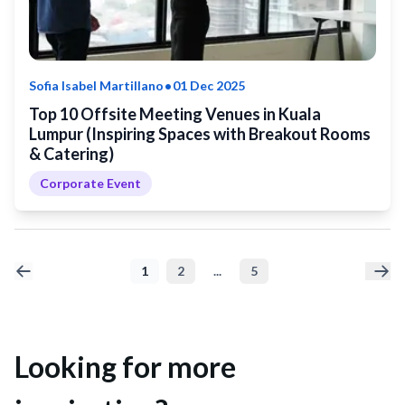
•
Sofia Isabel Martillano
01 Dec 2025
Top 10 Offsite Meeting Venues in Kuala
Lumpur (Inspiring Spaces with Breakout Rooms
& Catering)
Corporate Event
1
2
...
5
Looking for more