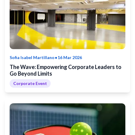
•
Sofia Isabel Martillano
16 Mar 2026
The Wave: Empowering Corporate Leaders to
Go Beyond Limits
Corporate Event