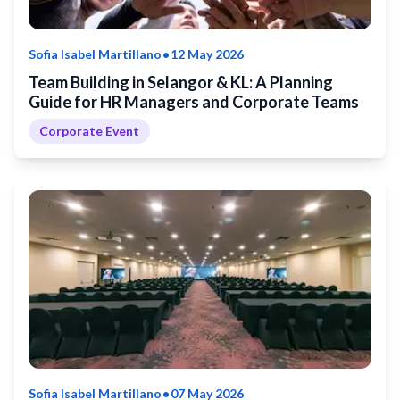
•
Sofia Isabel Martillano
12 May 2026
Team Building in Selangor & KL: A Planning
Guide for HR Managers and Corporate Teams
Corporate Event
•
Sofia Isabel Martillano
07 May 2026