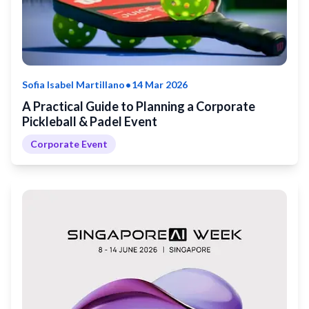
•
Sofia Isabel Martillano
14 Mar 2026
A Practical Guide to Planning a Corporate
Pickleball & Padel Event
Corporate Event