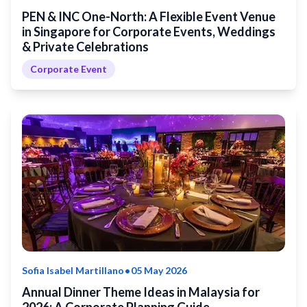
PEN & INC One-North: A Flexible Event Venue
in Singapore for Corporate Events, Weddings
& Private Celebrations
Corporate Event
•
Sofia Isabel Martillano
05 May 2026
Annual Dinner Theme Ideas in Malaysia for