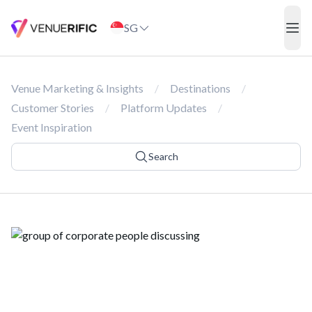
Corporate Event
SG
ope
Venue Marketing & Insights
/
Destinations
/
Customer Stories
/
Platform Updates
/
Event Inspiration
Search