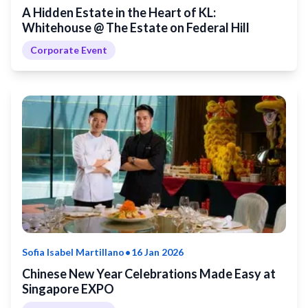
A Hidden Estate in the Heart of KL:
Whitehouse @ The Estate on Federal Hill
Corporate Event
•
Sofia Isabel Martillano
16 Jan 2026
Chinese New Year Celebrations Made Easy at
Singapore EXPO