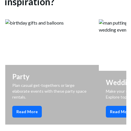
inspiration?
Party
Weddin
Plan casual get-togethers or large
elaborate events with these party space
Make your spe
rentals.
Explore top 
Read More
Read Mor