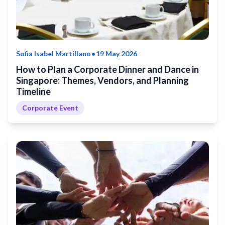
•
Sofia Isabel Martillano
19 May 2026
How to Plan a Corporate Dinner and Dance in
Singapore: Themes, Vendors, and Planning
Timeline
Corporate Event