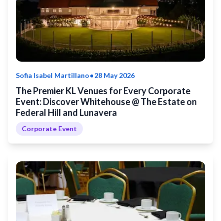
•
Sofia Isabel Martillano
28 May 2026
The Premier KL Venues for Every Corporate
Event: Discover Whitehouse @ The Estate on
Federal Hill and Lunavera
Corporate Event