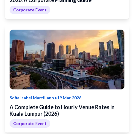
2026: A Corporate Planning Guide
Corporate Event
•
Sofia Isabel Martillano
19 Mar 2026
A Complete Guide to Hourly Venue Rates in
Kuala Lumpur (2026)
Corporate Event