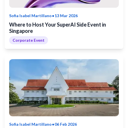
•
Sofia Isabel Martillano
13 Mar 2026
Where to Host Your SuperAI Side Event in
Singapore
Corporate Event
•
Sofia Isabel Martillano
06 Feb 2026