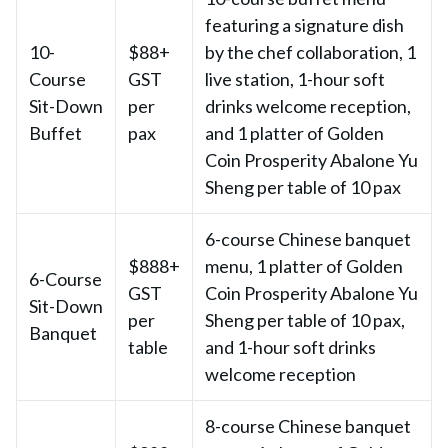
featuring a signature dish
10-
$88+
by the chef collaboration, 1
Course
GST
live station, 1-hour soft
Sit-Down
per
drinks welcome reception,
Buffet
pax
and 1 platter of Golden
Coin Prosperity Abalone Yu
Sheng per table of 10 pax
6-course Chinese banquet
$888+
menu, 1 platter of Golden
6-Course
GST
Coin Prosperity Abalone Yu
Sit-Down
per
Sheng per table of 10 pax,
Banquet
table
and 1-hour soft drinks
welcome reception
8-course Chinese banquet