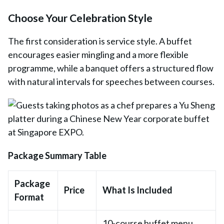
Choose Your Celebration Style
The first consideration is service style. A buffet
encourages easier mingling and a more flexible
programme, while a banquet offers a structured flow
with natural intervals for speeches between courses.
Package Summary Table
Package
Price
What Is Included
Format
10-course buffet menu