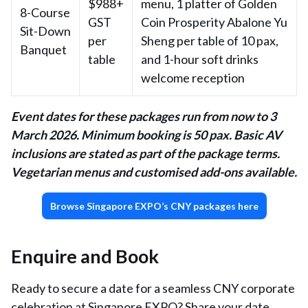
$988+
menu, 1 platter of Golden
8-Course
GST
Coin Prosperity Abalone Yu
Sit-Down
per
Sheng per table of 10 pax,
Banquet
table
and 1-hour soft drinks
welcome reception
Event dates for these packages run from now to 3
March 2026. Minimum booking is 50 pax. Basic AV
inclusions are stated as part of the package terms.
Vegetarian menus and customised add-ons available.
Browse Singapore EXPO’s CNY packages here
Enquire and Book
Ready to secure a date for a seamless CNY corporate
celebration at Singapore EXPO? Share your date