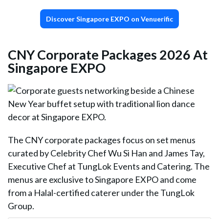
Discover Singapore EXPO on Venuerific
CNY Corporate Packages 2026 At
Singapore EXPO
The CNY corporate packages focus on set menus
curated by Celebrity Chef Wu Si Han and James Tay,
Executive Chef at TungLok Events and Catering. The
menus are exclusive to Singapore EXPO and come
from a Halal-certified caterer under the TungLok
Group.