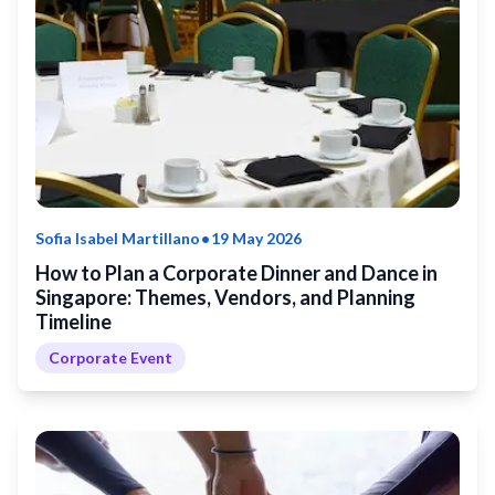
•
Sofia Isabel Martillano
19 May 2026
How to Plan a Corporate Dinner and Dance in
Singapore: Themes, Vendors, and Planning
Timeline
Corporate Event