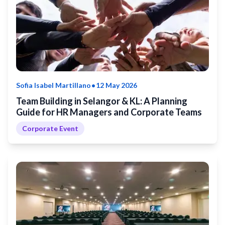
•
Sofia Isabel Martillano
12 May 2026
Team Building in Selangor & KL: A Planning
Guide for HR Managers and Corporate Teams
Corporate Event