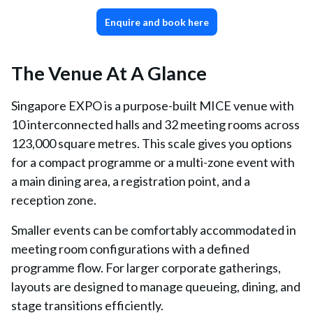
Enquire and book here
The Venue At A Glance
Singapore EXPO is a purpose-built MICE venue with
10 interconnected halls and 32 meeting rooms across
123,000 square metres. This scale gives you options
for a compact programme or a multi-zone event with
a main dining area, a registration point, and a
reception zone.
Smaller events can be comfortably accommodated in
meeting room configurations with a defined
programme flow. For larger corporate gatherings,
layouts are designed to manage queueing, dining, and
stage transitions efficiently.