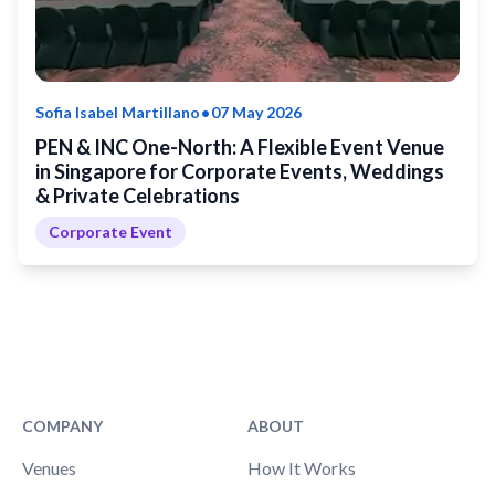
•
Sofia Isabel Martillano
07 May 2026
PEN & INC One-North: A Flexible Event Venue
in Singapore for Corporate Events, Weddings
& Private Celebrations
Corporate Event
COMPANY
ABOUT
Venues
How It Works