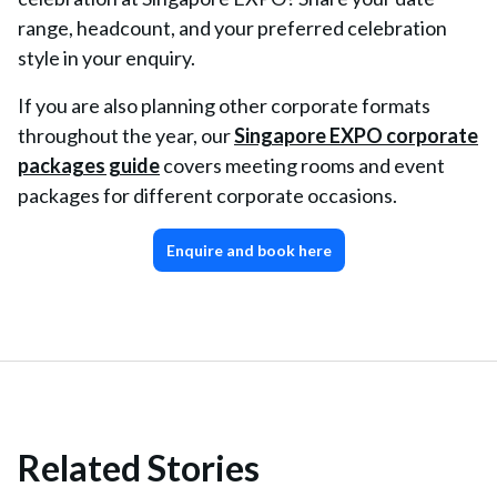
range, headcount, and your preferred celebration
style in your enquiry.
If you are also planning other corporate formats
throughout the year, our
Singapore EXPO corporate
packages guide
covers meeting rooms and event
packages for different corporate occasions.
Enquire and book here
Related Stories