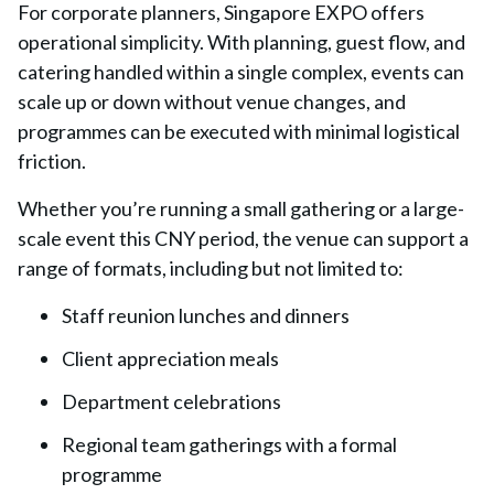
For corporate planners, Singapore EXPO offers
operational simplicity. With planning, guest flow, and
catering handled within a single complex, events can
scale up or down without venue changes, and
programmes can be executed with minimal logistical
friction.
Whether you’re running a small gathering or a large-
scale event this CNY period, the venue can support a
range of formats, including but not limited to:
Staff reunion lunches and dinners
Client appreciation meals
Department celebrations
Regional team gatherings with a formal
programme