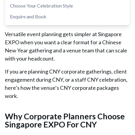
Choose Your Celebration Style
Enquire and Book
Versatile event planning gets simpler at Singapore
EXPO when you want a clear format for a Chinese
New Year gathering and a venue team that can scale
with your headcount.
If you are planning CNY corporate gatherings, client
engagement during CNY, or a staff CNY celebration,
here’s how the venue’s CNY corporate packages
work.
Why Corporate Planners Choose
Singapore EXPO For CNY