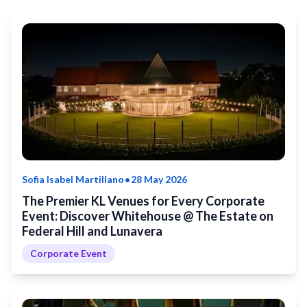
•
Sofia Isabel Martillano
28 May 2026
The Premier KL Venues for Every Corporate
Event: Discover Whitehouse @ The Estate on
Federal Hill and Lunavera
Corporate Event