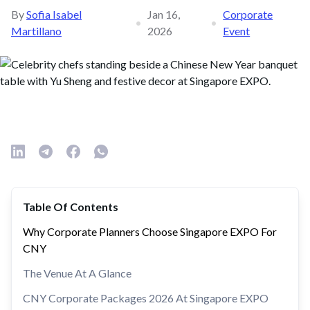
By
Sofia Isabel
Jan 16,
Corporate
•
•
Martillano
2026
Event
Table Of Contents
Why Corporate Planners Choose Singapore EXPO For
CNY
The Venue At A Glance
CNY Corporate Packages 2026 At Singapore EXPO