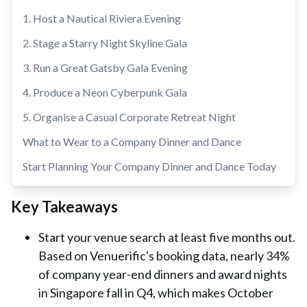
1. Host a Nautical Riviera Evening
2. Stage a Starry Night Skyline Gala
3. Run a Great Gatsby Gala Evening
4. Produce a Neon Cyberpunk Gala
5. Organise a Casual Corporate Retreat Night
What to Wear to a Company Dinner and Dance
Start Planning Your Company Dinner and Dance Today
Key Takeaways
Start your venue search at least five months out.
Based on Venuerific's booking data, nearly 34%
of company year-end dinners and award nights
in Singapore fall in Q4, which makes October