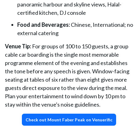
panoramic harbour and skyline views, Halal-
certified kitchen, DJ console
Food and Beverages:
Chinese, International; no
external catering
Venue Tip:
For groups of 100 to 150 guests, a group
cable car boarding is the single most memorable
programme element of the evening and establishes
the tone before any speech is given. Window-facing
seating at tables of six rather than eight gives more
guests direct exposure to the view during the meal.
Plan your entertainment to wind down by 10 pm to
stay within the venue's noise guidelines.
Check out Mount Faber Peak on Venuerific