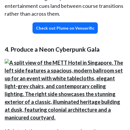
entertainment cues land between course transitions
rather than across them.
Check out Plume on Venuerific
4. Produce a Neon Cyberpunk Gala