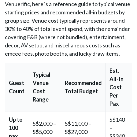
Venuerific, here is a reference guide to typical venue
starting prices and recommended all-in budgets by
group size. Venue cost typically represents around
30% to 40% of total event spend, with the remainder
covering F&B (where not bundled), entertainment,
decor, AV setup, and miscellaneous costs such as
emcee fees, photo booths, and lucky draw items.
Est.
Typical
All-In
Guest
Venue
Recommended
Cost
Count
Cost
Total Budget
Per
Range
Pax
Up to
S$140
S$2,000 –
S$11,000 –
100
–
S$5,000
S$27,000
pax
S$340