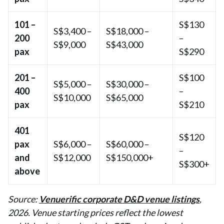
101 –
S$130
S$3,400 –
S$18,000 –
200
–
S$9,000
S$43,000
pax
S$290
201 –
S$100
S$5,000 –
S$30,000 –
400
–
S$10,000
S$65,000
pax
S$210
401
S$120
pax
S$6,000 –
S$60,000 –
–
and
S$12,000
S$150,000+
S$300+
above
Source:
Venuerific corporate D&D venue listings
,
2026. Venue starting prices reflect the lowest