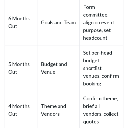
Form
committee,
6 Months
Goals and Team
align on event
Out
purpose, set
headcount
Set per-head
budget,
5 Months
Budget and
shortlist
Out
Venue
venues, confirm
booking
Confirm theme,
4 Months
Theme and
brief all
Out
Vendors
vendors, collect
quotes