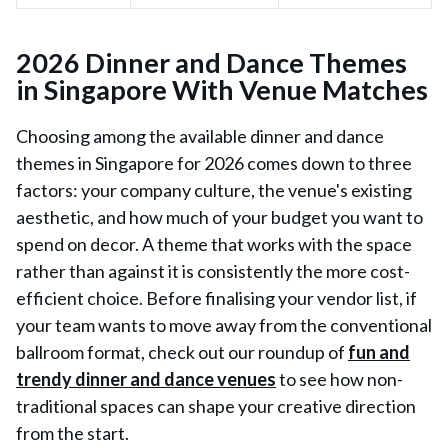
2026 Dinner and Dance Themes
in Singapore With Venue Matches
Choosing among the available dinner and dance
themes in Singapore for 2026 comes down to three
factors: your company culture, the venue's existing
aesthetic, and how much of your budget you want to
spend on decor. A theme that works with the space
rather than against it is consistently the more cost-
efficient choice. Before finalising your vendor list, if
your team wants to move away from the conventional
ballroom format, check out our roundup of
fun and
trendy dinner and dance venues
to see how non-
traditional spaces can shape your creative direction
from the start.