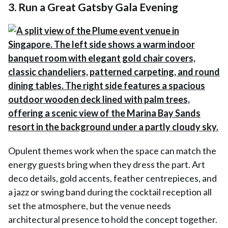
3. Run a Great Gatsby Gala Evening
Opulent themes work when the space can match the
energy guests bring when they dress the part. Art
deco details, gold accents, feather centrepieces, and
a jazz or swing band during the cocktail reception all
set the atmosphere, but the venue needs
architectural presence to hold the concept together.