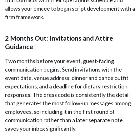
that conflicts with their operations schedule and
allows your emcee to begin script development with a
firm framework.
2 Months Out: Invitations and Attire
Guidance
Two months before your event, guest-facing
communication begins. Send invitations with the
event date, venue address, dinner and dance outfit
expectations, and a deadline for dietary restriction
responses. The dress code is consistently the detail
that generates the most follow-up messages among
employees, so including it in the first round of
communication rather than a later separate note
saves your inbox significantly.