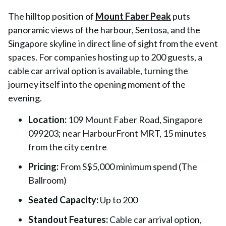
The hilltop position of
Mount Faber Peak
puts
panoramic views of the harbour, Sentosa, and the
Singapore skyline in direct line of sight from the event
spaces. For companies hosting up to 200 guests, a
cable car arrival option is available, turning the
journey itself into the opening moment of the
evening.
Location:
109 Mount Faber Road, Singapore
099203; near HarbourFront MRT, 15 minutes
from the city centre
Pricing:
From S$5,000 minimum spend (The
Ballroom)
Seated Capacity:
Up to 200
Standout Features:
Cable car arrival option,