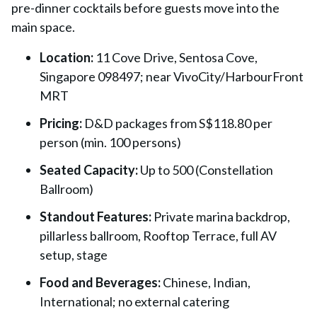
pre-dinner cocktails before guests move into the
main space.
Location:
11 Cove Drive, Sentosa Cove,
Singapore 098497; near VivoCity/HarbourFront
MRT
Pricing:
D&D packages from S$118.80 per
person (min. 100 persons)
Seated Capacity:
Up to 500 (Constellation
Ballroom)
Standout Features:
Private marina backdrop,
pillarless ballroom, Rooftop Terrace, full AV
setup, stage
Food and Beverages:
Chinese, Indian,
International; no external catering