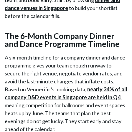
team, and book early. Start by browsing
dinner and
dance venues in Singapore
to build your shortlist
before the calendar fills.
The 6-Month Company Dinner
and Dance Programme Timeline
A six-month timeline for a company dinner and dance
programme gives your team enough runway to
secure the right venue, negotiate vendor rates, and
avoid the last-minute changes that inflate costs.
Based on Venuerific's booking data,
nearly 34% of all
company D&D events in Singapore are held in Q4
,
meaning competition for ballrooms and event spaces
heats up by June. The teams that plan the best
evenings do not get lucky. They start early and stay
ahead of the calendar.