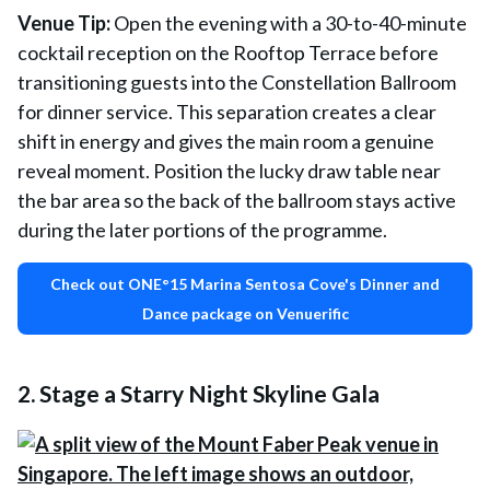
Venue Tip:
Open the evening with a 30-to-40-minute
cocktail reception on the Rooftop Terrace before
transitioning guests into the Constellation Ballroom
for dinner service. This separation creates a clear
shift in energy and gives the main room a genuine
reveal moment. Position the lucky draw table near
the bar area so the back of the ballroom stays active
during the later portions of the programme.
Check out ONE°15 Marina Sentosa Cove's Dinner and
Dance package on Venuerific
2. Stage a Starry Night Skyline Gala