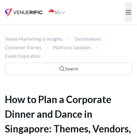
How to Plan a Corporate Dinner and Dance in Singapore: Themes,
SG
ope
Venue Marketing & Insights
/
Destinations
/
Customer Stories
/
Platform Updates
/
Event Inspiration
Search
How to Plan a Corporate
Dinner and Dance in
Singapore: Themes, Vendors,