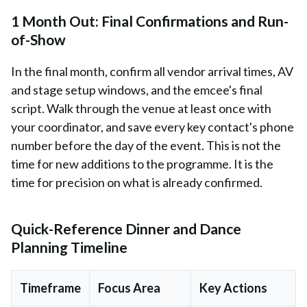
1 Month Out: Final Confirmations and Run-
of-Show
In the final month, confirm all vendor arrival times, AV
and stage setup windows, and the emcee's final
script. Walk through the venue at least once with
your coordinator, and save every key contact's phone
number before the day of the event. This is not the
time for new additions to the programme. It is the
time for precision on what is already confirmed.
Quick-Reference Dinner and Dance
Planning Timeline
Timeframe
Focus Area
Key Actions