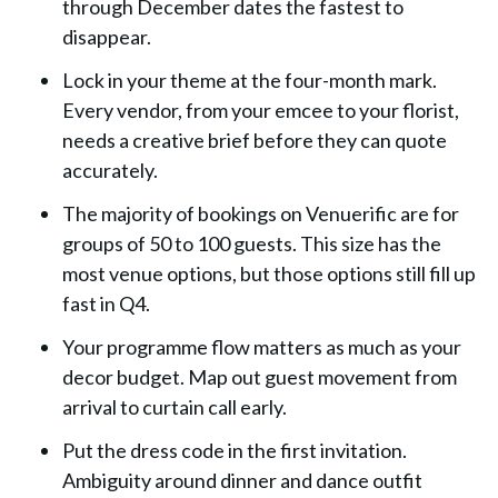
through December dates the fastest to
disappear.
Lock in your theme at the four-month mark.
Every vendor, from your emcee to your florist,
needs a creative brief before they can quote
accurately.
The majority of bookings on Venuerific are for
groups of 50 to 100 guests. This size has the
most venue options, but those options still fill up
fast in Q4.
Your programme flow matters as much as your
decor budget. Map out guest movement from
arrival to curtain call early.
Put the dress code in the first invitation.
Ambiguity around dinner and dance outfit