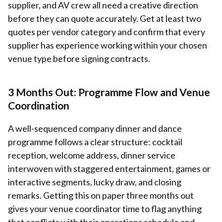
supplier, and AV crew all need a creative direction
before they can quote accurately. Get at least two
quotes per vendor category and confirm that every
supplier has experience working within your chosen
venue type before signing contracts.
3 Months Out: Programme Flow and Venue
Coordination
A well-sequenced company dinner and dance
programme follows a clear structure: cocktail
reception, welcome address, dinner service
interwoven with staggered entertainment, games or
interactive segments, lucky draw, and closing
remarks. Getting this on paper three months out
gives your venue coordinator time to flag anything