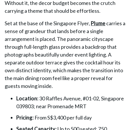
Without it, the decor budget becomes the crutch
carrying a theme that should be effortless.
Set at the base of the Singapore Flyer,
Plume
carries a
sense of grandeur that lands before a single
arrangement is placed. The panoramic cityscape
through full-length glass provides a backdrop that
photographs beautifully under event lighting. A
separate outdoor terrace gives the cocktail hour its
own distinct identity, which makes the transition into
the main dining room feel like a proper reveal for
guests moving inside.
Location:
30 Raffles Avenue, #01-02, Singapore
039803; near Promenade MRT
Pricing:
From S$3,400 per full day
Seated Capacity:
Up to 500 seated; 750