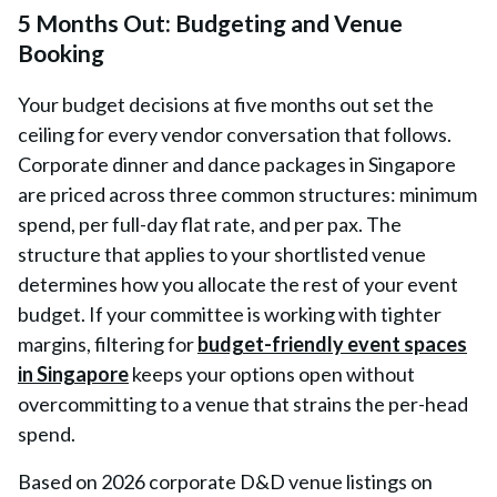
5 Months Out: Budgeting and Venue
Booking
Your budget decisions at five months out set the
ceiling for every vendor conversation that follows.
Corporate dinner and dance packages in Singapore
are priced across three common structures: minimum
spend, per full-day flat rate, and per pax. The
structure that applies to your shortlisted venue
determines how you allocate the rest of your event
budget. If your committee is working with tighter
margins, filtering for
budget-friendly event spaces
in Singapore
keeps your options open without
overcommitting to a venue that strains the per-head
spend.
Based on 2026 corporate D&D venue listings on