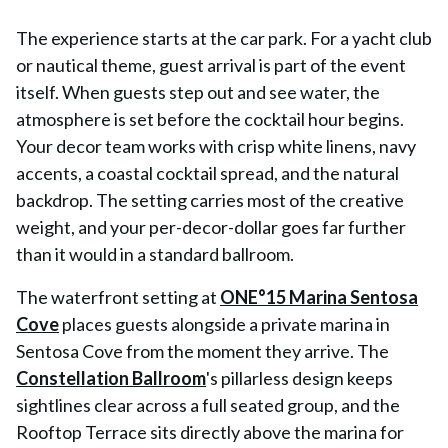
The experience starts at the car park. For a yacht club
or nautical theme, guest arrival is part of the event
itself. When guests step out and see water, the
atmosphere is set before the cocktail hour begins.
Your decor team works with crisp white linens, navy
accents, a coastal cocktail spread, and the natural
backdrop. The setting carries most of the creative
weight, and your per-decor-dollar goes far further
than it would in a standard ballroom.
The waterfront setting at
ONE°15 Marina Sentosa
Cove
places guests alongside a private marina in
Sentosa Cove from the moment they arrive. The
Constellation Ballroom
's pillarless design keeps
sightlines clear across a full seated group, and the
Rooftop Terrace sits directly above the marina for