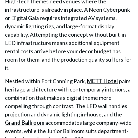
High-tech themes need venues where the
infrastructure is already in place. A Neon Cyberpunk
or Digital Gala requires integrated AV systems,
dynamic lighting rigs, and large-format display
capability. Attempting the concept without built-in
LED infrastructure means additional equipment
rental costs arrive before your decor budget has
room for them, and the production quality suffers for
it.
Nestled within Fort Canning Park,
METT Hotel
pairs
heritage architecture with contemporary interiors, a
combination that makes a digital theme more
compelling through contrast. The LED wall handles
projection and dynamic lighting in-house, and the
Grand Ballroom
accommodates large company-wide
events, while the Junior Ballroom suits department-