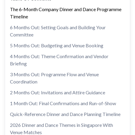
The 6-Month Company Dinner and Dance Programme
Timeline
6 Months Out: Setting Goals and Building Your
Committee
5 Months Out: Budgeting and Venue Booking
4 Months Out: Theme Confirmation and Vendor
Briefing
3 Months Out: Programme Flow and Venue
Coordination
2 Months Out: Invitations and Attire Guidance
1 Month Out: Final Confirmations and Run-of-Show
Quick-Reference Dinner and Dance Planning Timeline
2026 Dinner and Dance Themes in Singapore With
Venue Matches