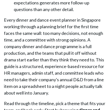
expectations generates more follow-up
questions than any other detail.
Every dinner and dance event planner in Singapore
working through a planning brief for the first time
faces the same wall: too many decisions, not enough
time, and a committee with strong opinions. A
company dinner and dance programme is a full
production, and the teams that pull it off without
drama start earlier than they think they need to. This
guide is a structured, experience-based resource for
HR managers, admin staff, and committee leads who
need to take their company's annual D&D from a line
item on a spreadsheet to a night people actually talk
about well into January.
Read through the timeline, pick a theme that fits your