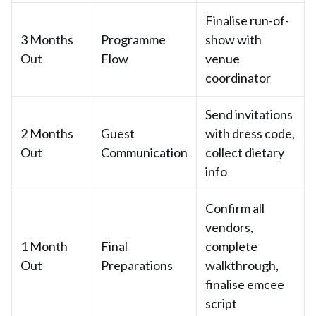
Finalise run-of-
3 Months
Programme
show with
Out
Flow
venue
coordinator
Send invitations
2 Months
Guest
with dress code,
Out
Communication
collect dietary
info
Confirm all
vendors,
1 Month
Final
complete
Out
Preparations
walkthrough,
finalise emcee
script