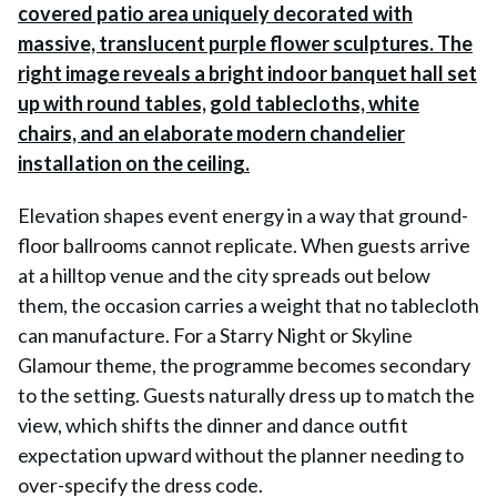
Elevation shapes event energy in a way that ground-
floor ballrooms cannot replicate. When guests arrive
at a hilltop venue and the city spreads out below
them, the occasion carries a weight that no tablecloth
can manufacture. For a Starry Night or Skyline
Glamour theme, the programme becomes secondary
to the setting. Guests naturally dress up to match the
view, which shifts the dinner and dance outfit
expectation upward without the planner needing to
over-specify the dress code.