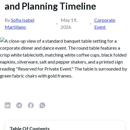
and Planning Timeline
By
Sofia Isabel
May 19,
Corporate
•
•
Martillano
2026
Event
Table Of Contents