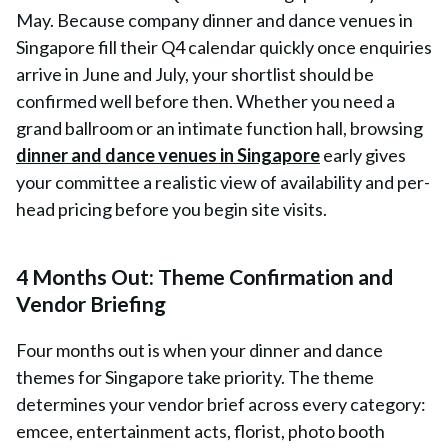
May. Because company dinner and dance venues in
Singapore fill their Q4 calendar quickly once enquiries
arrive in June and July, your shortlist should be
confirmed well before then. Whether you need a
grand ballroom or an intimate function hall, browsing
dinner and dance venues in Singapore
early gives
your committee a realistic view of availability and per-
head pricing before you begin site visits.
4 Months Out: Theme Confirmation and
Vendor Briefing
Four months out is when your dinner and dance
themes for Singapore take priority. The theme
determines your vendor brief across every category:
emcee, entertainment acts, florist, photo booth