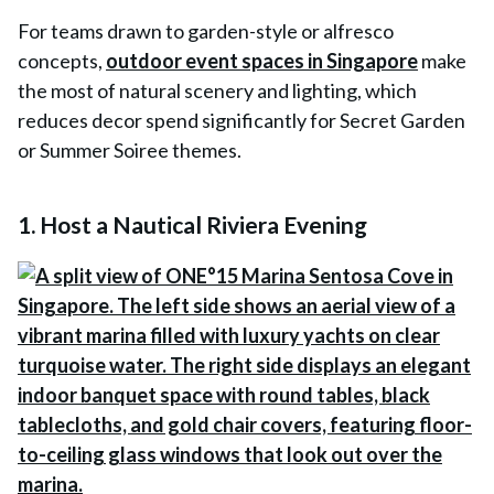
For teams drawn to garden-style or alfresco
concepts,
outdoor event spaces in Singapore
make
the most of natural scenery and lighting, which
reduces decor spend significantly for Secret Garden
or Summer Soiree themes.
1. Host a Nautical Riviera Evening