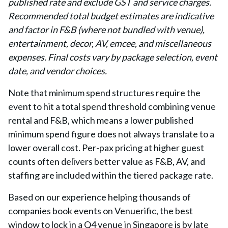
published rate and exclude GST and service charges.
Recommended total budget estimates are indicative
and factor in F&B (where not bundled with venue),
entertainment, decor, AV, emcee, and miscellaneous
expenses. Final costs vary by package selection, event
date, and vendor choices.
Note that minimum spend structures require the
event to hit a total spend threshold combining venue
rental and F&B, which means a lower published
minimum spend figure does not always translate to a
lower overall cost. Per-pax pricing at higher guest
counts often delivers better value as F&B, AV, and
staffing are included within the tiered package rate.
Based on our experience helping thousands of
companies book events on Venuerific, the best
window to lock in a Q4 venue in Singapore is by late