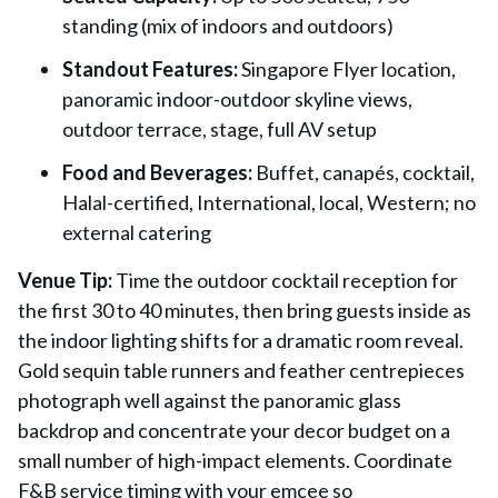
standing (mix of indoors and outdoors)
Standout Features:
Singapore Flyer location,
panoramic indoor-outdoor skyline views,
outdoor terrace, stage, full AV setup
Food and Beverages:
Buffet, canapés, cocktail,
Halal-certified, International, local, Western; no
external catering
Venue Tip:
Time the outdoor cocktail reception for
the first 30 to 40 minutes, then bring guests inside as
the indoor lighting shifts for a dramatic room reveal.
Gold sequin table runners and feather centrepieces
photograph well against the panoramic glass
backdrop and concentrate your decor budget on a
small number of high-impact elements. Coordinate
F&B service timing with your emcee so