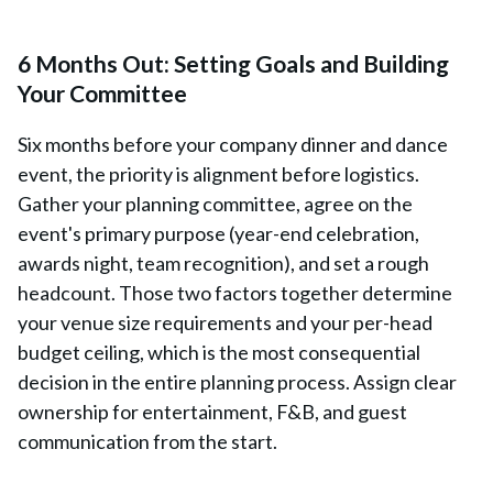
6 Months Out: Setting Goals and Building
Your Committee
Six months before your company dinner and dance
event, the priority is alignment before logistics.
Gather your planning committee, agree on the
event's primary purpose (year-end celebration,
awards night, team recognition), and set a rough
headcount. Those two factors together determine
your venue size requirements and your per-head
budget ceiling, which is the most consequential
decision in the entire planning process. Assign clear
ownership for entertainment, F&B, and guest
communication from the start.