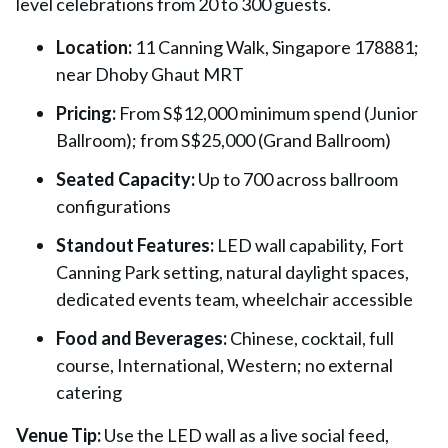
level celebrations from 20 to 300 guests.
Location:
11 Canning Walk, Singapore 178881;
near Dhoby Ghaut MRT
Pricing:
From S$12,000 minimum spend (Junior
Ballroom); from S$25,000 (Grand Ballroom)
Seated Capacity:
Up to 700 across ballroom
configurations
Standout Features:
LED wall capability, Fort
Canning Park setting, natural daylight spaces,
dedicated events team, wheelchair accessible
Food and Beverages:
Chinese, cocktail, full
course, International, Western; no external
catering
Venue Tip:
Use the LED wall as a live social feed,