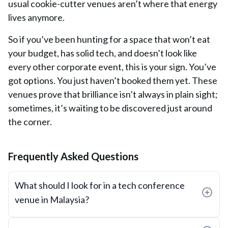
usual cookie-cutter venues aren’t where that energy
lives anymore.
So if you’ve been hunting for a space that won’t eat
your budget, has solid tech, and doesn’t look like
every other corporate event, this is your sign. You’ve
got options. You just haven’t booked them
yet.
These
venues prove that brilliance isn’t always in plain sight;
sometimes, it’s waiting to be discovered just around
the corner.
Frequently Asked Questions
What should I look for in a tech conference
venue in Malaysia?