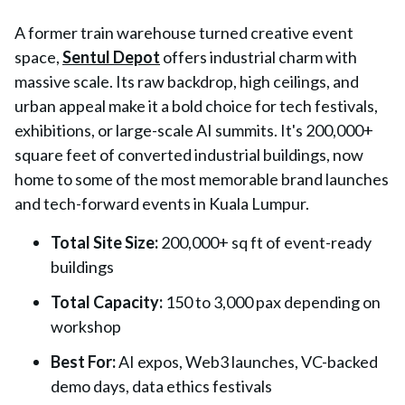
A former train warehouse turned creative event
space,
Sentul Depot
offers industrial charm with
massive scale. Its raw backdrop, high ceilings, and
urban appeal make it a bold choice for tech festivals,
exhibitions, or large-scale AI summits. It's 200,000+
square feet of converted industrial buildings, now
home to some of the most memorable brand launches
and tech-forward events in Kuala Lumpur.
Total Site Size
:
200,000+ sq ft of event-ready
buildings
Total Capacity
:
150 to 3,000 pax depending on
workshop
Best For
:
AI expos, Web3 launches, VC-backed
demo days, data ethics festivals