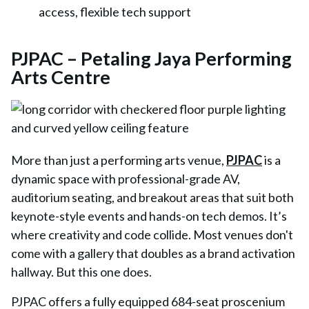
access, flexible tech support
PJPAC – Petaling Jaya Performing
Arts Centre
More than just a performing arts venue,
PJPAC
is a
dynamic space with professional-grade AV,
auditorium seating, and breakout areas that suit both
keynote-style events and hands-on tech demos. It’s
where creativity and code collide. Most venues don't
come with a gallery that doubles as a brand activation
hallway. But this one does.
PJPAC offers a fully equipped
684-seat proscenium