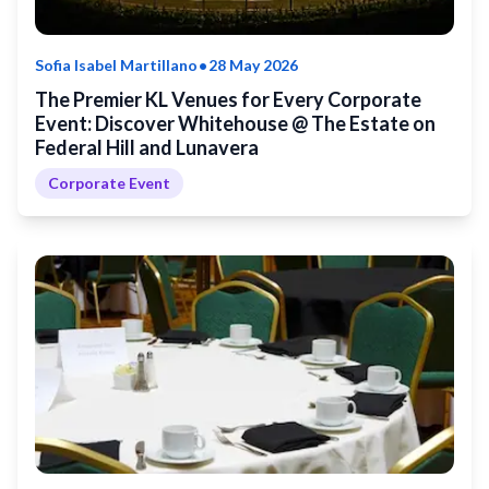
•
Sofia Isabel Martillano
28 May 2026
The Premier KL Venues for Every Corporate
Event: Discover Whitehouse @ The Estate on
Federal Hill and Lunavera
Corporate Event