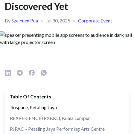
Discovered Yet
By
Sze Yuen Pua
•
Jul 30, 2025
•
Corporate Event
Table Of Contents
Jiospace, Petaling Jaya
REXPERIENCE (RXP.KL), Kuala Lumpur
PJPAC – Petaling Jaya Performing Arts Centre