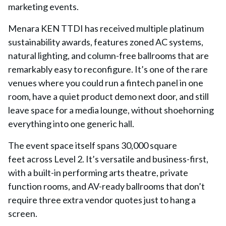
marketing events.
Menara KEN TTDI has received multiple platinum
sustainability awards, features zoned AC systems,
natural lighting, and column-free ballrooms that are
remarkably easy to reconfigure. It’s one of the rare
venues where you could run a fintech panel in one
room, have a quiet product demo next door, and still
leave space for a media lounge, without shoehorning
everything into one generic hall.
The event space itself spans
30,000 square
feet
across Level 2. It’s versatile and business-first,
with a built-in performing arts theatre, private
function rooms, and AV-ready ballrooms that don’t
require three extra vendor quotes just to hang a
screen.