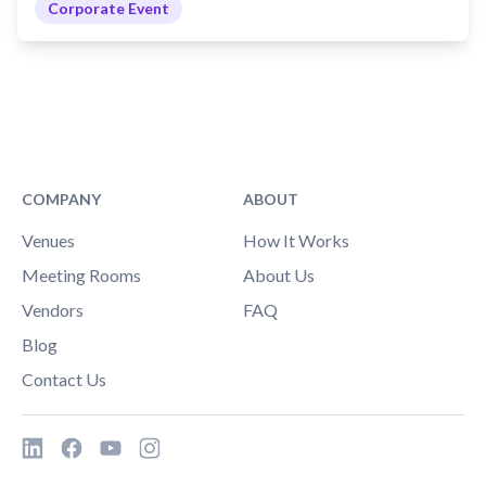
Corporate Event
COMPANY
ABOUT
Venues
How It Works
Meeting Rooms
About Us
Vendors
FAQ
Blog
Contact Us