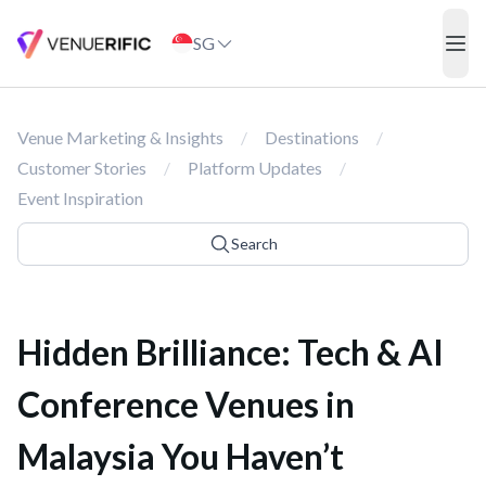
Hidden Brilliance: Tech & AI Conference Venues in Malaysia You 
SG
ope
Venue Marketing & Insights
/
Destinations
/
Customer Stories
/
Platform Updates
/
Event Inspiration
Search
Hidden Brilliance: Tech & AI
Conference Venues in
Malaysia You Haven’t