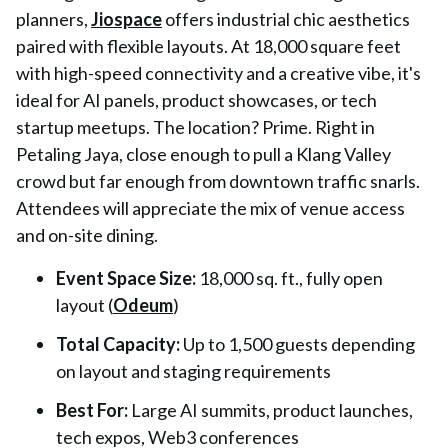
planners,
Jiospace
offers industrial chic aesthetics
paired with flexible layouts. At 18,000 square feet
with high-speed connectivity and a creative vibe, it's
ideal for AI panels, product showcases, or tech
startup meetups. The location? Prime. Right in
Petaling Jaya, close enough to pull a Klang Valley
crowd but far enough from downtown traffic snarls.
Attendees will appreciate the mix of venue access
and on-site dining.
Event Space Size
:
18,000 sq. ft., fully open
layout (
Odeum
)
Total Capacity
:
Up to 1,500 guests depending
on layout and staging requirements
Best For
:
Large AI summits, product launches,
tech expos, Web3 conferences