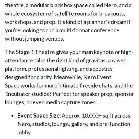
theatre
, a modular black box space called
Nero
, and a
whole ecosystem of satellite rooms for breakouts,
workshops, and prep. It's kind of a planner’s dream if
you're looking to run a multi-format conference
without jumping venues.
The
Stage 1 Theatre
gives your main keynote or high-
attendance talks the right kind of gravitas: a raised
platform, professional lighting, and acoustics
designed for clarity. Meanwhile,
Nero Event
Space
works for more intimate fireside chats, and the
1ncubator studios? Perfect for speaker prep, sponsor
lounges, or even media capture zones.
Event Space Size:
Approx. 10,000+ sq ft across
Nero, studios, lounge, gallery, and pre-function
lobby