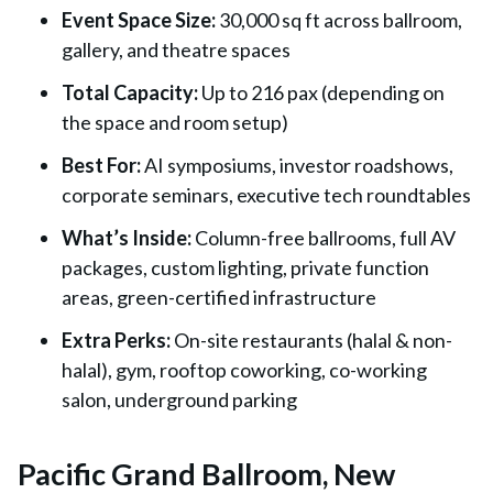
Event Space Size
:
30,000 sq ft across ballroom,
gallery, and theatre spaces
Total Capacity
:
Up to 216 pax (depending on
the space and room setup)
Best For
:
AI symposiums, investor roadshows,
corporate seminars, executive tech roundtables
What’s Inside
:
Column-free ballrooms, full AV
packages, custom lighting, private function
areas, green-certified infrastructure
Extra Perks
:
On-site restaurants (halal & non-
halal), gym, rooftop coworking, co-working
salon, underground parking
Pacific Grand Ballroom, New