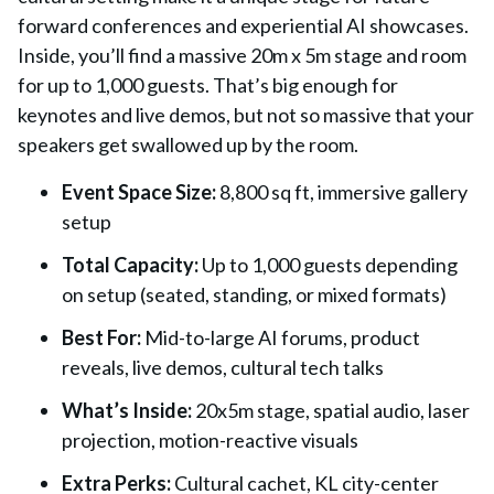
forward conferences and experiential AI showcases.
Inside, you’ll find a massive 20m x 5m stage and room
for up to 1,000 guests. That’s big enough for
keynotes and live demos, but not so massive that your
speakers get swallowed up by the room.
Event Space Size
:
8,800 sq ft, immersive gallery
setup
Total Capacity
:
Up to 1,000 guests depending
on setup (seated, standing, or mixed formats)
Best For
:
Mid-to-large AI forums, product
reveals, live demos, cultural tech talks
What’s Inside
:
20x5m stage, spatial audio, laser
projection, motion-reactive visuals
Extra Perks
:
Cultural cachet, KL city-center