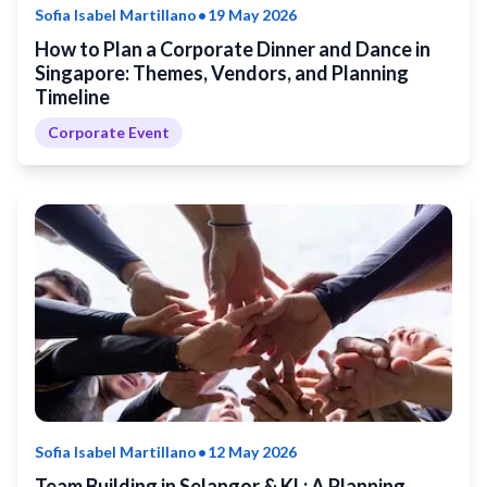
•
Sofia Isabel Martillano
19 May 2026
How to Plan a Corporate Dinner and Dance in
Singapore: Themes, Vendors, and Planning
Timeline
Corporate Event
•
Sofia Isabel Martillano
12 May 2026
Team Building in Selangor & KL: A Planning