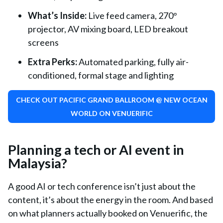
What’s Inside
:
Live feed camera, 270°
projector, AV mixing board, LED breakout
screens
Extra Perks
:
Automated parking, fully air-
conditioned, formal stage and lighting
CHECK OUT PACIFIC GRAND BALLROOM @ NEW OCEAN
WORLD ON VENUERIFIC
Planning a tech or AI event in
Malaysia?
A good AI or tech conference isn’t just about the
content, it’s about the energy in the room. And based
on what planners actually booked on Venuerific, the