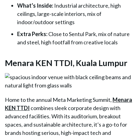
What’s Inside
:
Industrial architecture, high
ceilings, large-scale interiors, mix of
indoor/outdoor settings
Extra Perks
:
Close to Sentul Park, mix of nature
and steel, high footfall from creative locals
Menara KEN TTDI, Kuala Lumpur
Home to the annual
Meta Marketing Summit
,
Menara
KEN TTDI
combines sleek corporate design with
advanced facilities. With its auditorium, breakout
spaces, and sustainable architecture, it’s a go-to for
brands hosting serious, high-impact tech and