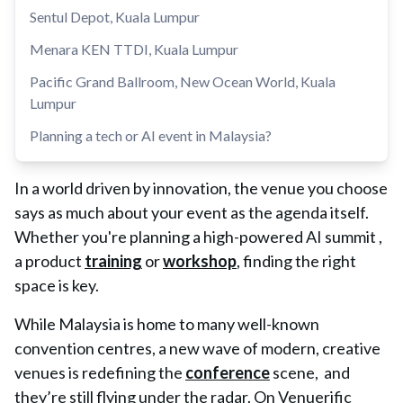
Sentul Depot, Kuala Lumpur
Menara KEN TTDI, Kuala Lumpur
Pacific Grand Ballroom, New Ocean World, Kuala
Lumpur
Planning a tech or AI event in Malaysia?
In a world driven by innovation, the venue you choose
says as much about your event as the agenda itself.
Whether you're planning a high-powered AI summit ,
a product
training
or
workshop
, finding the right
space is key.
While Malaysia is home to many well-known
convention centres, a new wave of modern, creative
venues is redefining the
conference
scene, and
they’re still flying under the radar. On Venuerific