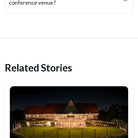
conference venue?
Related Stories