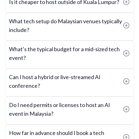
Is it cheaper to host outside of Kuala Lumpur?
What tech setup do Malaysian venues typically
include?
What’s the typical budget for a mid-sized tech
event?
Can I host a hybrid or live-streamed AI
conference?
Do I need permits or licenses to host an AI
event in Malaysia?
How far in advance should I book a tech