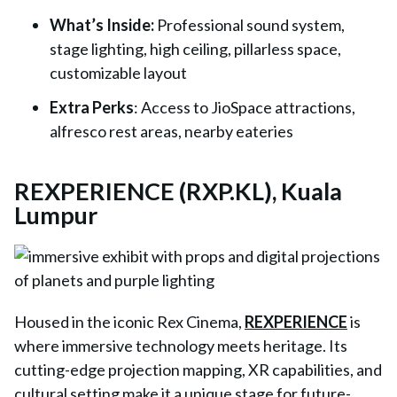
What’s Inside
:
Professional sound system,
stage lighting, high ceiling, pillarless space,
customizable layout
Extra Perks
: Access to JioSpace attractions,
alfresco rest areas, nearby eateries
REXPERIENCE (RXP.KL), Kuala
Lumpur
Housed in the iconic Rex Cinema,
REXPERIENCE
is
where immersive technology meets heritage. Its
cutting-edge projection mapping, XR capabilities, and
cultural setting make it a unique stage for future-