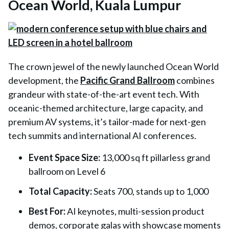
Ocean World, Kuala Lumpur
The crown jewel of the newly launched Ocean World
development, the
Pacific Grand Ballroom
combines
grandeur with state-of-the-art event tech. With
oceanic-themed architecture, large capacity, and
premium AV systems, it’s tailor-made for next-gen
tech summits and international AI conferences.
Event Space Size:
13,000 sq ft pillarless grand
ballroom on Level 6
Total Capacity
:
Seats 700, stands up to 1,000
Best For
:
AI keynotes, multi-session product
demos, corporate galas with showcase moments