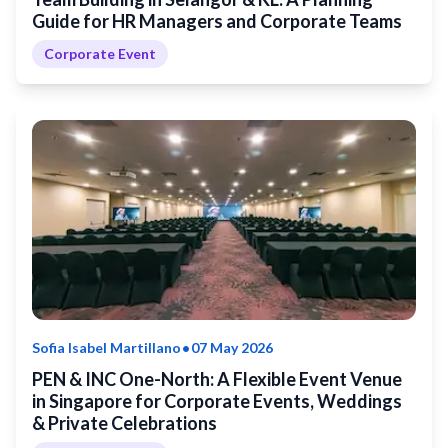
Guide for HR Managers and Corporate Teams
Corporate Event
•
Sofia Isabel Martillano
07 May 2026
PEN & INC One-North: A Flexible Event Venue
in Singapore for Corporate Events, Weddings
& Private Celebrations