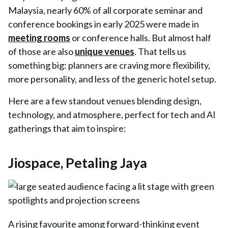
Malaysia, nearly 60% of all corporate seminar and
conference bookings in early 2025 were made in
meeting rooms
or conference halls. But almost half
of those are also
unique venues
. That tells us
something big: planners are craving more flexibility,
more personality, and less of the generic hotel setup.
Here are a few standout venues blending design,
technology, and atmosphere, perfect for tech and AI
gatherings that aim to inspire:
Jiospace, Petaling Jaya
A rising favourite among forward-thinking event