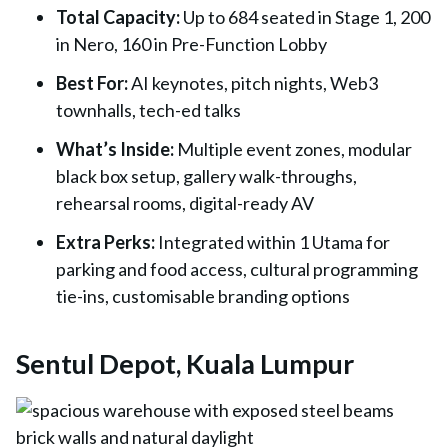
Total Capacity
:
Up to 684 seated in Stage 1, 200
in Nero, 160 in Pre-Function Lobby
Best For
:
AI keynotes, pitch nights, Web3
townhalls, tech-ed talks
What’s Inside
:
Multiple event zones, modular
black box setup, gallery walk-throughs,
rehearsal rooms, digital-ready AV
Extra Perks
:
Integrated within 1 Utama for
parking and food access, cultural programming
tie-ins, customisable branding options
Sentul Depot, Kuala Lumpur