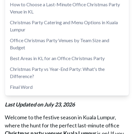
How to Choose a Last-Minute Office Christmas Party
Venue in KL
Christmas Party Catering and Menu Options in Kuala
Lumpur
Office Christmas Party Venues by Team Size and
Budget
Best Areas in KL for an Office Christmas Party
Christmas Party vs Year-End Party: What's the
Difference?
Final Word
Last Updated on July 23, 2026
Welcome to the festive season in Kuala Lumpur,
where the hunt for the perfect last-minute office
Christmas party venues Kuala Lumpur
is on! If you