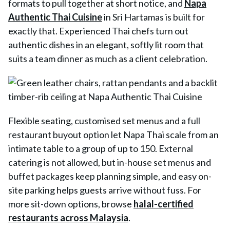
formats to pull together at short notice, and
Napa
Authentic Thai Cuisine
in Sri Hartamas is built for
exactly that. Experienced Thai chefs turn out
authentic dishes in an elegant, softly lit room that
suits a team dinner as much as a client celebration.
Flexible seating, customised set menus and a full
restaurant buyout option let
Napa Thai
scale from an
intimate table to a group of up to 150. External
catering is not allowed, but in-house set menus and
buffet packages keep planning simple, and easy on-
site parking helps guests arrive without fuss. For
more sit-down options, browse
halal-certified
restaurants across Malaysia
.