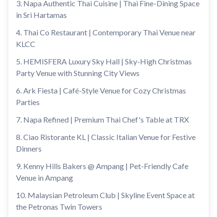
3. Napa Authentic Thai Cuisine | Thai Fine-Dining Space
in Sri Hartamas
4. Thai Co Restaurant | Contemporary Thai Venue near
KLCC
5. HEMISFERA Luxury Sky Hall | Sky-High Christmas
Party Venue with Stunning City Views
6. Ark Fiesta | Café-Style Venue for Cozy Christmas
Parties
7. Napa Refined | Premium Thai Chef's Table at TRX
8. Ciao Ristorante KL | Classic Italian Venue for Festive
Dinners
9. Kenny Hills Bakers @ Ampang | Pet-Friendly Cafe
Venue in Ampang
10. Malaysian Petroleum Club | Skyline Event Space at
the Petronas Twin Towers