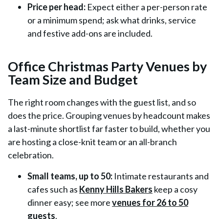
Price per head:
Expect either a per-person rate
or a minimum spend; ask what drinks, service
and festive add-ons are included.
Office Christmas Party Venues by
Team Size and Budget
The right room changes with the guest list, and so
does the price. Grouping venues by headcount makes
a last-minute shortlist far faster to build, whether you
are hosting a close-knit team or an all-branch
celebration.
Small teams, up to 50:
Intimate restaurants and
cafes such as
Kenny Hills Bakers
keep a cosy
dinner easy; see more
venues for 26 to 50
guests
.