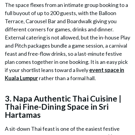
The space flexes from an intimate group booking to a
full buyout of up to 200 guests, with the Balloon
Terrace, Carousel Bar and Boardwalk giving you
different corners for games, drinks and dinner.
External catering is not allowed, but the in-house Play
and Pitch packages bundle a game session, a carnival
feast and free-flow drinks, so a last-minute festive
plan comes together in one booking. It is an easy pick
if your shortlist leans toward a lively
event space in
Kuala Lumpur
rather than a formal hall.
3.
Napa Authentic Thai Cuisine |
Thai Fine-Dining Space in Sri
Hartamas
A sit-down Thai feast is one of the easiest festive