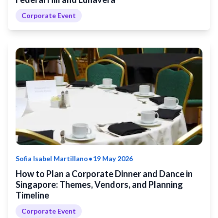
Corporate Event
•
Sofia Isabel Martillano
19 May 2026
How to Plan a Corporate Dinner and Dance in
Singapore: Themes, Vendors, and Planning
Timeline
Corporate Event