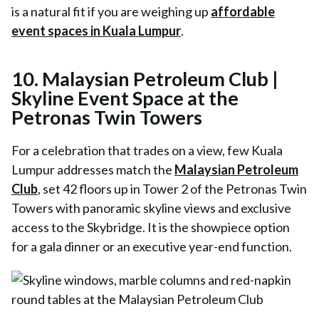
is a natural fit if you are weighing up
affordable
event spaces in Kuala Lumpur
.
10. Malaysian Petroleum Club |
Skyline Event Space at the
Petronas Twin Towers
For a celebration that trades on a view, few Kuala
Lumpur addresses match the
Malaysian Petroleum
Club
, set 42 floors up in Tower 2 of the Petronas Twin
Towers with panoramic skyline views and exclusive
access to the Skybridge. It is the showpiece option
for a gala dinner or an executive year-end function.