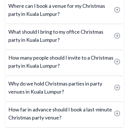
Where can I book a venue for my Christmas
party in Kuala Lumpur?
What should I bring to my office Christmas
party in Kuala Lumpur?
How many people should I invite to a Christmas
party in Kuala Lumpur?
Why do we hold Christmas parties in party
venues in Kuala Lumpur?
How far in advance should I book a last-minute
Christmas party venue?