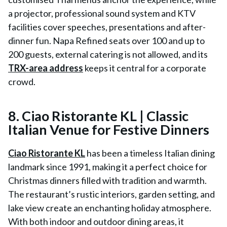
a projector, professional sound system and KTV
facilities cover speeches, presentations and after-
dinner fun. Napa Refined seats over 100 and up to
200 guests, external catering is not allowed, and its
TRX-area address
keeps it central for a corporate
crowd.
8. Ciao Ristorante KL | Classic
Italian Venue for Festive Dinners
Ciao Ristorante KL
has been a timeless Italian dining
landmark since 1991, making it a perfect choice for
Christmas dinners filled with tradition and warmth.
The restaurant’s rustic interiors, garden setting, and
lake view create an enchanting holiday atmosphere.
With both indoor and outdoor dining areas, it