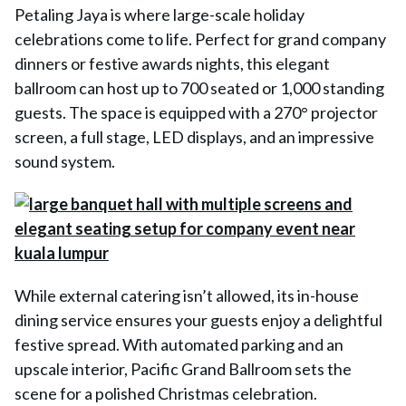
Petaling Jaya is where large-scale holiday
celebrations come to life. Perfect for grand company
dinners or festive awards nights, this elegant
ballroom can host up to 700 seated or 1,000 standing
guests. The space is equipped with a 270° projector
screen, a full stage, LED displays, and an impressive
sound system.
While external catering isn’t allowed, its in-house
dining service ensures your guests enjoy a delightful
festive spread. With automated parking and an
upscale interior, Pacific Grand Ballroom sets the
scene for a polished Christmas celebration.