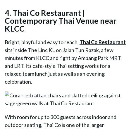
4.
Thai Co Restaurant |
Contemporary Thai Venue near
KLCC
Bright, playful and easy to reach,
Thai Co Restaurant
sits inside The Linc KL on Jalan Tun Razak, a few
minutes from KLCC and right by Ampang Park MRT
and LRT. Its cafe-style Thai setting works for a
relaxed team lunch just as well as an evening
celebration.
With room for up to 300 guests across indoor and
outdoor seating,
Thai Co
is one of the larger