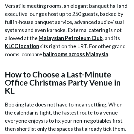
Versatile meeting rooms, an elegant banquet hall and
executive lounges host up to 250 guests, backed by
full in-house banquet service, advanced audiovisual
systems and even karaoke. External catering is not
allowed at the
Malaysian Petroleum Club
, and its
KLCC location
sits right on the LRT. For other grand
rooms, compare
ballrooms across Malaysia
.
How to Choose a Last-Minute
Office Christmas Party Venue in
KL
Booking late does not have to mean settling. When
the calendar is tight, the fastest route to a venue
everyone enjoys is to fix your non-negotiables first,
then shortlist only the spaces that already tick them.