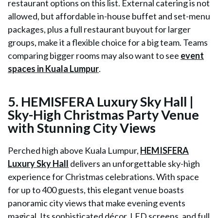
restaurant options on this list. External catering is not
allowed, but affordable in-house buffet and set-menu
packages, plus a full restaurant buyout for larger
groups, make it a flexible choice for a big team. Teams
comparing bigger rooms may also want to see
event
spaces in Kuala Lumpur
.
5. HEMISFERA Luxury Sky Hall |
Sky-High Christmas Party Venue
with Stunning City Views
Perched high above Kuala Lumpur,
HEMISFERA
Luxury Sky Hall
delivers an unforgettable sky-high
experience for Christmas celebrations. With space
for up to 400 guests, this elegant venue boasts
panoramic city views that make evening events
magical. Its sophisticated décor, LED screens, and full