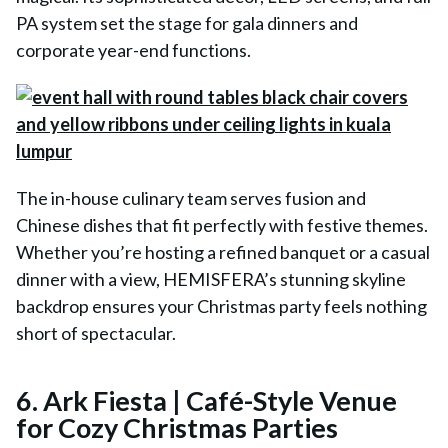
PA system set the stage for gala dinners and
corporate year-end functions.
The in-house culinary team serves fusion and
Chinese dishes that fit perfectly with festive themes.
Whether you’re hosting a refined banquet or a casual
dinner with a view, HEMISFERA’s stunning skyline
backdrop ensures your Christmas party feels nothing
short of spectacular.
6. Ark Fiesta | Café-Style Venue
for Cozy Christmas Parties