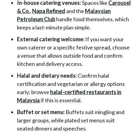
In-house catering venues:
Spaces like
Carousel
& Co.
,
Napa Refined
and the
Malaysian
Petroleum Club
handle food themselves, which
keeps a last-minute plan simple.
External catering welcome:
If you want your
own caterer or a specific festive spread, choose
a venue that allows outside food and confirm
kitchen and delivery access.
Halal and dietary needs:
Confirm halal
certification and vegetarian or allergy options
early; browse
halal-certified restaurants in
Malaysia
if this is essential.
Buffet or set menu:
Buffets suit mingling and
larger groups, while plated set menus suit
seated dinners and speeches.