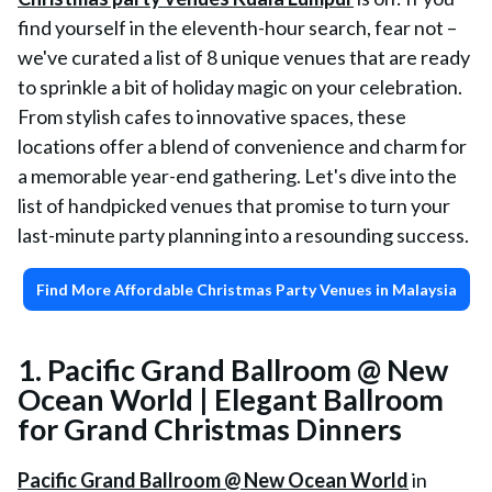
find yourself in the eleventh-hour search, fear not –
we've curated a list of 8 unique venues that are ready
to sprinkle a bit of holiday magic on your celebration.
From stylish cafes to innovative spaces, these
locations offer a blend of convenience and charm for
a memorable year-end gathering. Let's dive into the
list of handpicked venues that promise to turn your
last-minute party planning into a resounding success.
Find More Affordable Christmas Party Venues in Malaysia
1. Pacific Grand Ballroom @ New
Ocean World | Elegant Ballroom
for Grand Christmas Dinners
Pacific Grand Ballroom @ New Ocean World
in