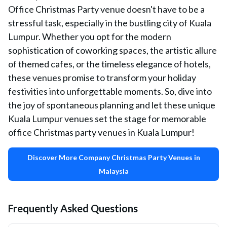
Office Christmas Party venue doesn't have to be a
stressful task, especially in the bustling city of Kuala
Lumpur. Whether you opt for the modern
sophistication of coworking spaces, the artistic allure
of themed cafes, or the timeless elegance of hotels,
these venues promise to transform your holiday
festivities into unforgettable moments. So, dive into
the joy of spontaneous planning and let these unique
Kuala Lumpur venues set the stage for memorable
office Christmas party venues in Kuala Lumpur!
Discover More Company Christmas Party Venues in
Malaysia
Frequently Asked Questions