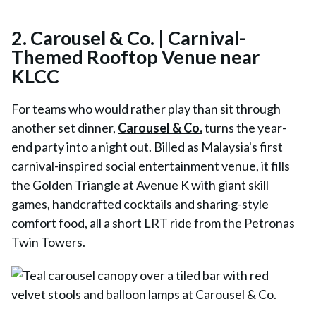
2.
Carousel & Co. | Carnival-
Themed Rooftop Venue near
KLCC
For teams who would rather play than sit through
another set dinner,
Carousel & Co.
turns the year-
end party into a night out. Billed as Malaysia's first
carnival-inspired social entertainment venue, it fills
the Golden Triangle at Avenue K with giant skill
games, handcrafted cocktails and sharing-style
comfort food, all a short LRT ride from the Petronas
Twin Towers.