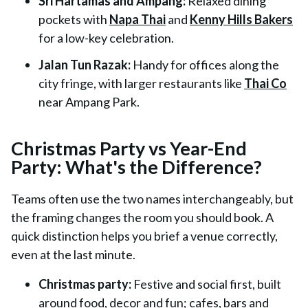
Sri Hartamas and Ampang:
Relaxed dining
pockets with
Napa Thai
and
Kenny Hills Bakers
for a low-key celebration.
Jalan Tun Razak:
Handy for offices along the
city fringe, with larger restaurants like
Thai Co
near Ampang Park.
Christmas Party vs Year-End
Party: What's the Difference?
Teams often use the two names interchangeably, but
the framing changes the room you should book. A
quick distinction helps you brief a venue correctly,
even at the last minute.
Christmas party:
Festive and social first, built
around food, decor and fun; cafes, bars and