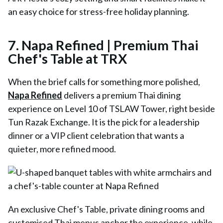
an easy choice for stress-free holiday planning.
7.
Napa Refined | Premium Thai
Chef's Table at TRX
When the brief calls for something more polished,
Napa Refined
delivers a premium Thai dining
experience on Level 10 of TSLAW Tower, right beside
Tun Razak Exchange. It is the pick for a leadership
dinner or a VIP client celebration that wants a
quieter, more refined mood.
An exclusive Chef's Table, private dining rooms and
customised Thai menus anchor the experience, while