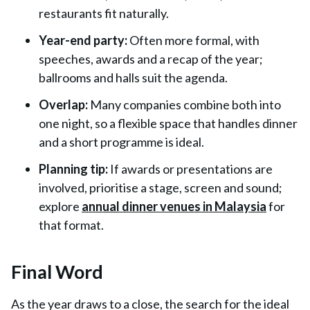
restaurants fit naturally.
Year-end party:
Often more formal, with
speeches, awards and a recap of the year;
ballrooms and halls suit the agenda.
Overlap:
Many companies combine both into
one night, so a flexible space that handles dinner
and a short programme is ideal.
Planning tip:
If awards or presentations are
involved, prioritise a stage, screen and sound;
explore
annual dinner venues in Malaysia
for
that format.
Final Word
As the year draws to a close, the search for the ideal