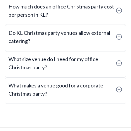
How much does an office Christmas party cost
per person in KL?
Do KL Christmas party venues allow external
catering?
What size venue do I need for my office
Christmas party?
What makes a venue good for a corporate
Christmas party?