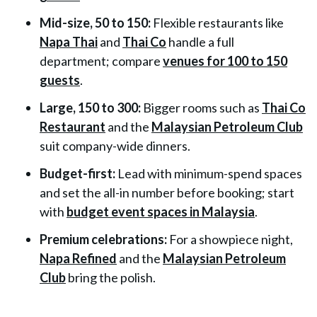
Mid-size, 50 to 150:
Flexible restaurants like
Napa Thai
and
Thai Co
handle a full
department; compare
venues for 100 to 150
guests
.
Large, 150 to 300:
Bigger rooms such as
Thai Co
Restaurant
and the
Malaysian Petroleum Club
suit company-wide dinners.
Budget-first:
Lead with minimum-spend spaces
and set the all-in number before booking; start
with
budget event spaces in Malaysia
.
Premium celebrations:
For a showpiece night,
Napa Refined
and the
Malaysian Petroleum
Club
bring the polish.