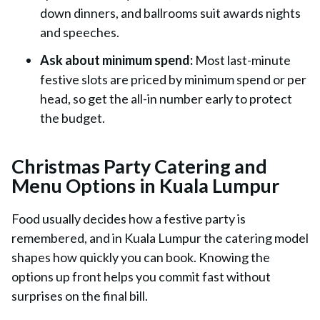
down dinners, and ballrooms suit awards nights
and speeches.
Ask about minimum spend:
Most last-minute
festive slots are priced by minimum spend or per
head, so get the all-in number early to protect
the budget.
Christmas Party Catering and
Menu Options in Kuala Lumpur
Food usually decides how a festive party is
remembered, and in Kuala Lumpur the catering model
shapes how quickly you can book. Knowing the
options up front helps you commit fast without
surprises on the final bill.