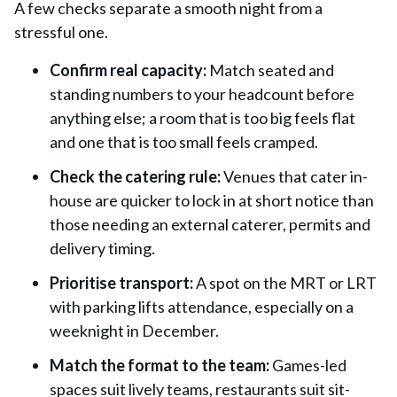
A few checks separate a smooth night from a
stressful one.
Confirm real capacity:
Match seated and
standing numbers to your headcount before
anything else; a room that is too big feels flat
and one that is too small feels cramped.
Check the catering rule:
Venues that cater in-
house are quicker to lock in at short notice than
those needing an external caterer, permits and
delivery timing.
Prioritise transport:
A spot on the MRT or LRT
with parking lifts attendance, especially on a
weeknight in December.
Match the format to the team:
Games-led
spaces suit lively teams, restaurants suit sit-