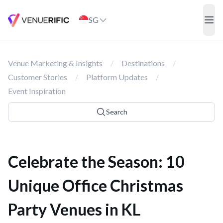
Celebrate the Season: 10 Unique Office Christmas Party Venues i
SG
ope
Venue Marketing & Insights
/
Destinations
/
Customer Stories
/
Platform Updates
/
Event Inspiration
Search
Celebrate the Season: 10
Unique Office Christmas
Party Venues in KL