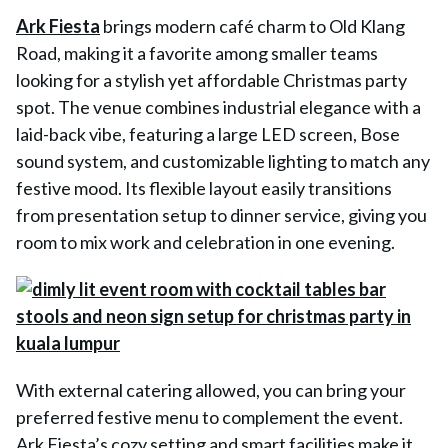
Ark Fiesta
brings modern café charm to Old Klang
Road, making it a favorite among smaller teams
looking for a stylish yet affordable Christmas party
spot. The venue combines industrial elegance with a
laid-back vibe, featuring a large LED screen, Bose
sound system, and customizable lighting to match any
festive mood. Its flexible layout easily transitions
from presentation setup to dinner service, giving you
room to mix work and celebration in one evening.
With external catering allowed, you can bring your
preferred festive menu to complement the event.
Ark Fiesta’s cozy setting and smart facilities make it