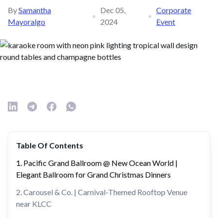
By
Samantha
Dec 05,
Corporate
•
•
Mayoralgo
2024
Event
Table Of Contents
1. Pacific Grand Ballroom @ New Ocean World |
Elegant Ballroom for Grand Christmas Dinners
2. Carousel & Co. | Carnival-Themed Rooftop Venue
near KLCC