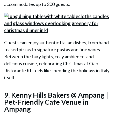
accommodates up to 300 guests.
Guests can enjoy authentic Italian dishes, from hand-
tossed pizzas to signature pastas and fine wines.
Between the fairy lights, cosy ambience, and
delicious cuisine, celebrating Christmas at Ciao
Ristorante KL feels like spending the holidays in Italy
itself.
9. Kenny Hills Bakers @ Ampang |
Pet-Friendly Cafe Venue in
Ampang