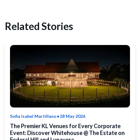
Related Stories
•
Sofia Isabel Martillano
28 May 2026
The Premier KL Venues for Every Corporate
Event: Discover Whitehouse @ The Estate on
Federal Hill and Lunavera