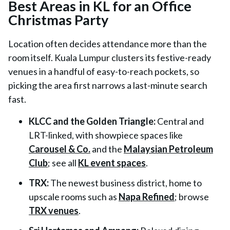
Best Areas in KL for an Office
Christmas Party
Location often decides attendance more than the
room itself. Kuala Lumpur clusters its festive-ready
venues in a handful of easy-to-reach pockets, so
picking the area first narrows a last-minute search
fast.
KLCC and the Golden Triangle:
Central and
LRT-linked, with showpiece spaces like
Carousel & Co.
and the
Malaysian Petroleum
Club
; see all
KL event spaces
.
TRX:
The newest business district, home to
upscale rooms such as
Napa Refined
; browse
TRX venues
.