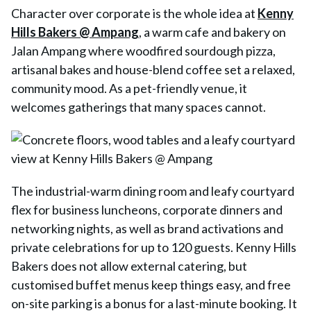
Character over corporate is the whole idea at
Kenny
Hills Bakers @ Ampang
, a warm cafe and bakery on
Jalan Ampang where woodfired sourdough pizza,
artisanal bakes and house-blend coffee set a relaxed,
community mood. As a pet-friendly venue, it
welcomes gatherings that many spaces cannot.
The industrial-warm dining room and leafy courtyard
flex for business luncheons, corporate dinners and
networking nights, as well as brand activations and
private celebrations for up to 120 guests. Kenny Hills
Bakers does not allow external catering, but
customised buffet menus keep things easy, and free
on-site parking is a bonus for a last-minute booking. It