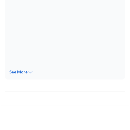
See
More