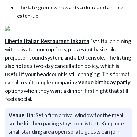
The late group who wants a drink and a quick
catch-up
Liberta Italian Restaurant Jakarta
lists Italian dining
with private room options, plus event basics like
projector, sound system, and a DJ console. The listing
also notes a two-day cancellation policy, which is
useful if your headcount is still changing. This format
can also suit people comparing
venue birthday party
options when they want a dinner-first night that still
feels social.
Venue Tip:
Set a firm arrival window for the meal
so the kitchen pacing stays consistent. Keep one
small standing area open so late guests can join