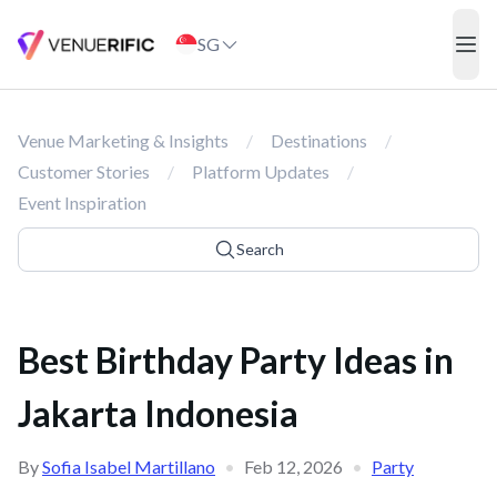
Best Birthday Party Ideas in Jakarta Indonesia
SG
ope
Venue Marketing & Insights
/
Destinations
/
Customer Stories
/
Platform Updates
/
Event Inspiration
Search
Best Birthday Party Ideas in
Jakarta Indonesia
By
Sofia Isabel Martillano
•
Feb 12, 2026
•
Party