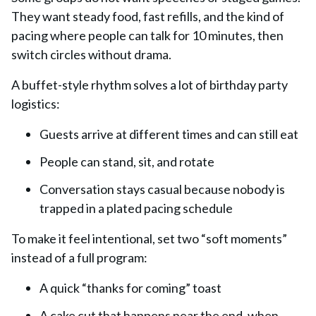
They want steady food, fast refills, and the kind of
pacing where people can talk for 10 minutes, then
switch circles without drama.
A buffet-style rhythm solves a lot of birthday party
logistics:
Guests arrive at different times and can still eat
People can stand, sit, and rotate
Conversation stays casual because nobody is
trapped in a plated pacing schedule
To make it feel intentional, set two “soft moments”
instead of a full program:
A quick “thanks for coming” toast
A cake cut that happens near the end, when