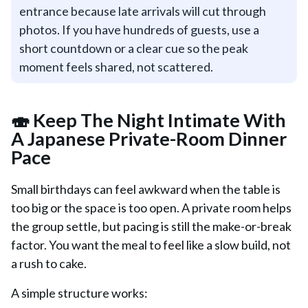
entrance because late arrivals will cut through
photos. If you have hundreds of guests, use a
short countdown or a clear cue so the peak
moment feels shared, not scattered.
🍣 Keep The Night Intimate With
A Japanese Private-Room Dinner
Pace
Small birthdays can feel awkward when the table is
too big or the space is too open. A private room helps
the group settle, but pacing is still the make-or-break
factor. You want the meal to feel like a slow build, not
a rush to cake.
A simple structure works: