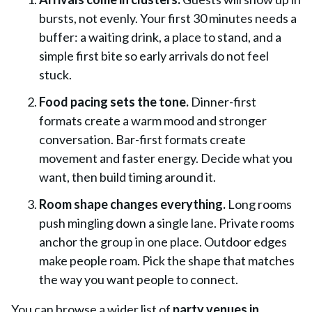
bursts, not evenly. Your first 30 minutes needs a
buffer: a waiting drink, a place to stand, and a
simple first bite so early arrivals do not feel
stuck.
Food pacing sets the tone.
Dinner-first
formats create a warm mood and stronger
conversation. Bar-first formats create
movement and faster energy. Decide what you
want, then build timing around it.
Room shape changes everything.
Long rooms
push mingling down a single lane. Private rooms
anchor the group in one place. Outdoor edges
make people roam. Pick the shape that matches
the way you want people to connect.
You can browse a wider list of
party venues in