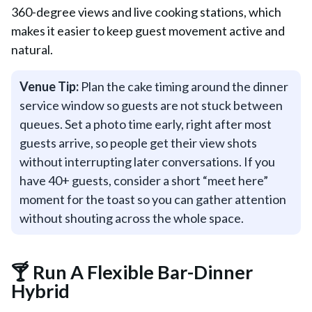
360-degree views and live cooking stations, which
makes it easier to keep guest movement active and
natural.
Venue Tip:
Plan the cake timing around the dinner
service window so guests are not stuck between
queues. Set a photo time early, right after most
guests arrive, so people get their view shots
without interrupting later conversations. If you
have 40+ guests, consider a short “meet here”
moment for the toast so you can gather attention
without shouting across the whole space.
🍸 Run A Flexible Bar-Dinner
Hybrid