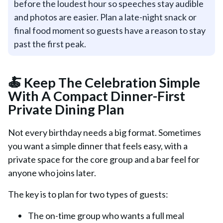
before the loudest hour so speeches stay audible
and photos are easier. Plan a late-night snack or
final food moment so guests have a reason to stay
past the first peak.
🍝 Keep The Celebration Simple
With A Compact Dinner-First
Private Dining Plan
Not every birthday needs a big format. Sometimes
you want a simple dinner that feels easy, with a
private space for the core group and a bar feel for
anyone who joins later.
The key is to plan for two types of guests:
The on-time group who wants a full meal