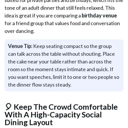
suited for private parties and birthdays, which fits the
tone of an adult dinner that still feels relaxed. This
idea is great if you are comparing a
birthday venue
for a friend group that values food and conversation
over dancing.
Venue Tip:
Keep seating compact so the group
can talk across the table without shouting. Place
the cake near your table rather than across the
room so the moment stays intimate and quick. If
you want speeches, limit it to one or two people so
the dinner flow stays steady.
🎈 Keep The Crowd Comfortable
With A High-Capacity Social
Dining Layout