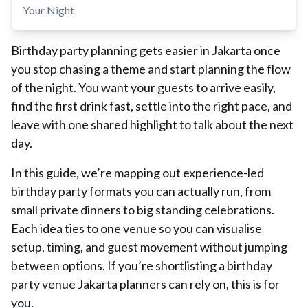
Your Night
Birthday party planning gets easier in Jakarta once
you stop chasing a theme and start planning the flow
of the night. You want your guests to arrive easily,
find the first drink fast, settle into the right pace, and
leave with one shared highlight to talk about the next
day.
In this guide, we’re mapping out experience-led
birthday party formats you can actually run, from
small private dinners to big standing celebrations.
Each idea ties to one venue so you can visualise
setup, timing, and guest movement without jumping
between options. If you’re shortlisting a birthday
party venue Jakarta planners can rely on, this is for
you.