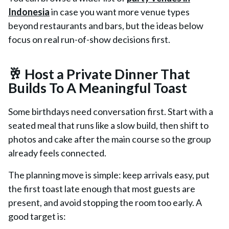
Indonesia
in case you want more venue types
beyond restaurants and bars, but the ideas below
focus on real run-of-show decisions first.
🥂 Host a Private Dinner That
Builds To A Meaningful Toast
Some birthdays need conversation first. Start with a
seated meal that runs like a slow build, then shift to
photos and cake after the main course so the group
already feels connected.
The planning move is simple: keep arrivals easy, put
the first toast late enough that most guests are
present, and avoid stopping the room too early. A
good target is: