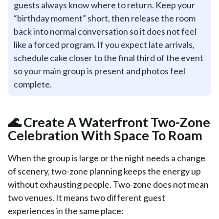
guests always know where to return. Keep your
“birthday moment” short, then release the room
back into normal conversation so it does not feel
like a forced program. If you expect late arrivals,
schedule cake closer to the final third of the event
so your main group is present and photos feel
complete.
🌊 Create A Waterfront Two-Zone
Celebration With Space To Roam
When the group is large or the night needs a change
of scenery, two-zone planning keeps the energy up
without exhausting people. Two-zone does not mean
two venues. It means two different guest
experiences in the same place: