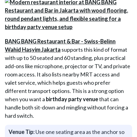
BANG BANG Restaurant & Bar - Swiss-Belinn
Wahid Hasyim Jakarta
supports this kind of format
with up to 50 seated and 60 standing, plus practical
add-ons like microphone, projector or TV, and private
room access. It also lists nearby MRT access and
valet service, which helps guests who prefer
different transport options. This is a strong option
when you want a
birthday party venue
that can
handle both sit-down and mingling without forcing a
hard switch.
Venue Tip:
Use one seating area as the anchor so