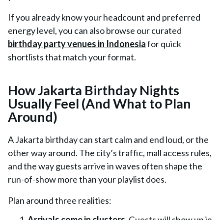
If you already know your headcount and preferred
energy level, you can also browse our curated
birthday party venues in Indonesia
for quick
shortlists that match your format.
How Jakarta Birthday Nights
Usually Feel (And What to Plan
Around)
A Jakarta birthday can start calm and end loud, or the
other way around. The city’s traffic, mall access rules,
and the way guests arrive in waves often shape the
run-of-show more than your playlist does.
Plan around three realities:
Arrivals come in clusters.
Guests will show up in