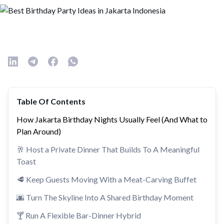
Table Of Contents
How Jakarta Birthday Nights Usually Feel (And What to
Plan Around)
🥂 Host a Private Dinner That Builds To A Meaningful
Toast
🥩 Keep Guests Moving With a Meat-Carving Buffet
🌆 Turn The Skyline Into A Shared Birthday Moment
🍸 Run A Flexible Bar-Dinner Hybrid