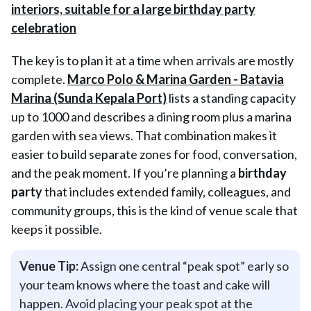
The key is to plan it at a time when arrivals are mostly
complete.
Marco Polo & Marina Garden - Batavia
Marina (Sunda Kepala Port)
lists a standing capacity
up to 1000 and describes a dining room plus a marina
garden with sea views. That combination makes it
easier to build separate zones for food, conversation,
and the peak moment. If you’re planning a
birthday
party
that includes extended family, colleagues, and
community groups, this is the kind of venue scale that
keeps it possible.
Venue Tip:
Assign one central “peak spot” early so
your team knows where the toast and cake will
happen. Avoid placing your peak spot at the