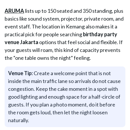
ARUMA
lists up to 150 seated and 350 standing, plus
basics like sound system, projector, private room, and
event staff. The location in Kemang also makes it a
practical pick for people searching
birthday party
venue Jakarta
options that feel social and flexible. If
your guests will roam, this kind of capacity prevents
the “one table owns the night” feeling.
Venue Tip:
Create a welcome point that is not
inside the main traffic lane so arrivals do not cause
congestion. Keep the cake moment in a spot with
good lighting and enough space for a half-circle of
guests. If you plan a photo moment, do it before
the room gets loud, then let the night loosen
naturally.