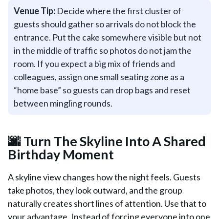
Venue Tip:
Decide where the first cluster of
guests should gather so arrivals do not block the
entrance. Put the cake somewhere visible but not
in the middle of traffic so photos do not jam the
room. If you expect a big mix of friends and
colleagues, assign one small seating zone as a
“home base” so guests can drop bags and reset
between mingling rounds.
🌆 Turn The Skyline Into A Shared
Birthday Moment
A skyline view changes how the night feels. Guests
take photos, they look outward, and the group
naturally creates short lines of attention. Use that to
your advantage. Instead of forcing everyone into one