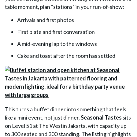
table moment, plan “stations” in your run-of-show:
Arrivals and first photos
First plate and first conversation
A mid-evening lap to the windows
Cake and toast after the room has settled
This turns a buffet dinner into something that feels
like a mini event, not just dinner.
Seasonal Tastes
sits
on Level 51 at The Westin Jakarta, with capacity up
to 300 seated and 300 standing. The listing highlights