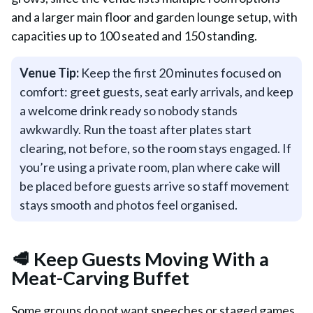
and a larger main floor and garden lounge setup, with
capacities up to 100 seated and 150 standing.
Venue Tip:
Keep the first 20 minutes focused on
comfort: greet guests, seat early arrivals, and keep
a welcome drink ready so nobody stands
awkwardly. Run the toast after plates start
clearing, not before, so the room stays engaged. If
you’re using a private room, plan where cake will
be placed before guests arrive so staff movement
stays smooth and photos feel organised.
🥩 Keep Guests Moving With a
Meat-Carving Buffet
Some groups do not want speeches or staged games.