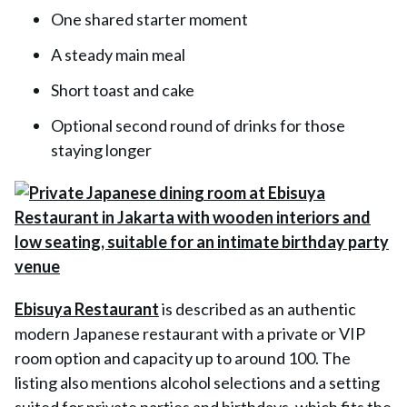
One shared starter moment
A steady main meal
Short toast and cake
Optional second round of drinks for those
staying longer
Ebisuya Restaurant
is described as an authentic
modern Japanese restaurant with a private or VIP
room option and capacity up to around 100. The
listing also mentions alcohol selections and a setting