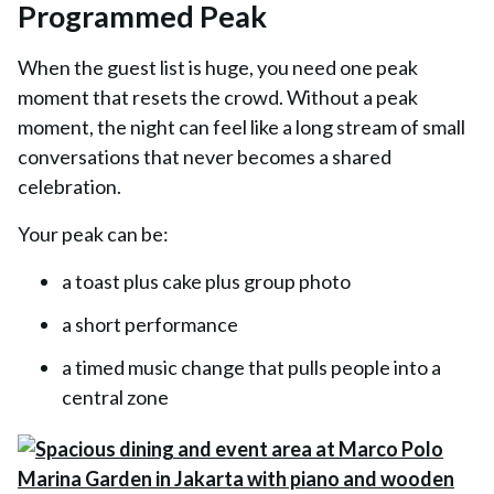
Programmed Peak
When the guest list is huge, you need one peak
moment that resets the crowd. Without a peak
moment, the night can feel like a long stream of small
conversations that never becomes a shared
celebration.
Your peak can be:
a toast plus cake plus group photo
a short performance
a timed music change that pulls people into a
central zone