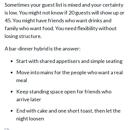
Sometimes your guest list is mixed and your certainty
is low. You might not know if 20 guests will show up or
45. You might have friends who want drinks and
family who want food. You need flexibility without
losing structure.
A bar-dinner hybrid is the answer:
Start with shared appetisers and simple seating
Move into mains for the people who want a real
meal
Keep standing space open for friends who
arrive later
End with cake and one short toast, then let the
night loosen