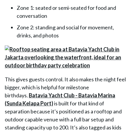
Zone 1: seated or semi-seated for food and
conversation
Zone 2: standing and social for movement,
drinks, and photos
This gives guests control. It also makes the night feel
bigger, which is helpful for milestone
birthdays.
Batavia Yacht Club - Batavia Marina
(Sunda Kelapa Port)
is built for that kind of
separation because it’s positioned as a rooftop and
outdoor capable venue with a full bar setup and
standing capacity up to 200. It’s also tagged as kids