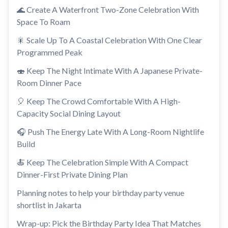
🌊 Create A Waterfront Two-Zone Celebration With
Space To Roam
🎇 Scale Up To A Coastal Celebration With One Clear
Programmed Peak
🍣 Keep The Night Intimate With A Japanese Private-
Room Dinner Pace
🎈 Keep The Crowd Comfortable With A High-
Capacity Social Dining Layout
🎧 Push The Energy Late With A Long-Room Nightlife
Build
🍝 Keep The Celebration Simple With A Compact
Dinner-First Private Dining Plan
Planning notes to help your birthday party venue
shortlist in Jakarta
Wrap-up: Pick the Birthday Party Idea That Matches