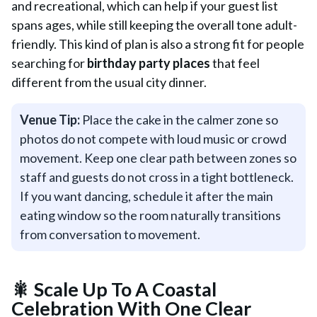
and recreational, which can help if your guest list
spans ages, while still keeping the overall tone adult-
friendly. This kind of plan is also a strong fit for people
searching for
birthday party places
that feel
different from the usual city dinner.
Venue Tip:
Place the cake in the calmer zone so
photos do not compete with loud music or crowd
movement. Keep one clear path between zones so
staff and guests do not cross in a tight bottleneck.
If you want dancing, schedule it after the main
eating window so the room naturally transitions
from conversation to movement.
🎇 Scale Up To A Coastal
Celebration With One Clear