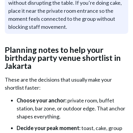
without disrupting the table. If you’re doing cake,
place it near the private room entrance so the
moment feels connected to the group without
blocking staff movement.
Planning notes to help your
birthday party venue shortlist in
Jakarta
These are the decisions that usually make your
shortlist faster:
Choose your anchor:
private room, buffet
station, bar zone, or outdoor edge. That anchor
shapes everything.
Decide your peak moment:
toast, cake, group