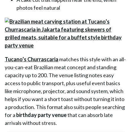
photos feel natural
Tucano’s Churrascaria
matches this style with an all-
you-can-eat Brazilian meat concept and standing
capacity up to 200. The venue listing notes easy
access to public transport, plus useful event basics
like microphone, projector, and sound system, which
helps if you want a short toast without turning it into
a production. This format also suits people searching
for a
birthday party venue
that can absorb late
arrivals without stress.