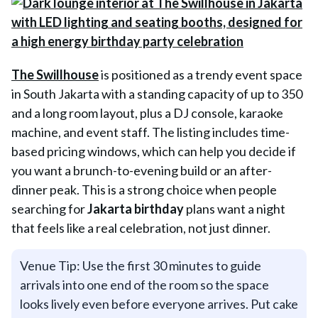
The Swillhouse
is positioned as a trendy event space
in South Jakarta with a standing capacity of up to 350
and a long room layout, plus a DJ console, karaoke
machine, and event staff. The listing includes time-
based pricing windows, which can help you decide if
you want a brunch-to-evening build or an after-
dinner peak. This is a strong choice when people
searching for
J
akarta birthday
plans want a night
that feels like a real celebration, not just dinner.
Venue Tip: Use the first 30 minutes to guide
arrivals into one end of the room so the space
looks lively even before everyone arrives. Put cake