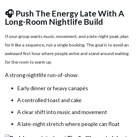
🎧 Push The Energy Late With A
Long-Room Nightlife Build
If your group wants music, movement, and a late-night peak, plan
for it like a sequence, not a single booking. The goal is to avoid an
awkward first hour where people arrive and stand around waiting
for the room to warm up.
A strong nightlife run-of-show:
Early dinner or heavy canapés
A controlled toast and cake
A clear shift into music and movement
A late-night stretch where people can float