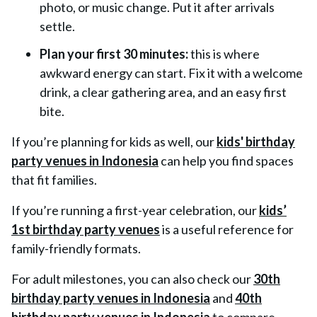
photo, or music change. Put it after arrivals
settle.
Plan your first 30 minutes:
this is where
awkward energy can start. Fix it with a welcome
drink, a clear gathering area, and an easy first
bite.
If you’re planning for kids as well, our
kids' birthday
party venues in Indonesia
can help you find spaces
that fit families.
If you’re running a first-year celebration, our
kids’
1st birthday party venues
is a useful reference for
family-friendly formats.
For adult milestones, you can also check our
30th
birthday party venues in Indonesia
and
40th