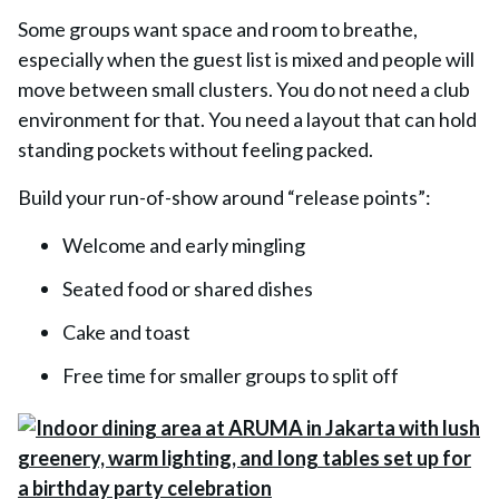
Some groups want space and room to breathe,
especially when the guest list is mixed and people will
move between small clusters. You do not need a club
environment for that. You need a layout that can hold
standing pockets without feeling packed.
Build your run-of-show around “release points”:
Welcome and early mingling
Seated food or shared dishes
Cake and toast
Free time for smaller groups to split off