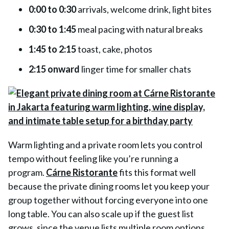
0:00 to 0:30
arrivals, welcome drink, light bites
0:30 to 1:45
meal pacing with natural breaks
1:45 to 2:15
toast, cake, photos
2:15 onward
linger time for smaller chats
Warm lighting and a private room lets you control
tempo without feeling like you’re running a
program.
Cárne Ristorante
fits this format well
because the private dining rooms let you keep your
group together without forcing everyone into one
long table. You can also scale up if the guest list
grows, since the venue lists multiple room options