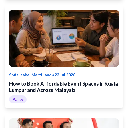
•
Sofia Isabel Martillano
23 Jul 2026
How to Book Affordable Event Spaces in Kuala
Lumpur and Across Malaysia
Party