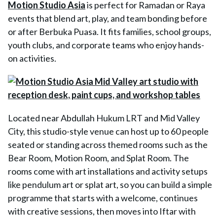
Motion Studio Asia
is perfect for Ramadan or Raya
events that blend art, play, and team bonding before
or after Berbuka Puasa. It fits families, school groups,
youth clubs, and corporate teams who enjoy hands-
on activities.
Located near Abdullah Hukum LRT and Mid Valley
City, this studio-style venue can host up to 60 people
seated or standing across themed rooms such as the
Bear Room, Motion Room, and Splat Room. The
rooms come with art installations and activity setups
like pendulum art or splat art, so you can build a simple
programme that starts with a welcome, continues
with creative sessions, then moves into Iftar with