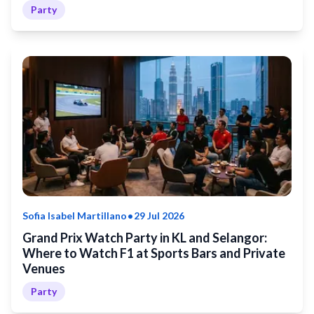
Party
•
Sofia Isabel Martillano
29 Jul 2026
Grand Prix Watch Party in KL and Selangor:
Where to Watch F1 at Sports Bars and Private
Venues
Party