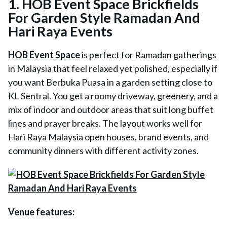
1. HOB Event Space Brickfields
For Garden Style Ramadan And
Hari Raya Events
HOB Event Space
is perfect for Ramadan gatherings
in Malaysia that feel relaxed yet polished, especially if
you want Berbuka Puasa in a garden setting close to
KL Sentral. You get a roomy driveway, greenery, and a
mix of indoor and outdoor areas that suit long buffet
lines and prayer breaks. The layout works well for
Hari Raya Malaysia open houses, brand events, and
community dinners with different activity zones.
Venue features: