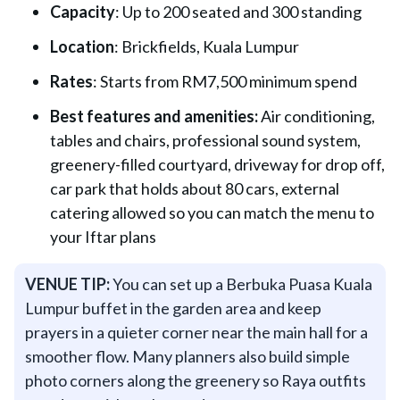
Capacity
: Up to 200 seated and 300 standing
Location
: Brickfields, Kuala Lumpur
Rates
: Starts from RM7,500 minimum spend
Best features and amenities:
Air conditioning,
tables and chairs, professional sound system,
greenery-filled courtyard, driveway for drop off,
car park that holds about 80 cars, external
catering allowed so you can match the menu to
your Iftar plans
VENUE TIP:
You can set up a Berbuka Puasa Kuala
Lumpur buffet in the garden area and keep
prayers in a quieter corner near the main hall for a
smoother flow. Many planners also build simple
photo corners along the greenery so Raya outfits