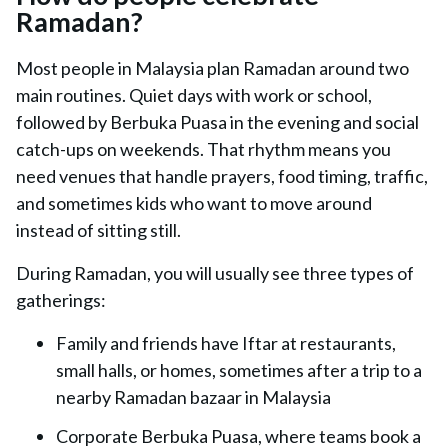
Ramadan?
Most people in Malaysia plan Ramadan around two
main routines. Quiet days with work or school,
followed by Berbuka Puasa in the evening and social
catch-ups on weekends. That rhythm means you
need venues that handle prayers, food timing, traffic,
and sometimes kids who want to move around
instead of sitting still.
During Ramadan, you will usually see three types of
gatherings:
Family and friends have Iftar at restaurants,
small halls, or homes, sometimes after a trip to a
nearby Ramadan bazaar in Malaysia
Corporate Berbuka Puasa, where teams book a