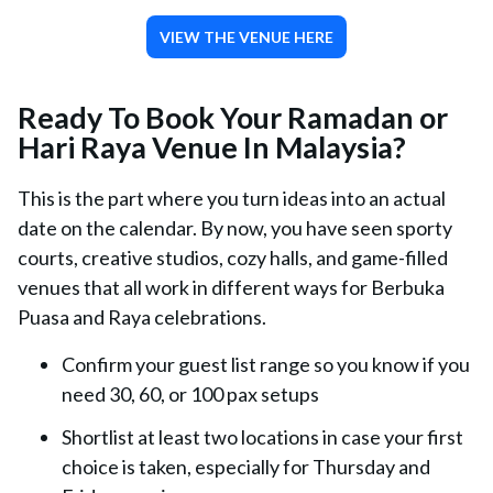
VIEW THE VENUE HERE
Ready To Book Your Ramadan or
Hari Raya Venue In Malaysia?
This is the part where you turn ideas into an actual
date on the calendar. By now, you have seen sporty
courts, creative studios, cozy halls, and game-filled
venues that all work in different ways for Berbuka
Puasa and Raya celebrations.
Confirm your guest list range so you know if you
need 30, 60, or 100 pax setups
Shortlist at least two locations in case your first
choice is taken, especially for Thursday and