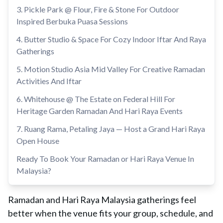
3. Pickle Park @ Flour, Fire & Stone For Outdoor
Inspired Berbuka Puasa Sessions
4. Butter Studio & Space For Cozy Indoor Iftar And Raya
Gatherings
5. Motion Studio Asia Mid Valley For Creative Ramadan
Activities And Iftar
6. Whitehouse @ The Estate on Federal Hill For
Heritage Garden Ramadan And Hari Raya Events
7. Ruang Rama, Petaling Jaya — Host a Grand Hari Raya
Open House
Ready To Book Your Ramadan or Hari Raya Venue In
Malaysia?
Ramadan and Hari Raya Malaysia gatherings feel
better when the venue fits your group, schedule, and