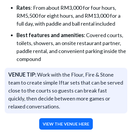
Rates
: From about RM3,000 for four hours,
RM5,500 for eight hours, and RM13,000 for a
full day, with paddle and ball rental included
Best features and amenities:
Covered courts,
toilets, showers, an onsite restaurant partner,
paddle rental, and convenient parking inside the
compound
VENUE TIP:
Work with the Flour, Fire & Stone
team to create simple Iftar sets that can be served
close to the courts so guests can break fast
quickly, then decide between more games or
relaxed conversations.
VIEW THE VENUE HERE