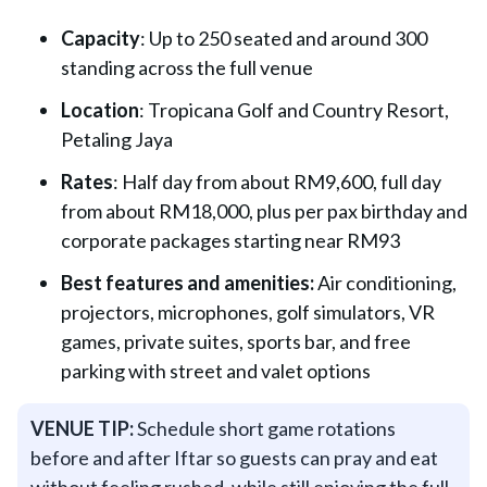
Capacity
: Up to 250 seated and around 300
standing across the full venue
Location
: Tropicana Golf and Country Resort,
Petaling Jaya
Rates
: Half day from about RM9,600, full day
from about RM18,000, plus per pax birthday and
corporate packages starting near RM93
Best features and amenities:
Air conditioning,
projectors, microphones, golf simulators, VR
games, private suites, sports bar, and free
parking with street and valet options
VENUE TIP:
Schedule short game rotations
before and after Iftar so guests can pray and eat