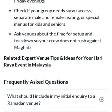
Friday evenings
Check if your group needs surau access,
separate male and female seating, or special
menus for kids and seniors
Ask venues about the time for setup and
teardown so your crew does not rush against
Maghrib
Related:
Expert Venue Tips & Ideas for Your Hari
Raya Event in Malaysia
Frequently Asked Questions
What should I include in my initial enquiry to a
Ramadan venue?