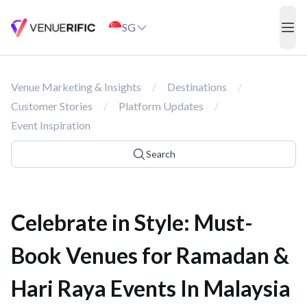
Celebrate in Style: Must-Book Venues for Ramadan & Hari Raya E
SG
ope
Venue Marketing & Insights
/
Destinations
/
Customer Stories
/
Platform Updates
/
Event Inspiration
Search
Celebrate in Style: Must-
Book Venues for Ramadan &
Hari Raya Events In Malaysia