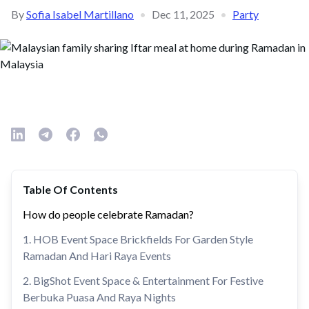
By
Sofia Isabel Martillano
•
Dec 11, 2025
•
Party
Table Of Contents
How do people celebrate Ramadan?
1. HOB Event Space Brickfields For Garden Style
Ramadan And Hari Raya Events
2. BigShot Event Space & Entertainment For Festive
Berbuka Puasa And Raya Nights