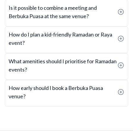
Is it possible to combine a meeting and
Berbuka Puasa at the same venue?
How do I plan a kid-friendly Ramadan or Raya
event?
What amenities should I prioritise for Ramadan
events?
How early should I book a Berbuka Puasa
venue?