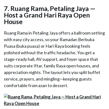
7. Ruang Rama, Petaling Jaya —
Host a Grand Hari Raya Open
House
Ruang Rama in Petaling Jaya offers a ballroom setting
with easy city access, so your Ramadan Berbuka
Puasa (buka puasa) or Hari Raya booking feels
polished without the traffic headache. You get a
stage-ready hall, AV support, and foyer space that
suits corporate Iftar, family Raya open houses, and
appreciation nights. The layout lets you split buffet
service, prayers, and mingling—keeping guests
comfortable from azan to dessert.