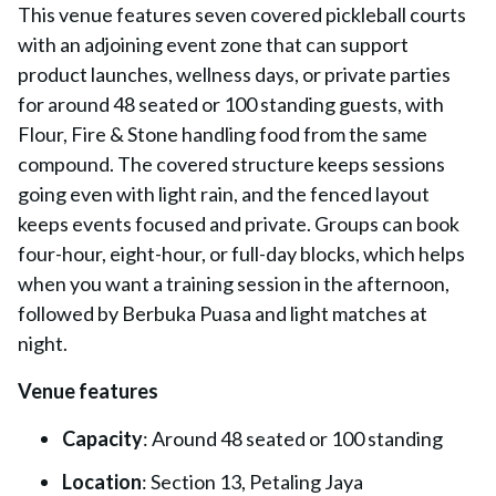
This venue features seven covered pickleball courts
with an adjoining event zone that can support
product launches, wellness days, or private parties
for around 48 seated or 100 standing guests, with
Flour, Fire & Stone handling food from the same
compound. The covered structure keeps sessions
going even with light rain, and the fenced layout
keeps events focused and private. Groups can book
four-hour, eight-hour, or full-day blocks, which helps
when you want a training session in the afternoon,
followed by Berbuka Puasa and light matches at
night.
Venue features
Capacity
: Around 48 seated or 100 standing
Location
: Section 13, Petaling Jaya