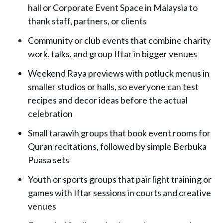
hall or Corporate Event Space in Malaysia to
thank staff, partners, or clients
Community or club
events that combine charity
work, talks, and group Iftar in bigger venues
Weekend Raya previews with potluck menus in
smaller studios or halls, so everyone can test
recipes and decor ideas before the actual
celebration
Small tarawih groups that book event rooms for
Quran recitations, followed by simple Berbuka
Puasa sets
Youth or sports groups that pair light training or
games with Iftar sessions in courts and creative
venues