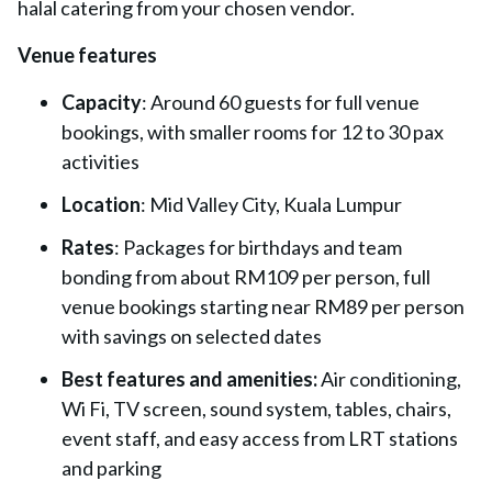
halal catering from your chosen vendor.
Venue features
Capacity
: Around 60 guests for full venue
bookings, with smaller rooms for 12 to 30 pax
activities
Location
: Mid Valley City, Kuala Lumpur
Rates
: Packages for birthdays and team
bonding from about RM109 per person, full
venue bookings starting near RM89 per person
with savings on selected dates
Best features and amenities:
Air conditioning,
Wi Fi, TV screen, sound system, tables, chairs,
event staff, and easy access from LRT stations
and parking