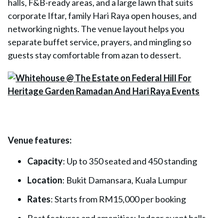
halls, F&B-ready areas, and a large lawn that suits
corporate Iftar, family Hari Raya open houses, and
networking nights. The venue layout helps you
separate buffet service, prayers, and mingling so
guests stay comfortable from azan to dessert.
Venue features:
Capacity
: Up to 350 seated and 450 standing
Location
: Bukit Damansara, Kuala Lumpur
Rates
: Starts from RM15,000 per booking