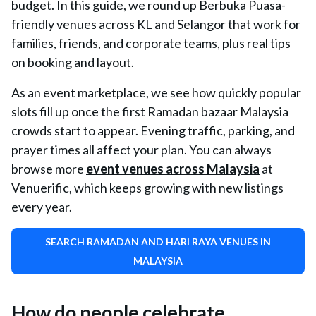
budget. In this guide, we round up Berbuka Puasa-
friendly venues across KL and Selangor that work for
families, friends, and corporate teams, plus real tips
on booking and layout.
As an event marketplace, we see how quickly popular
slots fill up once the first Ramadan bazaar Malaysia
crowds start to appear. Evening traffic, parking, and
prayer times all affect your plan. You can always
browse more
event venues across Malaysia
at
Venuerific, which keeps growing with new listings
every year.
SEARCH RAMADAN AND HARI RAYA VENUES IN
MALAYSIA
How do people celebrate