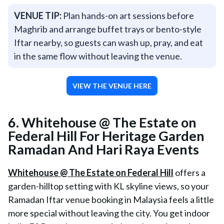
VENUE TIP:
Plan hands-on art sessions before
Maghrib and arrange buffet trays or bento-style
Iftar nearby, so guests can wash up, pray, and eat
in the same flow without leaving the venue.
VIEW THE VENUE HERE
6. Whitehouse @ The Estate on
Federal Hill For Heritage Garden
Ramadan And Hari Raya Events
Whitehouse @ The Estate on Federal Hill
offers a
garden-hilltop setting with KL skyline views, so your
Ramadan Iftar venue booking in Malaysia feels a little
more special without leaving the city. You get indoor