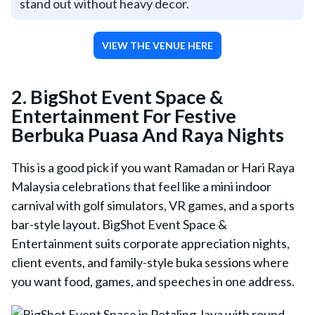
stand out without heavy decor.
VIEW THE VENUE HERE
2. BigShot Event Space &
Entertainment For Festive
Berbuka Puasa And Raya Nights
This is a good pick if you want Ramadan or Hari Raya
Malaysia celebrations that feel like a mini indoor
carnival with golf simulators, VR games, and a sports
bar-style layout. BigShot Event Space &
Entertainment suits corporate appreciation nights,
client events, and family-style buka sessions where
you want food, games, and speeches in one address.