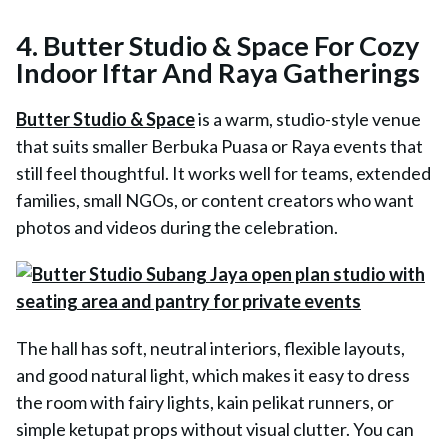
4. Butter Studio & Space For Cozy
Indoor Iftar And Raya Gatherings
Butter Studio & Space
is a warm, studio-style venue
that suits smaller Berbuka Puasa or Raya events that
still feel thoughtful. It works well for teams, extended
families, small NGOs, or content creators who want
photos and videos during the celebration.
The hall has soft, neutral interiors, flexible layouts,
and good natural light, which makes it easy to dress
the room with fairy lights, kain pelikat runners, or
simple ketupat props without visual clutter. You can