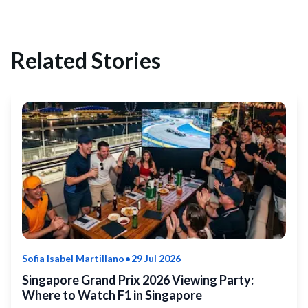
Related Stories
•
Sofia Isabel Martillano
29 Jul 2026
Singapore Grand Prix 2026 Viewing Party:
Where to Watch F1 in Singapore