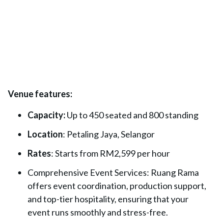
Venue features:
Capacity:
Up to 450 seated and 800 standing
Location
: Petaling Jaya, Selangor
Rates
: Starts from RM2,599 per hour
Comprehensive Event Services: Ruang Rama
offers event coordination, production support,
and top-tier hospitality, ensuring that your
event runs smoothly and stress-free.