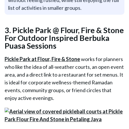
without feeling rushed, while still enjoying the full
list of activities in smaller groups.
3. Pickle Park @ Flour, Fire & Stone
For Outdoor Inspired Berbuka
Puasa Sessions
Pickle Park at Flour, Fire & Stone
works for planners
who like the idea of all-weather courts, an open event
area, and a direct link to a restaurant for set menus. It
is ideal for corporate wellness-themed Ramadan
events, community groups, or friend circles that
enjoy active evenings.