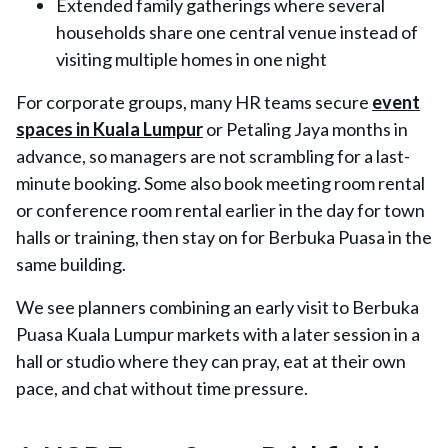
Extended family gatherings where several
households share one central venue instead of
visiting multiple homes in one night
For corporate groups, many HR teams secure
event
spaces in Kuala Lumpur
or Petaling Jaya months in
advance, so managers are not scrambling for a last-
minute booking. Some also book meeting room rental
or conference room rental earlier in the day for town
halls or training, then stay on for Berbuka Puasa in the
same building.
We see planners combining an early visit to Berbuka
Puasa Kuala Lumpur markets with a later session in a
hall or studio where they can pray, eat at their own
pace, and chat without time pressure.