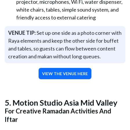
projector, microphones, Wi Fi, water dispenser,
white chairs, tables, simple sound system, and
friendly access to external catering
VENUE TIP:
Set up one side as a photo corner with
Raya elements and keep the other side for buffet
and tables, so guests can flow between content
creation and makan without long queues.
VIEW THE VENUE HERE
5.
Motion Studio Asia Mid Valley
For Creative Ramadan Activities And
Iftar