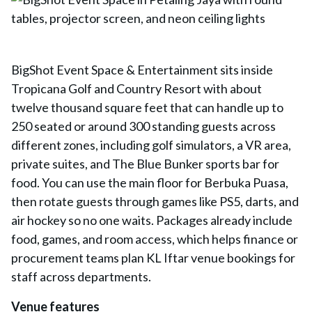
BigShot Event Space & Entertainment sits inside
Tropicana Golf and Country Resort with about
twelve thousand square feet that can handle up to
250 seated or around 300 standing guests across
different zones, including golf simulators, a VR area,
private suites, and The Blue Bunker sports bar for
food. You can use the main floor for Berbuka Puasa,
then rotate guests through games like PS5, darts, and
air hockey so no one waits. Packages already include
food, games, and room access, which helps finance or
procurement teams plan KL Iftar venue bookings for
staff across departments.
Venue features