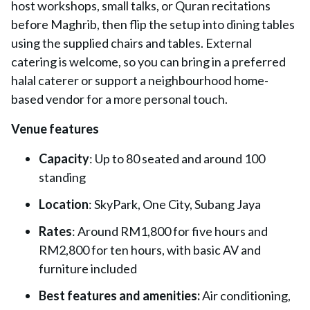
host workshops, small talks, or Quran recitations
before Maghrib, then flip the setup into dining tables
using the supplied chairs and tables. External
catering is welcome, so you can bring in a preferred
halal caterer or support a neighbourhood home-
based vendor for a more personal touch.
Venue features
Capacity
: Up to 80 seated and around 100
standing
Location
: SkyPark, One City, Subang Jaya
Rates
: Around RM1,800 for five hours and
RM2,800 for ten hours, with basic AV and
furniture included
Best features and amenities:
Air conditioning,