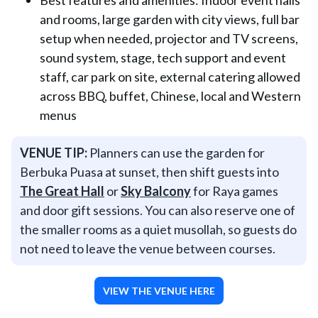
Best features and amenities: Indoor event halls
and rooms, large garden with city views, full bar
setup when needed, projector and TV screens,
sound system, stage, tech support and event
staff, car park on site, external catering allowed
across BBQ, buffet, Chinese, local and Western
menus
VENUE TIP:
Planners can use the garden for
Berbuka Puasa at sunset, then shift guests into
The Great Hall
or
Sky Balcony
for Raya games
and door gift sessions. You can also reserve one of
the smaller rooms as a quiet musollah, so guests do
not need to leave the venue between courses.
VIEW THE VENUE HERE