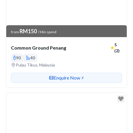
Venue Price
RM150
from
/ Min spend
Average r
5
Common Ground Penang
(2)
90
40
Venue address
Pulau Tikus, Malaysia
Contact or enquire about this venue
Enquire Now ⚡️