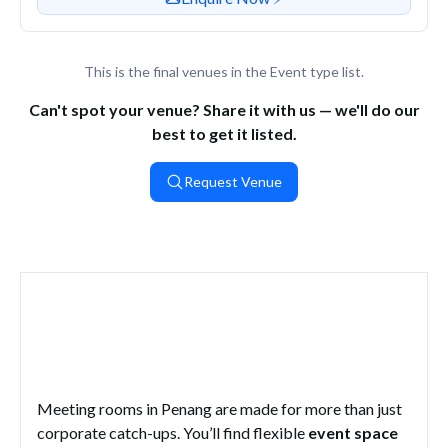
This is the final venues in the Event type list.
Can't spot your venue? Share it with us — we'll do our
best to get it listed.
Request Venue
What Are the Top Meeting Rooms
in Penang?
Meeting rooms in Penang are made for more than just
corporate catch-ups. You’ll find flexible
event space