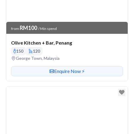
Venue Price
RM100
from
/ Min spend
Olive Kitchen + Bar, Penang
150
120
Venue address
George Town, Malaysia
Contact or enquire about this venue
Enquire Now ⚡️