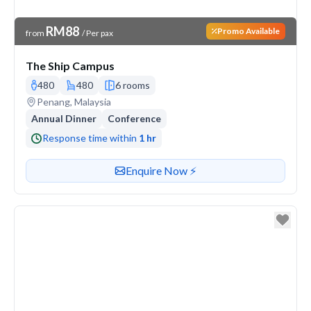
Venue Price
RM88
Promo Available
from
/ Per pax
The Ship Campus
480
480
6 rooms
Venue address
Penang, Malaysia
Annual Dinner
Conference
Response time within
1 hr
Contact or enquire about this venue
Enquire Now ⚡️