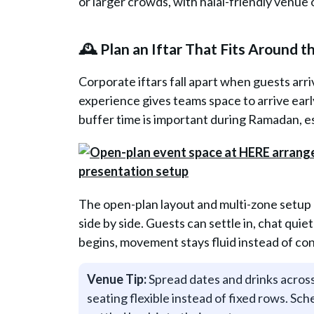
or larger crowds, with halal-friendly venue 
🕰️ Plan an Iftar That Fits Around 
Corporate iftars fall apart when guests arr
experience gives teams space to arrive earl
buffer time is important during Ramadan, e
The open-plan layout and multi-zone setup
side by side. Guests can settle in, chat quie
begins, movement stays fluid instead of co
Venue Tip:
Spread dates and drinks across
seating flexible instead of fixed rows. Sc