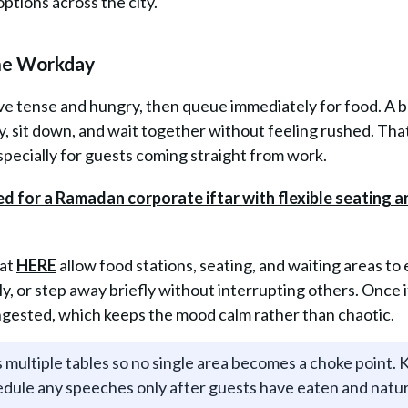
options across the city.
the Workday
ive tense and hungry, then queue immediately for food. A 
y, sit down, and wait together without feeling rushed. Tha
specially for guests coming straight from work.
 at
HERE
allow food stations, seating, and waiting areas to 
tly, or step away briefly without interrupting others. Once i
ngested, which keeps the mood calm rather than chaotic.
 multiple tables so no single area becomes a choke point.
hedule any speeches only after guests have eaten and natur