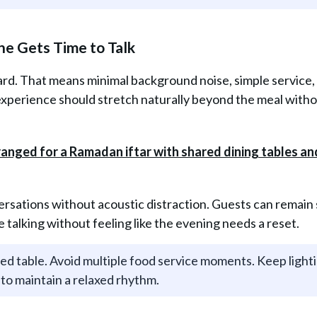
ne Gets Time to Talk
ard. That means minimal background noise, simple service,
experience should stretch naturally beyond the meal with
versations without acoustic distraction. Guests can remain
nue talking without feeling like the evening needs a reset.
red table. Avoid multiple food service moments. Keep light
to maintain a relaxed rhythm.