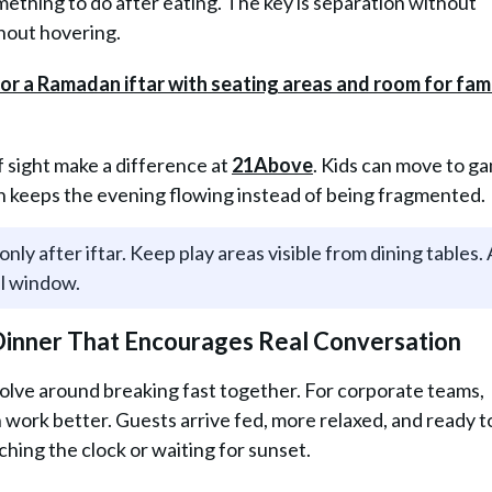
ething to do after eating. The key is separation without
thout hovering.
of sight make a difference at
21Above
. Kids can move to g
ch keeps the evening flowing instead of being fragmented.
only after iftar. Keep play areas visible from dining tables.
al window.
 Dinner That Encourages Real Conversation
lve around breaking fast together. For corporate teams,
n work better. Guests arrive fed, more relaxed, and ready to
hing the clock or waiting for sunset.