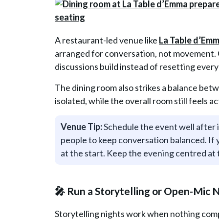
A restaurant-led venue like
La Table d’Em
arranged for conversation, not movement. Gu
discussions build instead of resetting ever
The dining room also strikes a balance bet
isolated, while the overall room still feels ac
Venue Tip:
Schedule the event well after if
people to keep conversation balanced. If
at the start. Keep the evening centred a
🎤 Run a Storytelling or Open-Mic 
Storytelling nights work when nothing comp