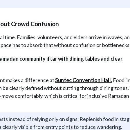
hout Crowd Confusion
val time. Families, volunteers, and elders arrive in waves, 
ace has to absorb that without confusion or bottlenecks
ent makes a difference at
Suntec Convention Hall.
Food li
n be clearly defined without cutting through dining zones
 move comfortably, which is critical for inclusive Ramadan
ts instead of relying only on signs. Replenish food in sta
s clearly visible from entry points to reduce wandering.