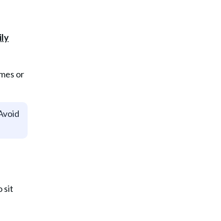
ames or
 Avoid
 sit