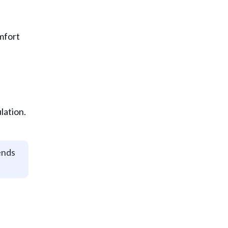
mfort
lation.
ends