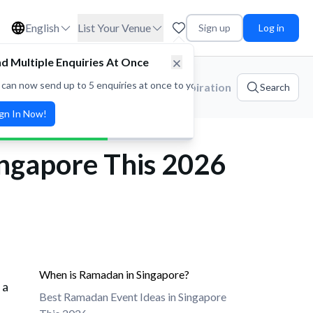
English
List Your Venue
Sign up
Log in
d Multiple Enquiries At Once
 can now send up to 5 enquiries at once to your favorite venues! Save t
ories
Platform Updates
Event Inspiration
Search
ign In Now!
ingapore This 2026
When is Ramadan in Singapore?
 a
Best Ramadan Event Ideas in Singapore