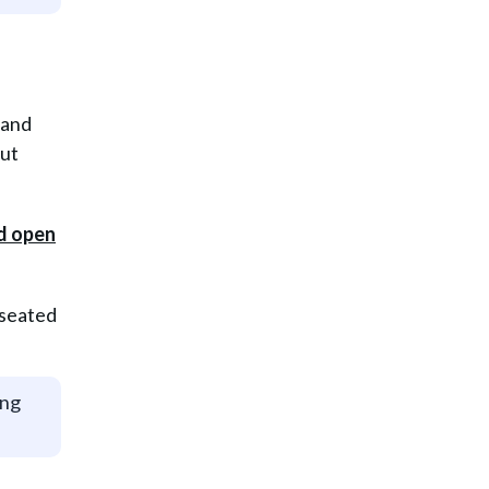
 and
out
 seated
ing