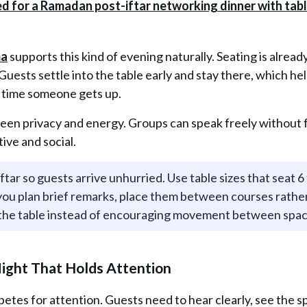
ma
supports this kind of evening naturally. Seating is alread
ests settle into the table early and stay there, which he
y time someone gets up.
ween privacy and energy. Groups can speak freely without 
tive and social.
tar so guests arrive unhurried. Use table sizes that seat 6 
 you plan brief remarks, place them between courses rathe
t the table instead of encouraging movement between spa
Night That Holds Attention
etes for attention. Guests need to hear clearly, see the s