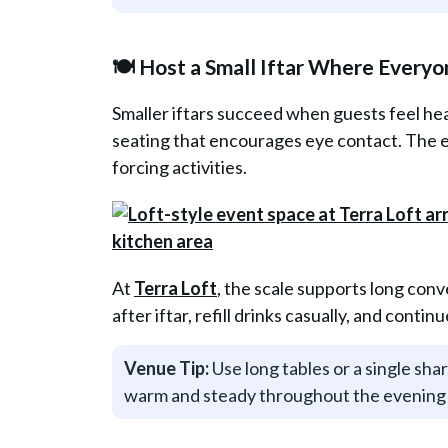
🍽️ Host a Small Iftar Where Everyo
Smaller iftars succeed when guests feel he
seating that encourages eye contact. The 
forcing activities.
At
Terra Loft
, the scale supports long con
after iftar, refill drinks casually, and conti
Venue Tip:
Use long tables or a single sha
warm and steady throughout the evening 