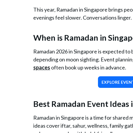
This year, Ramadan in Singapore brings peo
evenings feel slower. Conversations linger.
When is Ramadan in Singap
Ramadan 2026 in Singapore is expected to b
depending on moon sighting. Event planning 
spaces
often book up weeks in advance.
EXPLORE EVENT
Best Ramadan Event Ideas i
Ramadan in Singapore is a time for shared 
ideas cover iftar, sahur, wellness, family g