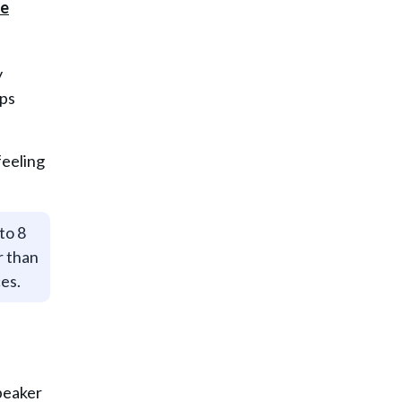
y
lps
feeling
to 8
r than
ces.
peaker