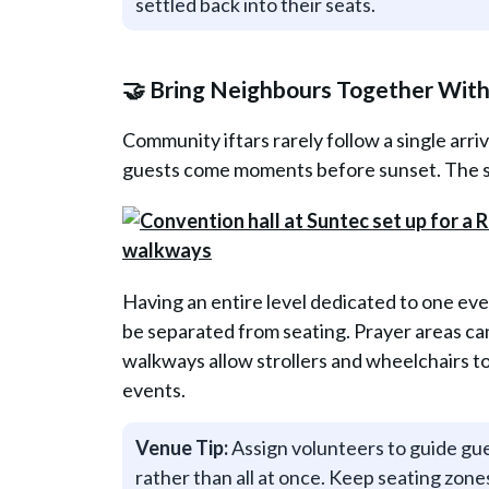
settled back into their seats.
🤝 Bring Neighbours Together Wit
Community iftars rarely follow a single arri
guests come moments before sunset. The sp
Having an entire level dedicated to one ev
be separated from seating. Prayer areas ca
walkways allow strollers and wheelchairs to
events.
Venue Tip:
Assign volunteers to guide gues
rather than all at once. Keep seating zone