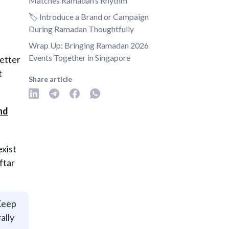
Matches Ramadan’s Rhythm
🏷️ Introduce a Brand or Campaign
During Ramadan Thoughtfully
Wrap Up: Bringing Ramadan 2026
Events Together in Singapore
better
t
Share article
exist
ftar
 Keep
ally