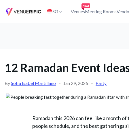
12 Ramadan Event Ideas to Enjoy (and Host!) in Singapore This 2
SG
Venues
Meeting Rooms
Vendo
12 Ramadan Event Ideas 
By
Sofia Isabel Martillano
•
Jan 29, 2026
•
Party
Ramadan this 2026 can feel like a month of
people schedule, and the best gatherings si