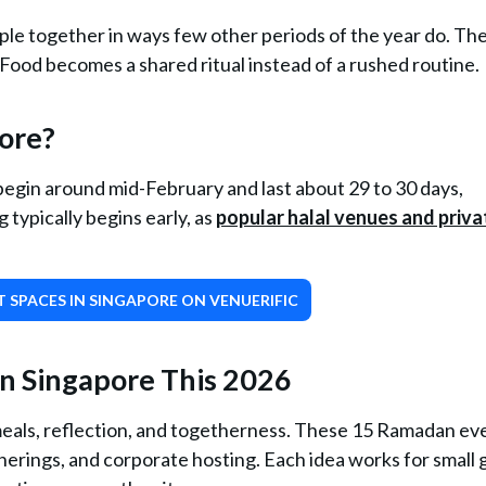
ple together in ways few other periods of the year do. Th
 Food becomes a shared ritual instead of a rushed routine.
ore?
egin around mid-February and last about 29 to 30 days,
typically begins early, as
popular halal venues and priva
 SPACES IN SINGAPORE ON VENUERIFIC
n Singapore This 2026
meals, reflection, and togetherness. These 15 Ramadan ev
atherings, and corporate hosting. Each idea works for small