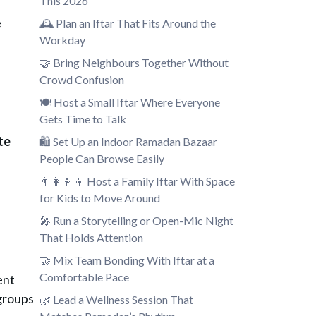
This 2026
e
🕰️ Plan an Iftar That Fits Around the
Workday
🤝 Bring Neighbours Together Without
Crowd Confusion
🍽️ Host a Small Iftar Where Everyone
Gets Time to Talk
te
🛍️ Set Up an Indoor Ramadan Bazaar
People Can Browse Easily
👨‍👩‍👧‍👦 Host a Family Iftar With Space
for Kids to Move Around
🎤 Run a Storytelling or Open-Mic Night
That Holds Attention
🤝 Mix Team Bonding With Iftar at a
Comfortable Pace
ent
 groups
🌿 Lead a Wellness Session That