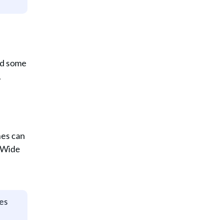
and some
.
nes can
. Wide
ges