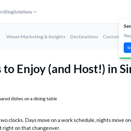
026
rs
Blog
Solutions
Sen
You
Venue Marketing & Insights
Destinations
Customer St
S
to Enjoy (and Host!) in S
 two clocks. Days move on a work schedule, nights move on
t right on that changeover.