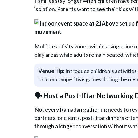
Families stay longer when children have som
isolation. Parents want to see their kids wi
Multiple activity zones within a single line 
play areas while adults remain seated, whi
Venue Tip:
Introduce children’s activities 
loud or competitive games during the me
🗣️ Host a Post-Iftar Networking
Not every Ramadan gathering needs to revo
partners, or clients, post-iftar dinners ofte
through a longer conversation without watc