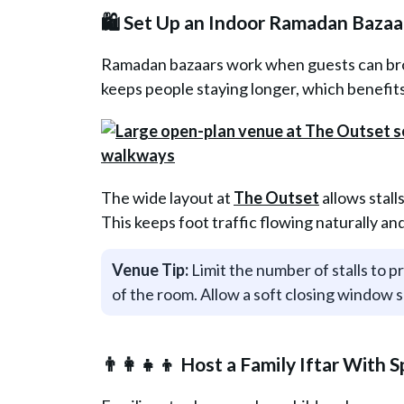
🛍️ Set Up an Indoor Ramadan Bazaa
Ramadan bazaars work when guests can brow
keeps people staying longer, which benefi
The wide layout at
The Outset
allows stall
This keeps foot traffic flowing naturally a
Venue Tip:
Limit the number of stalls to p
of the room. Allow a soft closing window s
👨‍👩‍👧‍👦 Host a Family Iftar With