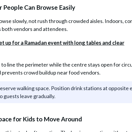
r People Can Browse Easily
se slowly, not rush through crowded aisles. Indoors, co
ts both vendors and attendees.
s to line the perimeter while the centre stays open for circu
nd prevents crowd buildup near food vendors.
reserve walking space. Position drink stations at opposite 
o guests leave gradually.
 Space for Kids to Move Around