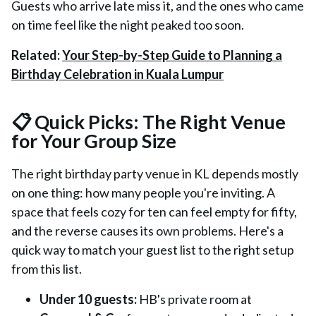
Guests who arrive late miss it, and the ones who came
on time feel like the night peaked too soon.
Related:
Your Step-by-Step Guide to Planning a
Birthday Celebration in Kuala Lumpur
📋 Quick Picks: The Right Venue
for Your Group Size
The right birthday party venue in KL depends mostly
on one thing: how many people you're inviting. A
space that feels cozy for ten can feel empty for fifty,
and the reverse causes its own problems. Here's a
quick way to match your guest list to the right setup
from this list.
Under 10 guests:
HB's private room at