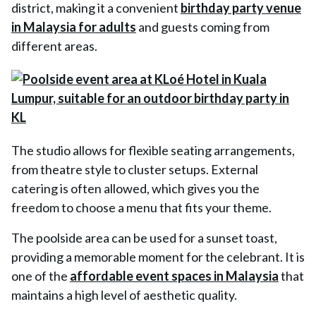
district, making it a convenient
birthday party venue
in Malaysia for adults
and guests coming from
different areas.
The studio allows for flexible seating arrangements,
from theatre style to cluster setups. External
catering is often allowed, which gives you the
freedom to choose a menu that fits your theme.
The poolside area can be used for a sunset toast,
providing a memorable moment for the celebrant. It is
one of the
affordable event spaces in Malaysia
that
maintains a high level of aesthetic quality.