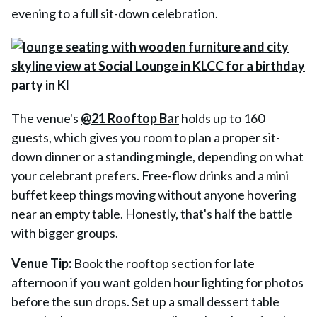
evening to a full sit-down celebration.
The venue's
@21 Rooftop Bar
holds up to 160
guests, which gives you room to plan a proper sit-
down dinner or a standing mingle, depending on what
your celebrant prefers. Free-flow drinks and a mini
buffet keep things moving without anyone hovering
near an empty table. Honestly, that's half the battle
with bigger groups.
Venue Tip:
Book the rooftop section for late
afternoon if you want golden hour lighting for photos
before the sun drops. Set up a small dessert table