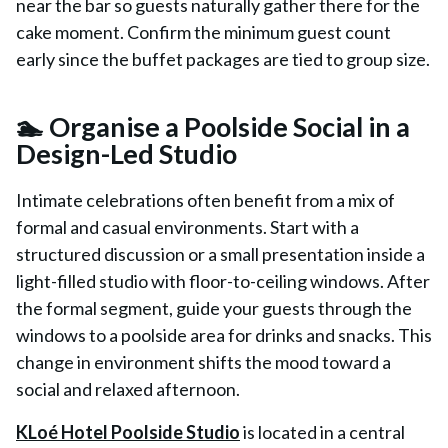
near the bar so guests naturally gather there for the
cake moment. Confirm the minimum guest count
early since the buffet packages are tied to group size.
🏊 Organise a Poolside Social in a
Design-Led Studio
Intimate celebrations often benefit from a mix of
formal and casual environments. Start with a
structured discussion or a small presentation inside a
light-filled studio with floor-to-ceiling windows. After
the formal segment, guide your guests through the
windows to a poolside area for drinks and snacks. This
change in environment shifts the mood toward a
social and relaxed afternoon.
KLoé Hotel Poolside Studio
is located in a central