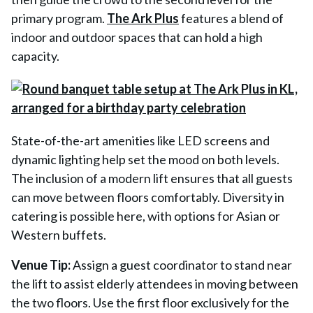
primary program.
The Ark Plus
features a blend of
indoor and outdoor spaces that can hold a high
capacity.
State-of-the-art amenities like LED screens and
dynamic lighting help set the mood on both levels.
The inclusion of a modern lift ensures that all guests
can move between floors comfortably. Diversity in
catering is possible here, with options for Asian or
Western buffets.
Venue Tip:
Assign a guest coordinator to stand near
the lift to assist elderly attendees in moving between
the two floors. Use the first floor exclusively for the