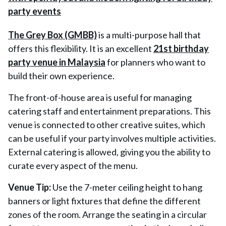
The Grey Box (GMBB)
is a multi-purpose hall that
offers this flexibility. It is an excellent
21st birthday
party venue in Malaysia
for planners who want to
build their own experience.
The front-of-house area is useful for managing
catering staff and entertainment preparations. This
venue is connected to other creative suites, which
can be useful if your party involves multiple activities.
External catering is allowed, giving you the ability to
curate every aspect of the menu.
Venue Tip:
Use the 7-meter ceiling height to hang
banners or light fixtures that define the different
zones of the room. Arrange the seating in a circular