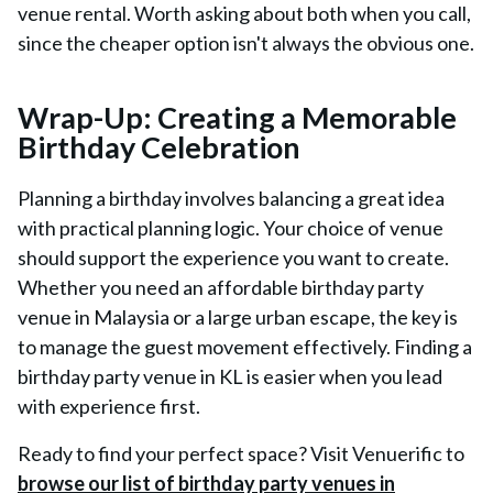
venue rental. Worth asking about both when you call,
since the cheaper option isn't always the obvious one.
Wrap-Up: Creating a Memorable
Birthday Celebration
Planning a birthday involves balancing a great idea
with practical planning logic. Your choice of venue
should support the experience you want to create.
Whether you need an affordable birthday party
venue in Malaysia or a large urban escape, the key is
to manage the guest movement effectively. Finding a
birthday party venue in KL is easier when you lead
with experience first.
Ready to find your perfect space? Visit Venuerific to
browse our list of birthday party venues in