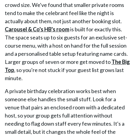
crowd size. We've found that smaller private rooms
tend to make the celebrant feel like the night is
actually about them, not just another booking slot.
Carousel & Co's HB's room
is built for exactly this.
The space seats up to six guests for an exclusive set-
course menu, with a host on hand for the full session
and a personalised table setup featuring name cards.
Larger groups of seven or more get moved to
The Big
Top
, so you're not stuck if your guest list grows last
minute.
A private birthday celebration works best when
someone else handles the small stuff. Look for a
venue that pairs an enclosed room with a dedicated
host, so your group gets full attention without
needing to flag down staff every few minutes. It's a
small detail, but it changes the whole feel of the