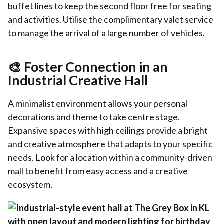
buffet lines to keep the second floor free for seating
and activities. Utilise the complimentary valet service
to manage the arrival of a large number of vehicles.
🎨 Foster Connection in an
Industrial Creative Hall
A minimalist environment allows your personal
decorations and theme to take centre stage.
Expansive spaces with high ceilings provide a bright
and creative atmosphere that adapts to your specific
needs. Look for a location within a community-driven
mall to benefit from easy access and a creative
ecosystem.