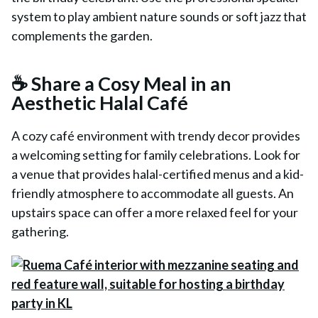
system to play ambient nature sounds or soft jazz that
complements the garden.
☕ Share a Cosy Meal in an
Aesthetic Halal Café
A cozy café environment with trendy decor provides
a welcoming setting for family celebrations. Look for
a venue that provides halal-certified menus and a kid-
friendly atmosphere to accommodate all guests. An
upstairs space can offer a more relaxed feel for your
gathering.