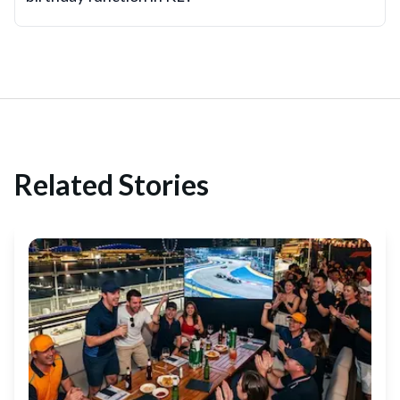
Related Stories