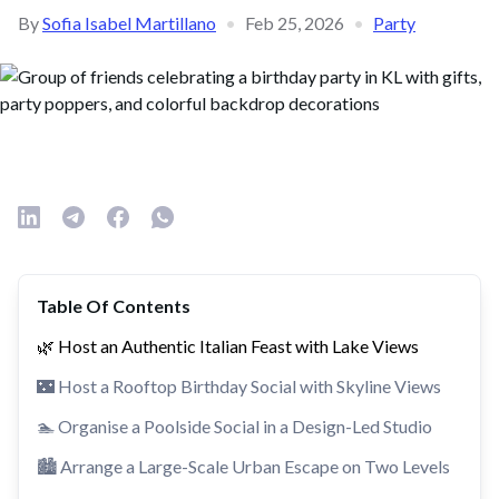
By
Sofia Isabel Martillano
•
Feb 25, 2026
•
Party
Table Of Contents
🌿 Host an Authentic Italian Feast with Lake Views
🌃 Host a Rooftop Birthday Social with Skyline Views
🏊 Organise a Poolside Social in a Design-Led Studio
🏙️ Arrange a Large-Scale Urban Escape on Two Levels