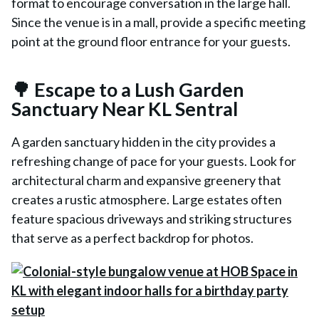
format to encourage conversation in the large hall.
Since the venue is in a mall, provide a specific meeting
point at the ground floor entrance for your guests.
🌳 Escape to a Lush Garden
Sanctuary Near KL Sentral
A garden sanctuary hidden in the city provides a
refreshing change of pace for your guests. Look for
architectural charm and expansive greenery that
creates a rustic atmosphere. Large estates often
feature spacious driveways and striking structures
that serve as a perfect backdrop for photos.