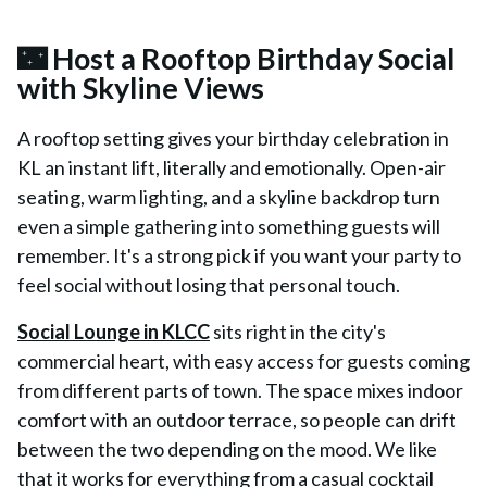
🌃 Host a Rooftop Birthday Social
with Skyline Views
A rooftop setting gives your birthday celebration in
KL an instant lift, literally and emotionally. Open-air
seating, warm lighting, and a skyline backdrop turn
even a simple gathering into something guests will
remember. It's a strong pick if you want your party to
feel social without losing that personal touch.
Social Lounge in KLCC
sits right in the city's
commercial heart, with easy access for guests coming
from different parts of town. The space mixes indoor
comfort with an outdoor terrace, so people can drift
between the two depending on the mood. We like
that it works for everything from a casual cocktail