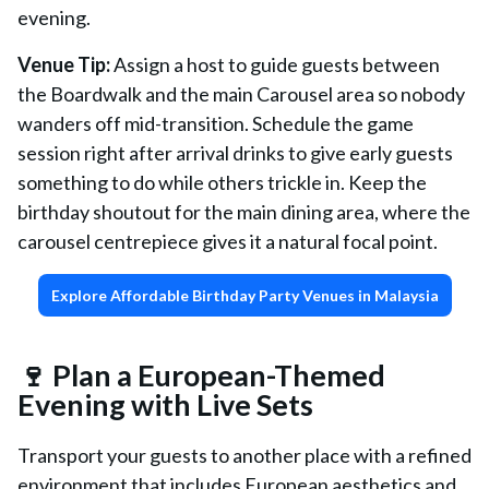
evening.
Venue Tip:
Assign a host to guide guests between
the Boardwalk and the main Carousel area so nobody
wanders off mid-transition. Schedule the game
session right after arrival drinks to give early guests
something to do while others trickle in. Keep the
birthday shoutout for the main dining area, where the
carousel centrepiece gives it a natural focal point.
Explore Affordable Birthday Party Venues in Malaysia
🍷 Plan a European-Themed
Evening with Live Sets
Transport your guests to another place with a refined
environment that includes European aesthetics and