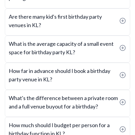
Are there many kid's first birthday party
venues in KL?
What is the average capacity of a small event
space for birthday party KL?
How far in advance should I book a birthday
party venue in KL?
What's the difference between a private room
and a full venue buyout for a birthday?
How much should I budget per person for a
birthday function in KL?