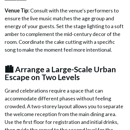
Venue Tip:
Consult with the venue's performers to
ensure the live music matches the age group and
energy of your guests. Set the stage lighting to a soft
amber to complement the mid-century decor of the
room. Coordinate the cake cutting with a specific
song to make the moment feel more intentional.
🏙️ Arrange a Large-Scale Urban
Escape on Two Levels
Grand celebrations require a space that can
accommodate different phases without feeling
crowded. A two-storey layout allows you to separate
the welcome reception from the main dining area.
Use the first floor for registration and initial drinks,
then guide the crowd to the second level for the