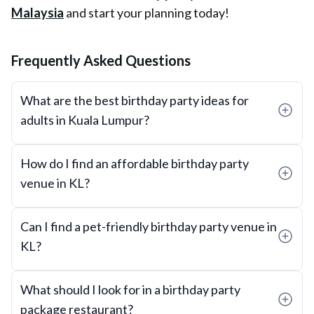
Malaysia
and start your planning today!
Frequently Asked Questions
What are the best birthday party ideas for
adults in Kuala Lumpur?
How do I find an affordable birthday party
venue in KL?
Can I find a pet-friendly birthday party venue in
KL?
What should I look for in a birthday party
package restaurant?