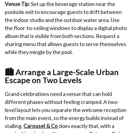
Venue Tip:
Set up the beverage station near the
poolside exit to encourage guests to drift between
the indoor studio and the outdoor water area. Use
the floor-to-ceiling windows to display a digital photo
album that is visible from both sections. Request a
sharing menu that allows guests to serve themselves
while they mingle by the pool.
🏙️ Arrange a Large-Scale Urban
Escape on Two Levels
Grand celebrations need a venue that can hold
different phases without feeling cramped. A two-
level layout lets you separate the welcome reception
from the main event, so the energy builds instead of
stalling.
Carousel & Co
does exactly that, with a