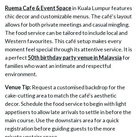
Ruema Cafe & Event Space
in Kuala Lumpur features
chic decor and customizable menus. The café’s layout
allows for both private meetings and casual mingling.
The food service can be tailored to include local and
Western favourites. This café setup makes every
moment feel special through its attentive service. It is
a perfect
50th birthday party venue in Malaysia
for
families who want an intimate and respectful
environment.
Venue Tip:
Request a customised backdrop for the
cake-cutting area to match the café's aesthetic
decor. Schedule the food service to begin with light
appetisers to allow late arrivals to settle in before the
main course. Use the downstairs area for a quick
registration before guiding guests to the more
private upstairs space