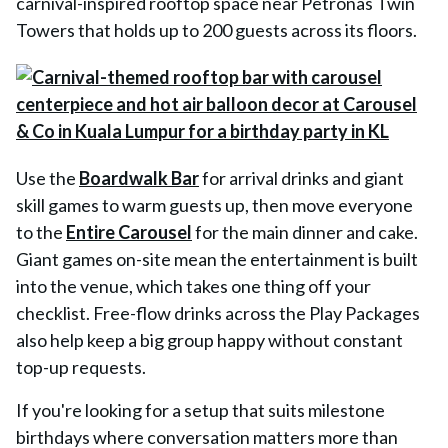
carnival-inspired rooftop space near Petronas Twin
Towers that holds up to 200 guests across its floors.
Use the
Boardwalk Bar
for arrival drinks and giant
skill games to warm guests up, then move everyone
to the
Entire Carousel
for the main dinner and cake.
Giant games on-site mean the entertainment is built
into the venue, which takes one thing off your
checklist. Free-flow drinks across the Play Packages
also help keep a big group happy without constant
top-up requests.
If you're looking for a setup that suits milestone
birthdays where conversation matters more than