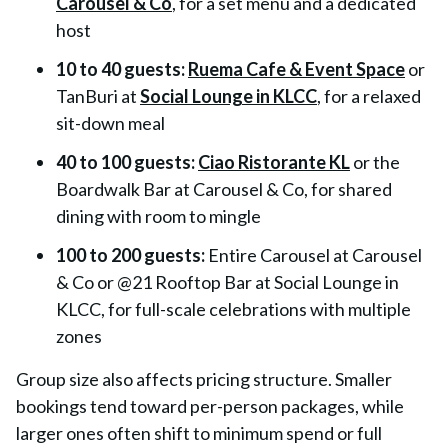
Carousel & Co
, for a set menu and a dedicated
host
10 to 40 guests:
Ruema Cafe & Event Space
or
TanBuri at
Social Lounge in KLCC
, for a relaxed
sit-down meal
40 to 100 guests:
Ciao Ristorante KL
or the
Boardwalk Bar at Carousel & Co, for shared
dining with room to mingle
100 to 200 guests:
Entire Carousel at Carousel
& Co or @21 Rooftop Bar at Social Lounge in
KLCC, for full-scale celebrations with multiple
zones
Group size also affects pricing structure. Smaller
bookings tend toward per-person packages, while
larger ones often shift to minimum spend or full