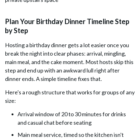
Plan Your Birthday Dinner Timeline Step
by Step
Hosting a birthday dinner gets a lot easier once you
break the night into clear phases: arrival, mingling,
main meal, and the cake moment. Most hosts skip this
step and end up with an awkward lull right after
dinner ends. A simple timeline fixes that.
Here's a rough structure that works for groups of any
size:
Arrival window of 20 to 30 minutes for drinks
and casual chat before seating
Main meal service, timed so the kitchen isn't