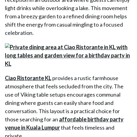
light drinks while overlooking a lake. This movement
from a breezy garden to a refined dining room helps
shift the energy from casual mingling to a focused
celebration.
Ciao Ristorante KL
provides a rustic farmhouse
atmosphere that feels secluded from the city. The
use of Viking table setups encourages communal
dining where guests can easily share food and
conversation. This layout is a practical choice for
those searching for an
affordable birthday party
venue in Kuala Lumpur
that feels timeless and
private.