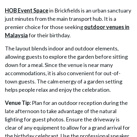
HOB Event Space
in Brickfields is an urban sanctuary
just minutes from the main transport hub. It is a
premier choice for those seeking
outdoor venues in
Malaysia
for their birthday.
The layout blends indoor and outdoor elements,
allowing guests to explore the garden before sitting
down for a meal. Since the venue is near many
accommodations, it is also convenient for out-of-
town guests. The calm energy of a garden setting
helps people relax and enjoy the celebration.
Venue Tip:
Plan for an outdoor reception during the
late afternoon to take advantage of the natural
lighting for guest photos. Ensure the driveway is
clear of any equipment to allow for a grand arrival for
the birthday celebrant. Use the professional speaker