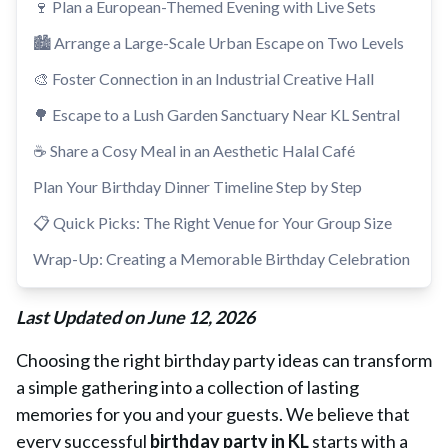
🍷 Plan a European-Themed Evening with Live Sets
🏙️ Arrange a Large-Scale Urban Escape on Two Levels
🎨 Foster Connection in an Industrial Creative Hall
🌳 Escape to a Lush Garden Sanctuary Near KL Sentral
☕ Share a Cosy Meal in an Aesthetic Halal Café
Plan Your Birthday Dinner Timeline Step by Step
📋 Quick Picks: The Right Venue for Your Group Size
Wrap-Up: Creating a Memorable Birthday Celebration
Last Updated on June 12, 2026
Choosing the right birthday party ideas can transform
a simple gathering into a collection of lasting
memories for you and your guests. We believe that
every successful
birthday party in KL
starts with a