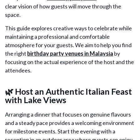
clear vision of how guests will move through the
space.
This guide explores creative ways to celebrate while
maintaining a professional and comfortable
atmosphere for your guests. We aim to help you find
the right
birthday party venues in Malaysia
by
focusing on the actual experience of the host and the
attendees.
🌿 Host an Authentic Italian Feast
with Lake Views
Arranging a dinner that focuses on genuine flavours
and a steady pace provides a welcoming environment
for milestone events. Start the evening with a
reception in an outdoor area where guests can enjoy