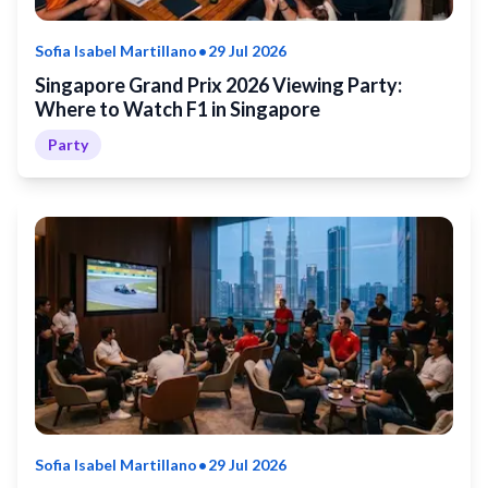
•
Sofia Isabel Martillano
29 Jul 2026
Singapore Grand Prix 2026 Viewing Party:
Where to Watch F1 in Singapore
Party
•
Sofia Isabel Martillano
29 Jul 2026