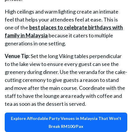
High ceilings and warm lighting create an intimate
feel that helps your attendees feel at ease. This is
one of the
best places to celebrate birthdays with
family in Malaysia
because it caters to multiple
generations in one setting.
Venue Tip:
Set the long Viking tables perpendicular
to the lake view to ensure every guest can see the
greenery during dinner. Use the veranda for the cake-
cutting ceremony to give guests a reason to stand
and move after the main course. Coordinate with the
staff to have the lounge area ready with coffee and
tea as soon as the dessert is served.
Explore Affordable Party Venues in Malaysia That Won't
Break RM100/Pax