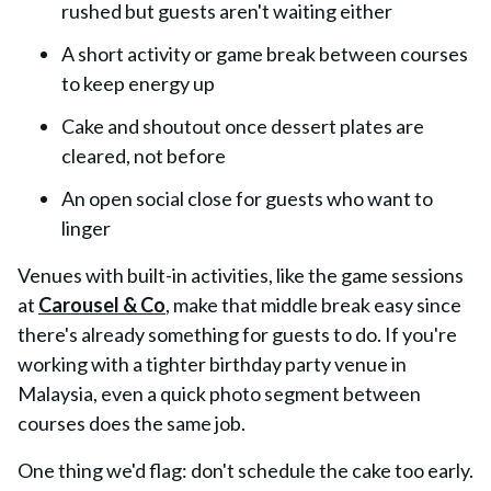
rushed but guests aren't waiting either
A short activity or game break between courses
to keep energy up
Cake and shoutout once dessert plates are
cleared, not before
An open social close for guests who want to
linger
Venues with built-in activities, like the game sessions
at
Carousel & Co
, make that middle break easy since
there's already something for guests to do. If you're
working with a tighter birthday party venue in
Malaysia, even a quick photo segment between
courses does the same job.
One thing we'd flag: don't schedule the cake too early.