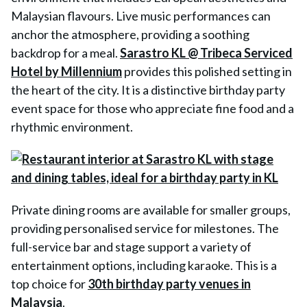
Malaysian flavours. Live music performances can
anchor the atmosphere, providing a soothing
backdrop for a meal.
Sarastro KL @ Tribeca Serviced
Hotel by Millennium
provides this polished setting in
the heart of the city. It is a distinctive birthday party
event space for those who appreciate fine food and a
rhythmic environment.
Private dining rooms are available for smaller groups,
providing personalised service for milestones. The
full-service bar and stage support a variety of
entertainment options, including karaoke. This is a
top choice for
30th birthday party venues in
Malaysia
.