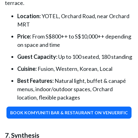
terrace.
Location:
YOTEL, Orchard Road, near Orchard
MRT
Price:
From S$800++ to S$10,000++ depending
on space and time
Guest Capacity:
Up to 100 seated, 180 standing
Cuisine:
Fusion, Western, Korean, Local
Best Features:
Natural light, buffet & canapé
menus, indoor/outdoor spaces, Orchard
location, flexible packages
BOOK KOMYUNITI BAR & RESTAURANT ON VENUERIFIC
7. Synthesis