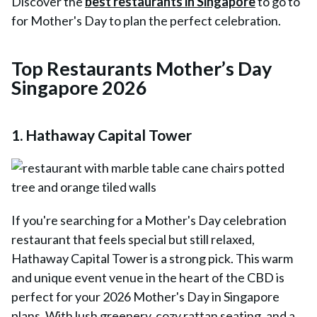
Discover the
best restaurants in Singapore
to go to
for Mother's Day to plan the perfect celebration.
Top Restaurants Mother’s Day
Singapore 2026
1. Hathaway Capital Tower
If you're searching for a Mother's Day celebration
restaurant that feels special but still relaxed,
Hathaway Capital Tower
is a strong pick. This warm
and unique event venue in the heart of the CBD is
perfect for your 2026 Mother's Day in Singapore
plans. With lush greenery, cozy rattan seating, and a