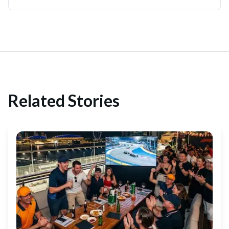
Related Stories