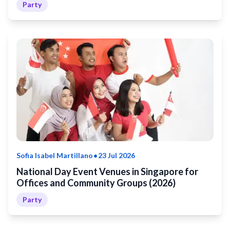
Party
•
Sofia Isabel Martillano
23 Jul 2026
National Day Event Venues in Singapore for
Offices and Community Groups (2026)
Party