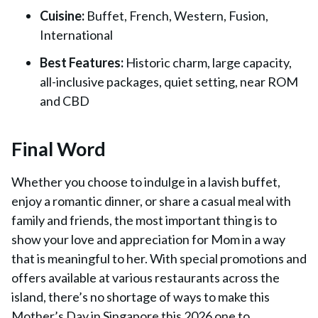
Cuisine:
Buffet, French, Western, Fusion,
International
Best Features:
Historic charm, large capacity,
all-inclusive packages, quiet setting, near ROM
and CBD
Final Word
Whether you choose to indulge in a lavish buffet,
enjoy a romantic dinner, or share a casual meal with
family and friends, the most important thing is to
show your love and appreciation for Mom in a way
that is meaningful to her. With special promotions and
offers available at various restaurants across the
island, there’s no shortage of ways to make this
Mother’s Day in Singapore this 2026 one to