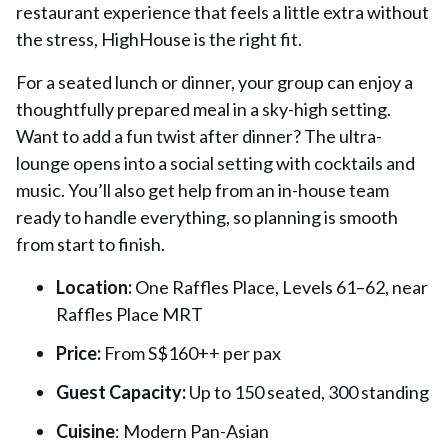
restaurant experience that feels a little extra without
the stress, HighHouse is the right fit.
For a seated lunch or dinner, your group can enjoy a
thoughtfully prepared meal in a sky-high setting.
Want to add a fun twist after dinner? The ultra-
lounge opens into a social setting with cocktails and
music. You’ll also get help from an in-house team
ready to handle everything, so planning is smooth
from start to finish.
Location:
One Raffles Place, Levels 61–62, near
Raffles Place MRT
Price:
From S$160++ per pax
Guest Capacity:
Up to 150 seated, 300 standing
Cuisine
: Modern Pan-Asian