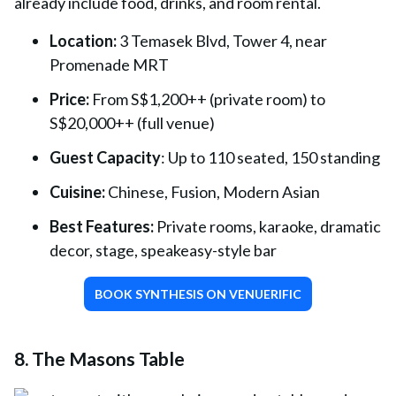
already include food, drinks, and room rental.
Location:
3 Temasek Blvd, Tower 4, near
Promenade MRT
Price:
From S$1,200++ (private room) to
S$20,000++ (full venue)
Guest Capacity
: Up to 110 seated, 150 standing
Cuisine:
Chinese, Fusion, Modern Asian
Best Features:
Private rooms, karaoke, dramatic
decor, stage, speakeasy-style bar
BOOK SYNTHESIS ON VENUERIFIC
8. The Masons Table