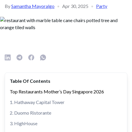
By
Samantha Mayoralgo
•
Apr 30, 2025
•
Party
Table Of Contents
Top Restaurants Mother’s Day Singapore 2026
1. Hathaway Capital Tower
2. Duomo Ristorante
3. HighHouse