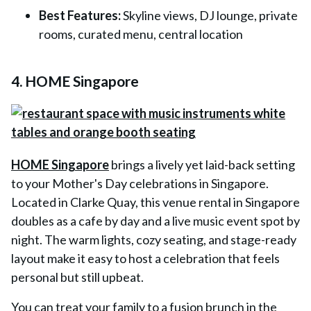
Best Features:
Skyline views, DJ lounge, private
rooms, curated menu, central location
4. HOME Singapore
HOME Singapore
brings a lively yet laid-back setting
to your Mother's Day celebrations in Singapore.
Located in Clarke Quay, this venue rental in Singapore
doubles as a cafe by day and a live music event spot by
night. The warm lights, cozy seating, and stage-ready
layout make it easy to host a celebration that feels
personal but still upbeat.
You can treat your family to a fusion brunch in the