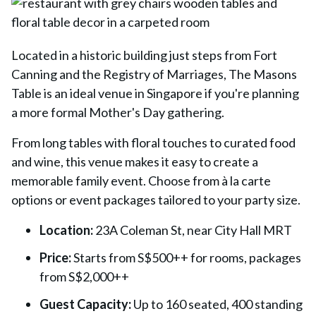
Located in a historic building just steps from Fort
Canning and the Registry of Marriages,
The Masons
Table
is an ideal venue in Singapore if you're planning
a more formal Mother's Day gathering.
From long tables with floral touches to curated food
and wine, this venue makes it easy to create a
memorable family event. Choose from à la carte
options or event packages tailored to your party size.
Location:
23A Coleman St, near City Hall MRT
Price:
Starts from S$500++ for rooms, packages
from S$2,000++
Guest Capacity:
Up to 160 seated, 400 standing