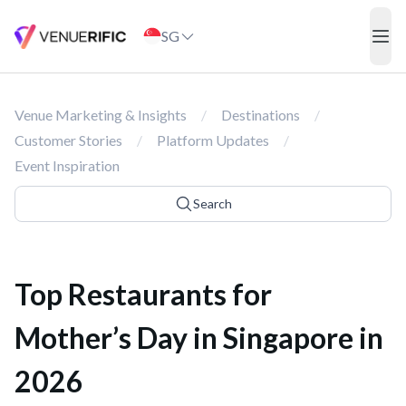
Top Restaurants for Mother’s Day in Singapore in 2026
SG
ope
Venue Marketing & Insights
/
Destinations
/
Customer Stories
/
Platform Updates
/
Event Inspiration
Search
Top Restaurants for
Mother’s Day in Singapore in
2026