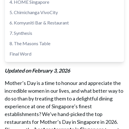
4. HOME Singapore
5. Chimichanga VivoCity
6. Komyuniti Bar & Restaurant
7. Synthesis
8. The Masons Table
Final Word
Updated on February 3, 2026
Mother’s Day is a time to honour and appreciate the
incredible women in our lives, and what better way to
do so than by treating them to a delightful dining
experience at one of Singapore’s finest
establishments? We’ve hand-picked the top
restaurants for Mother’s Day in Singapore in 2026.