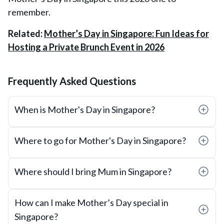
remember.
Related:
Mother’s Day in Singapore: Fun Ideas for
Hosting a Private Brunch Event in 2026
Frequently Asked Questions
When is Mother's Day in Singapore?
Where to go for Mother's Day in Singapore?
Where should I bring Mum in Singapore?
How can I make Mother’s Day special in
Singapore?