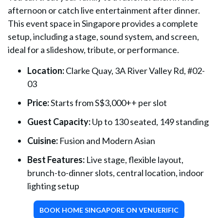
afternoon or catch live entertainment after dinner.
This event space in Singapore provides a complete
setup, including a stage, sound system, and screen,
ideal for a slideshow, tribute, or performance.
Location:
Clarke Quay, 3A River Valley Rd, #02-
03
Price:
Starts from S$3,000++ per slot
Guest Capacity:
Up to 130 seated, 149 standing
Cuisine:
Fusion and Modern Asian
Best Features:
Live stage, flexible layout,
brunch-to-dinner slots, central location, indoor
lighting setup
BOOK HOME SINGAPORE ON VENUERIFIC