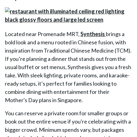
Located near Promenade MRT,
Synthesis
brings a
bold look and a menu rooted in Chinese fusion, with
inspiration from Traditional Chinese Medicine (TCM).
If you’re planning a dinner that stands out from the
usual buffet or set menus, Synthesis gives you a fresh
take. With sleek lighting, private rooms, and karaoke-
ready setups, it’s perfect for families looking to
combine dining with entertainment for their
Mother's Day plans in Singapore.
You can reserve a private room for smaller groups or
book out the entire venue if you're celebrating with a
bigger crowd. Minimum spends vary, but packages