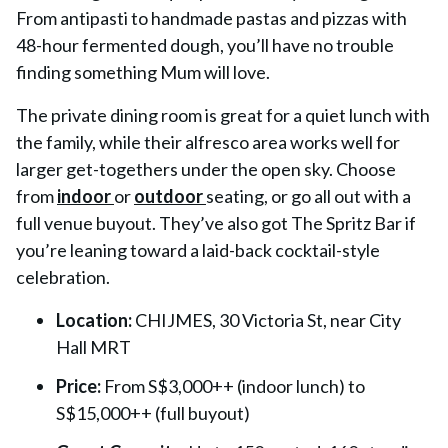
From antipasti to handmade pastas and pizzas with
48-hour fermented dough, you’ll have no trouble
finding something Mum will love.
The private dining room is great for a quiet lunch with
the family, while their alfresco area works well for
larger get-togethers under the open sky. Choose
from
indoor
or
outdoor
seating, or go all out with a
full venue buyout. They’ve also got The Spritz Bar if
you’re leaning toward a laid-back cocktail-style
celebration.
Location:
CHIJMES, 30 Victoria St, near City
Hall MRT
Price:
From S$3,000++ (indoor lunch) to
S$15,000++ (full buyout)