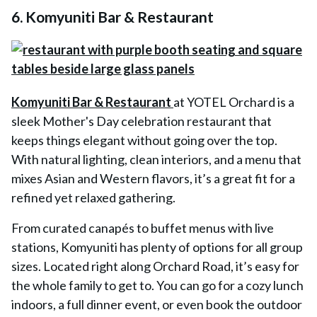
6.
Komyuniti Bar & Restaurant
Komyuniti Bar & Restaurant
at YOTEL Orchard is a
sleek Mother's Day celebration restaurant that
keeps things elegant without going over the top.
With natural lighting, clean interiors, and a menu that
mixes Asian and Western flavors, it’s a great fit for a
refined yet relaxed gathering.
From curated canapés to buffet menus with live
stations, Komyuniti has plenty of options for all group
sizes. Located right along Orchard Road, it’s easy for
the whole family to get to. You can go for a cozy lunch
indoors, a full dinner event, or even book the outdoor