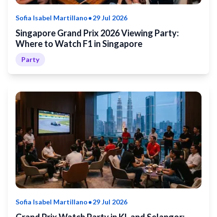
•
Sofia Isabel Martillano
29 Jul 2026
Singapore Grand Prix 2026 Viewing Party:
Where to Watch F1 in Singapore
Party
•
Sofia Isabel Martillano
29 Jul 2026