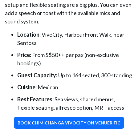
setup and flexible seating are a big plus. You can even
add a speech or toast with the available mics and
sound system.
Location:
VivoCity, HarbourFront Walk, near
Sentosa
Price:
From S$50++ per pax (non-exclusive
bookings)
Guest Capacity:
Up to 164 seated, 300 standing
Cuisine:
Mexican
Best Features:
Sea views, shared menus,
flexible seating, alfresco option, MRT access
BOOK CHIMICHANGA VIVOCITY ON VENUERIFIC