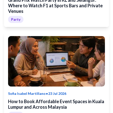
Grand Prix Watch Party in KL and Selangor:
Where to Watch F1 at Sports Bars and Private
Venues
Party
•
Sofia Isabel Martillano
23 Jul 2026
How to Book Affordable Event Spaces in Kuala
Lumpur and Across Malaysia