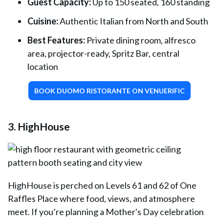
Guest Capacity:
Up to 150 seated, 160 standing
Cuisine:
Authentic Italian from North and South
Best Features:
Private dining room, alfresco
area, projector-ready, Spritz Bar, central
location
BOOK DUOMO RISTORANTE ON VENUERIFIC
3. HighHouse
HighHouse
is perched on Levels 61 and 62 of One
Raffles Place where food, views, and atmosphere
meet. If you’re planning a Mother's Day celebration