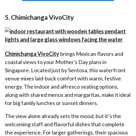
5. Chimichanga VivoCity
Chimichanga VivoCity
brings Mexican flavors and
coastal views to your Mother's Day plans in
Singapore. Located just by Sentosa, this waterfront
venue mixes laid-back comfort with warm, festive
energy. The indoor and alfresco seating options,
along with shared menus and margaritas, make it ideal
for big family lunches or sunset dinners.
The view alone already sets the mood, but it’s the
welcoming staff and flavorful dishes that complete
the experience. For larger gatherings, their spacious