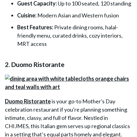
Guest Capacity:
Up to 100 seated, 120 standing
Cuisine:
Modern Asian and Western fusion
Best Features:
Private dining rooms, halal-
friendly menu, curated drinks, cozy interiors,
MRT access
2. Duomo Ristorante
Duomo Ristorante
is your go-to Mother's Day
celebration restaurant if you're planning something
intimate, classy, and full of flavor. Nestled in
CHIJMES, this Italian gem serves up regional classics
in a setting that’s equal parts homely and elegant.