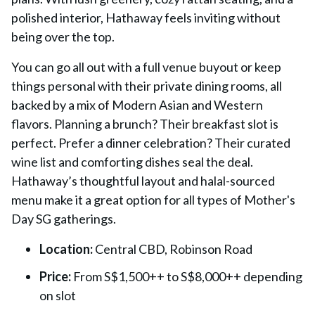
polished interior, Hathaway feels inviting without
being over the top.
You can go all out with a full venue buyout or keep
things personal with their private dining rooms, all
backed by a mix of Modern Asian and Western
flavors. Planning a brunch? Their breakfast slot is
perfect. Prefer a dinner celebration? Their curated
wine list and comforting dishes seal the deal.
Hathaway’s thoughtful layout and halal-sourced
menu make it a great option for all types of Mother's
Day SG gatherings.
Location:
Central CBD, Robinson Road
Price:
From S$1,500++ to S$8,000++ depending
on slot